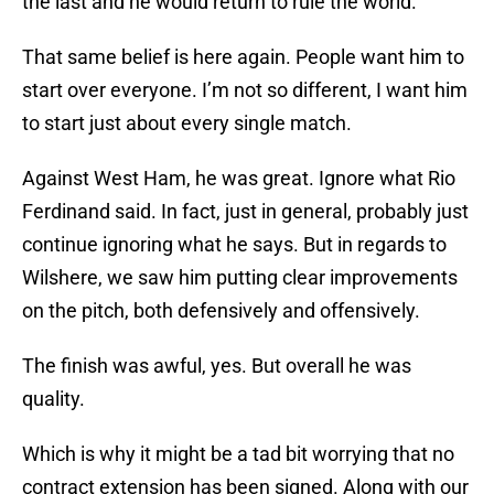
the last and he would return to rule the world.
That same belief is here again. People want him to
start over everyone. I’m not so different, I want him
to start just about every single match.
Against West Ham, he was great. Ignore what Rio
Ferdinand said. In fact, just in general, probably just
continue ignoring what he says. But in regards to
Wilshere, we saw him putting clear improvements
on the pitch, both defensively and offensively.
The finish was awful, yes. But overall he was
quality.
Which is why it might be a tad bit worrying that no
contract extension has been signed. Along with our