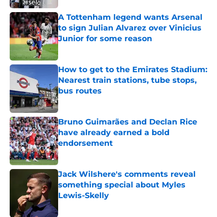
A Tottenham legend wants Arsenal
to sign Julian Alvarez over Vinicius
Junior for some reason
Published by on Invalid Date
How to get to the Emirates Stadium:
Nearest train stations, tube stops,
bus routes
Published by on Invalid Date
Bruno Guimarães and Declan Rice
have already earned a bold
endorsement
Published by on Invalid Date
Jack Wilshere's comments reveal
something special about Myles
Lewis-Skelly
Published by on Invalid Date