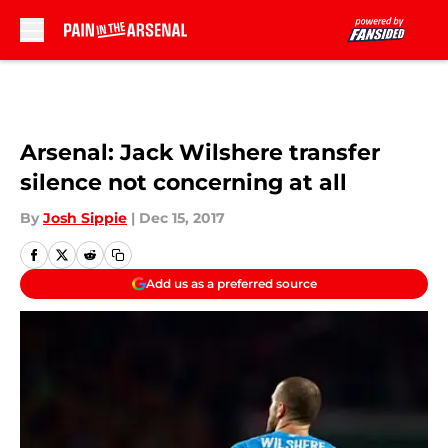
Skip to main content
Arsenal: Jack Wilshere transfer
silence not concerning at all
By
Josh Sippie
|
Dec 15, 2017
Add us as a preferred source