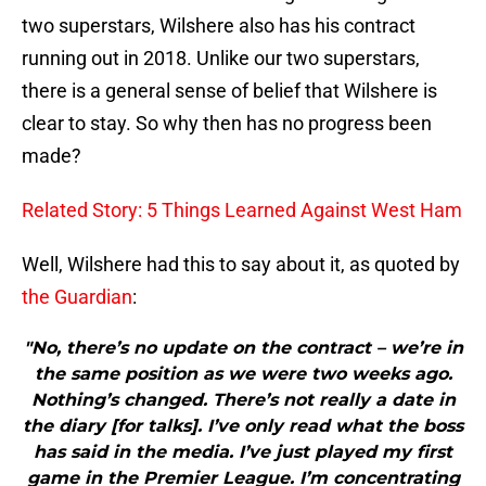
two superstars, Wilshere also has his contract
running out in 2018. Unlike our two superstars,
there is a general sense of belief that Wilshere is
clear to stay. So why then has no progress been
made?
Related Story: 5 Things Learned Against West Ham
Well, Wilshere had this to say about it, as quoted by
the Guardian
:
"No, there’s no update on the contract – we’re in
the same position as we were two weeks ago.
Nothing’s changed. There’s not really a date in
the diary [for talks]. I’ve only read what the boss
has said in the media. I’ve just played my first
game in the Premier League. I’m concentrating