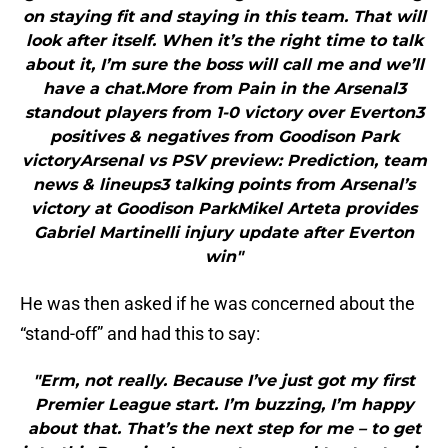
on staying fit and staying in this team. That will
look after itself. When it’s the right time to talk
about it, I’m sure the boss will call me and we’ll
have a chat.More from Pain in the Arsenal3
standout players from 1-0 victory over Everton3
positives & negatives from Goodison Park
victoryArsenal vs PSV preview: Prediction, team
news & lineups3 talking points from Arsenal’s
victory at Goodison ParkMikel Arteta provides
Gabriel Martinelli injury update after Everton
win"
He was then asked if he was concerned about the
“stand-off” and had this to say:
"Erm, not really. Because I’ve just got my first
Premier League start. I’m buzzing, I’m happy
about that. That’s the next step for me – to get