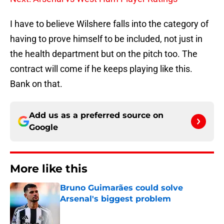
I have to believe Wilshere falls into the category of
having to prove himself to be included, not just in
the health department but on the pitch too. The
contract will come if he keeps playing like this.
Bank on that.
Add us as a preferred source on
Google
More like this
Bruno Guimarães could solve
Arsenal's biggest problem
Published by on Invalid Date