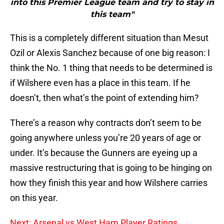
into this Premier League team and try to stay in
this team"
This is a completely different situation than Mesut
Ozil or Alexis Sanchez because of one big reason: I
think the No. 1 thing that needs to be determined is
if Wilshere even has a place in this team. If he
doesn’t, then what’s the point of extending him?
There’s a reason why contracts don’t seem to be
going anywhere unless you’re 20 years of age or
under. It’s because the Gunners are eyeing up a
massive restructuring that is going to be hinging on
how they finish this year and how Wilshere carries
on this year.
Next: Arsenal vs West Ham Player Ratings