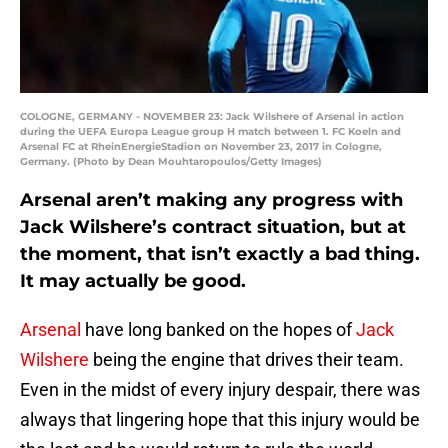
COLOGNE, GERMANY - NOVEMBER 23: Jack Wilshere of Arsenal in action
during the UEFA Europa League group H match between 1. FC Koeln and
Arsenal FC at RheinEnergieStadion on November 23, 2017 in Cologne,
Germany. (Photo by Dean Mouhtaropoulos/Getty Images)
Arsenal aren’t making any progress with
Jack Wilshere’s contract situation, but at
the moment, that isn’t exactly a bad thing.
It may actually be good.
Arsenal
have long banked on the hopes of
Jack
Wilshere
being the engine that drives their team.
Even in the midst of every injury despair, there was
always that lingering hope that this injury would be