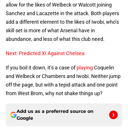
allow for the likes of Welbeck or Walcott joining
Sanchez and Lacazette in the attack. Both players
add a different element to the likes of Iwobi, who’s
skill set is more of what Arsenal have in
abundance, and less of what this club need.
Next: Predicted XI Against Chelsea
If you boil it down, it’s a case of
playing
Coquelin
and Welbeck or Chambers and Iwobi. Neither jump
off the page, but with a tepid attack and one point
from West Brom, why not shake things up?
Add us as a preferred source on
Google