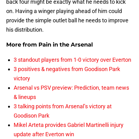
back four might be exactly what he needs to kick
on. Having a winger playing ahead of him could
provide the simple outlet ball he needs to improve
his distribution.
More from
Pain in the Arsenal
3 standout players from 1-0 victory over Everton
3 positives & negatives from Goodison Park
victory
Arsenal vs PSV preview: Prediction, team news
& lineups
3 talking points from Arsenal’s victory at
Goodison Park
Mikel Arteta provides Gabriel Martinelli injury
update after Everton win