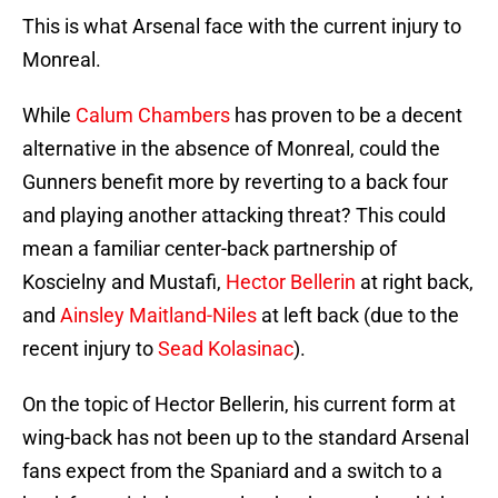
This is what Arsenal face with the current injury to
Monreal.
While
Calum Chambers
has proven to be a decent
alternative in the absence of Monreal, could the
Gunners benefit more by reverting to a back four
and playing another attacking threat? This could
mean a familiar center-back partnership of
Koscielny and Mustafi,
Hector Bellerin
at right back,
and
Ainsley Maitland-Niles
at left back (due to the
recent injury to
Sead Kolasinac
).
On the topic of Hector Bellerin, his current form at
wing-back has not been up to the standard Arsenal
fans expect from the Spaniard and a switch to a