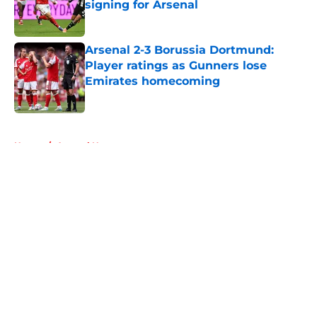
signing for Arsenal
Published by on Invalid Date
Arsenal 2-3 Borussia Dortmund:
Player ratings as Gunners lose
Emirates homecoming
Published by on Invalid Date
5 related articles loaded
Home
/
Arsenal News
About
Openings
Contact
Our 300+ Sites
FanSided Daily
Pitch a Story