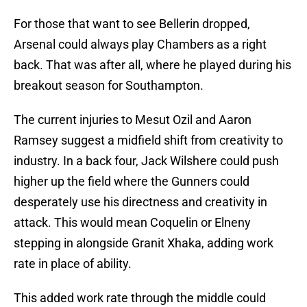
For those that want to see Bellerin dropped,
Arsenal could always play Chambers as a right
back. That was after all, where he played during his
breakout season for Southampton.
The current injuries to Mesut Ozil and Aaron
Ramsey suggest a midfield shift from creativity to
industry. In a back four, Jack Wilshere could push
higher up the field where the Gunners could
desperately use his directness and creativity in
attack. This would mean Coquelin or Elneny
stepping in alongside Granit Xhaka, adding work
rate in place of ability.
This added work rate through the middle could