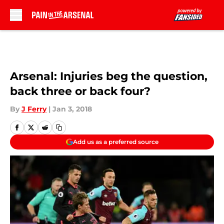
Skip to main content
Arsenal: Injuries beg the question,
back three or back four?
By
J Ferry
|
Jan 3, 2018
Add us as a preferred source