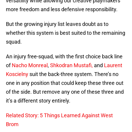
versatility while allowing our creative playmakers
more freedom and less defensive responsibility.
But the growing injury list leaves doubt as to
whether this system is best suited to the remaining
squad.
An injury free-squad, with the first choice back line
of
Nacho Monreal
,
Shkodran Mustafi,
and
Laurent
Koscielny
suit the back-three system. There’s no
one in any position that could keep these three out
of the side. But remove any one of these three and
it’s a different story entirely.
Related Story: 5 Things Learned Against West
Brom