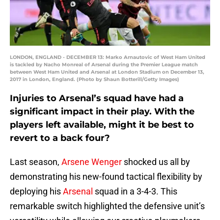
LONDON, ENGLAND - DECEMBER 13: Marko Arnautovic of West Ham United
is tackled by Nacho Monreal of Arsenal during the Premier League match
between West Ham United and Arsenal at London Stadium on December 13,
2017 in London, England. (Photo by Shaun Botterill/Getty Images)
Injuries to Arsenal’s squad have had a
significant impact in their play. With the
players left available, might it be best to
revert to a back four?
Last season,
Arsene Wenger
shocked us all by
demonstrating his new-found tactical flexibility by
deploying his
Arsenal
squad in a 3-4-3. This
remarkable switch highlighted the defensive unit’s