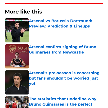
More like this
Arsenal vs Borussia Dortmund:
Preview, Prediction & Lineups
Published by on Invalid Date
Arsenal confirm signing of Bruno
Guimarães from Newcastle
Published by on Invalid Date
Arsenal's pre-season is concerning
but fans shouldn't be worried just
yet
Published by on Invalid Date
The statistics that underline why
Bruno Guimarães is the perfect