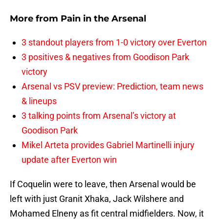
More from
Pain in the Arsenal
3 standout players from 1-0 victory over Everton
3 positives & negatives from Goodison Park
victory
Arsenal vs PSV preview: Prediction, team news
& lineups
3 talking points from Arsenal’s victory at
Goodison Park
Mikel Arteta provides Gabriel Martinelli injury
update after Everton win
If Coquelin were to leave, then Arsenal would be
left with just Granit Xhaka, Jack Wilshere and
Mohamed Elneny as fit central midfielders. Now, it