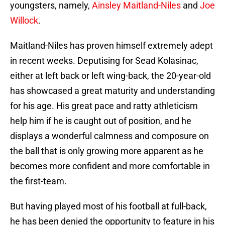
youngsters, namely,
Ainsley Maitland-Niles
and
Joe
Willock
.
Maitland-Niles has proven himself extremely adept
in recent weeks. Deputising for Sead Kolasinac,
either at left back or left wing-back, the 20-year-old
has showcased a great maturity and understanding
for his age. His great pace and ratty athleticism
help him if he is caught out of position, and he
displays a wonderful calmness and composure on
the ball that is only growing more apparent as he
becomes more confident and more comfortable in
the first-team.
But having played most of his football at full-back,
he has been denied the opportunity to feature in his