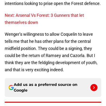
intentions looking to prise open the Forest defence.
Next: Arsenal Vs Forest: 3 Gunners that let
themselves down
Wenger’s willingness to allow Coquelin to leave
tells me that he has other plans for the central
midfield position. They could be a signing, they
could be the return of Ramsey and Cazorla. But I
think they are the feldgling development of youth,
and that is very exciting indeed.
Add us as a preferred source on
Google