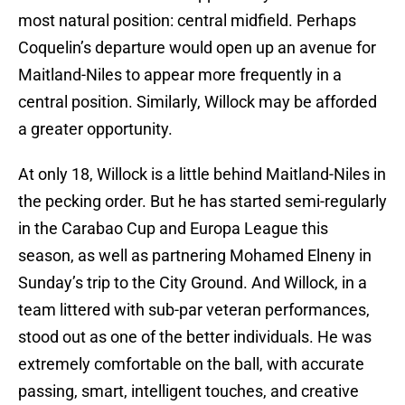
most natural position: central midfield. Perhaps
Coquelin’s departure would open up an avenue for
Maitland-Niles to appear more frequently in a
central position. Similarly, Willock may be afforded
a greater opportunity.
At only 18, Willock is a little behind Maitland-Niles in
the pecking order. But he has started semi-regularly
in the Carabao Cup and Europa League this
season, as well as partnering Mohamed Elneny in
Sunday’s trip to the City Ground. And Willock, in a
team littered with sub-par veteran performances,
stood out as one of the better individuals. He was
extremely comfortable on the ball, with accurate
passing, smart, intelligent touches, and creative