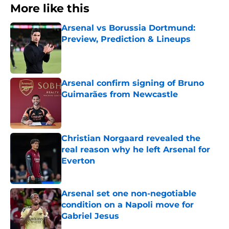
More like this
Arsenal vs Borussia Dortmund:
Preview, Prediction & Lineups
Published by on Invalid Date
Arsenal confirm signing of Bruno
Guimarães from Newcastle
Published by on Invalid Date
Christian Norgaard revealed the
real reason why he left Arsenal for
Everton
Published by on Invalid Date
Arsenal set one non-negotiable
condition on a Napoli move for
Gabriel Jesus
Published by on Invalid Date