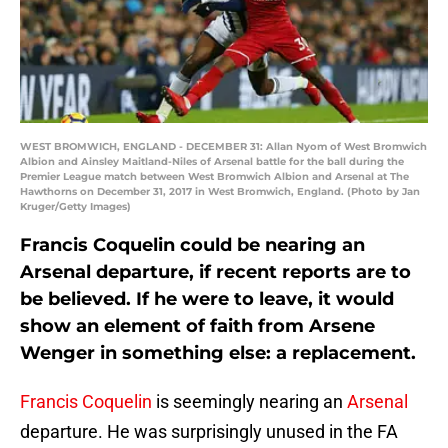
WEST BROMWICH, ENGLAND - DECEMBER 31: Allan Nyom of West Bromwich
Albion and Ainsley Maitland-Niles of Arsenal battle for the ball during the
Premier League match between West Bromwich Albion and Arsenal at The
Hawthorns on December 31, 2017 in West Bromwich, England. (Photo by Jan
Kruger/Getty Images)
Francis Coquelin could be nearing an
Arsenal departure, if recent reports are to
be believed. If he were to leave, it would
show an element of faith from Arsene
Wenger in something else: a replacement.
Francis Coquelin
is seemingly nearing an
Arsenal
departure. He was surprisingly unused in the FA