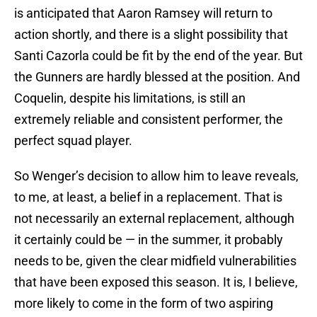
is anticipated that Aaron Ramsey will return to
action shortly, and there is a slight possibility that
Santi Cazorla could be fit by the end of the year. But
the Gunners are hardly blessed at the position. And
Coquelin, despite his limitations, is still an
extremely reliable and consistent performer, the
perfect squad player.
So Wenger’s decision to allow him to leave reveals,
to me, at least, a belief in a replacement. That is
not necessarily an external replacement, although
it certainly could be — in the summer, it probably
needs to be, given the clear midfield vulnerabilities
that have been exposed this season. It is, I believe,
more likely to come in the form of two aspiring