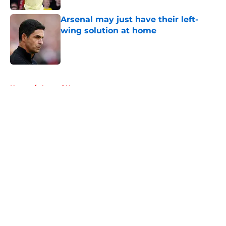
Arsenal may just have their left-
wing solution at home
Published by on Invalid Date
5 related articles loaded
Home
/
Arsenal News
About
Openings
Contact
Our 300+ Sites
FanSided Daily
Pitch a Story
Privacy Policy
Terms of Use