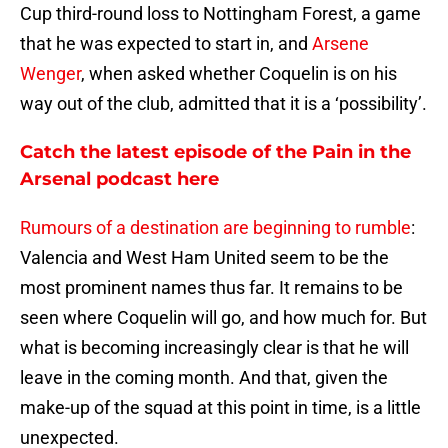
Cup third-round loss to Nottingham Forest, a game
that he was expected to start in, and
Arsene
Wenger
, when asked whether Coquelin is on his
way out of the club, admitted that it is a ‘possibility’.
Catch the latest episode of the Pain in the
Arsenal podcast here
Rumours of a destination are beginning to rumble
:
Valencia and West Ham United seem to be the
most prominent names thus far. It remains to be
seen where Coquelin will go, and how much for. But
what is becoming increasingly clear is that he will
leave in the coming month. And that, given the
make-up of the squad at this point in time, is a little
unexpected.