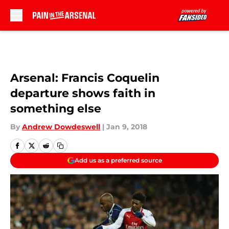
Skip to main content
Arsenal: Francis Coquelin
departure shows faith in
something else
By
Andrew Dowdeswell
|
Jan 9, 2018
Add us as a preferred source