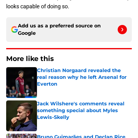
looks capable of doing so.
Add us as a preferred source on
Google
More like this
Christian Norgaard revealed the
real reason why he left Arsenal for
Everton
Published by on Invalid Date
Jack Wilshere's comments reveal
something special about Myles
Lewis-Skelly
Published by on Invalid Date
Bruno Guimarães and Declan Rice