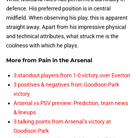
defence. His preferred position is in central
midfield. When observing his play, this is apparent
straight away. Apart from his impressive physical
and technical attributes, what struck me is the
coolness with which he plays.
More from
Pain in the Arsenal
3 standout players from 1-0 victory over Everton
3 positives & negatives from Goodison Park
victory
Arsenal vs PSV preview: Prediction, team news
& lineups
3 talking points from Arsenal’s victory at
Goodison Park