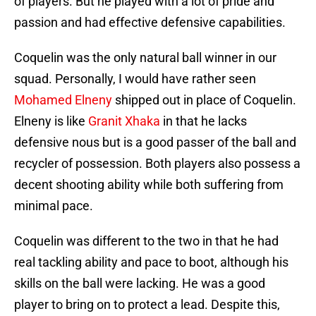
of players. But he played with a lot of pride and
passion and had effective defensive capabilities.
Coquelin was the only natural ball winner in our
squad. Personally, I would have rather seen
Mohamed Elneny
shipped out in place of Coquelin.
Elneny is like
Granit Xhaka
in that he lacks
defensive nous but is a good passer of the ball and
recycler of possession. Both players also possess a
decent shooting ability while both suffering from
minimal pace.
Coquelin was different to the two in that he had
real tackling ability and pace to boot, although his
skills on the ball were lacking. He was a good
player to bring on to protect a lead. Despite this,