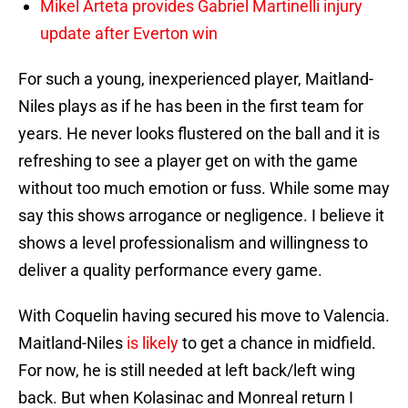
Mikel Arteta provides Gabriel Martinelli injury
update after Everton win
For such a young, inexperienced player, Maitland-
Niles plays as if he has been in the first team for
years. He never looks flustered on the ball and it is
refreshing to see a player get on with the game
without too much emotion or fuss. While some may
say this shows arrogance or negligence. I believe it
shows a level professionalism and willingness to
deliver a quality performance every game.
With Coquelin having secured his move to Valencia.
Maitland-Niles
is likely
to get a chance in midfield.
For now, he is still needed at left back/left wing
back. But when Kolasinac and Monreal return I