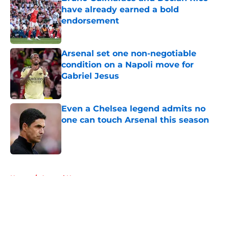
have already earned a bold
endorsement
Published by on Invalid Date
Arsenal set one non-negotiable
condition on a Napoli move for
Gabriel Jesus
Published by on Invalid Date
Even a Chelsea legend admits no
one can touch Arsenal this season
Published by on Invalid Date
5 related articles loaded
Home
/
Arsenal News