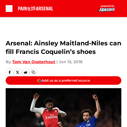
Skip to main content
Arsenal: Ainsley Maitland-Niles can
fill Francis Coquelin’s shoes
By
Tom Van Oosterhout
|
Jan 13, 2018
Add us as a preferred source