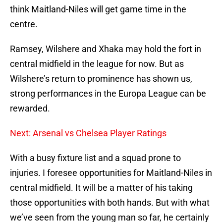
think Maitland-Niles will get game time in the
centre.
Ramsey, Wilshere and Xhaka may hold the fort in
central midfield in the league for now. But as
Wilshere’s return to prominence has shown us,
strong performances in the Europa League can be
rewarded.
Next: Arsenal vs Chelsea Player Ratings
With a busy fixture list and a squad prone to
injuries. I foresee opportunities for Maitland-Niles in
central midfield. It will be a matter of his taking
those opportunities with both hands. But with what
we’ve seen from the young man so far, he certainly