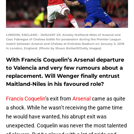
LONDON, ENGLAND - JANUARY 03: Ainsley Maitland-Niles of Arsenal and
Cesc Fabregas of Chelsea battle for possession during the Premier League
match between Arsenal and Chelsea at Emirates Stadium on January 3, 2018
in London, England. (Photo by Shaun Botterill/Getty Images)
With Francis Coquelin’s Arsenal departure
to Valencia and very few rumours about a
replacement. Will Wenger finally entrust
Maitland-Niles in his favoured role?
Francis Coquelin
’s exit from
Arsenal
came as quite
a shock. While he wasn’t receiving the game time
he would have wanted, his abrupt exit was
unexpected. Coquelin was never the most talented