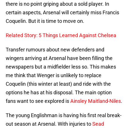
there is no point griping about a sold player. In
certain aspects, Arsenal will certainly miss Francis
Coquelin. But it is time to move on.
Related Story: 5 Things Learned Against Chelsea
Transfer rumours about new defenders and
wingers arriving at Arsenal have been filling the
newspapers but a midfielder less so. This makes
me think that Wenger is unlikely to replace
Coquelin (this winter at least) and ride with the
options he has at his disposal. The main option
fans want to see explored is
Ainsley Maitland-Niles
.
The young Englishman is having his first real break-
out season at Arsenal. With injuries to
Sead