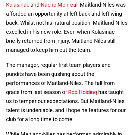
Kolasinac
and
Nacho Monreal
, Maitland-Niles was
afforded an opportunity at left back and left wing
back. Whilst not his natural position, Maitland-Niles
excelled in his new role. Even when Kolasinac
briefly returned from injury, Maitland-Niles still
managed to keep him out the team.
The manager, regular first team players and
pundits have been gushing about the
performances of Maitland-Niles. The fall from
grace from last season of
Rob Holding
has taught
us to temper our expectations. But Maitland-Niles’
talent is undeniable, and I hope he features for our
club for a long time to come.
While Maitland-Niles has performed admirably in