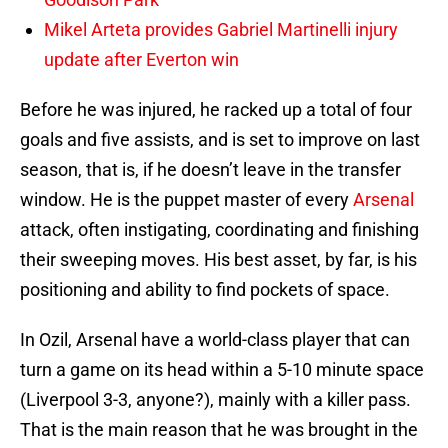
Mikel Arteta provides Gabriel Martinelli injury
update after Everton win
Before he was injured, he racked up a total of four
goals and five assists, and is set to improve on last
season, that is, if he doesn’t leave in the transfer
window. He is the puppet master of every
Arsenal
attack, often instigating, coordinating and finishing
their sweeping moves. His best asset, by far, is his
positioning and ability to find pockets of space.
In Ozil, Arsenal have a world-class player that can
turn a game on its head within a 5-10 minute space
(Liverpool 3-3, anyone?), mainly with a killer pass.
That is the main reason that he was brought in the