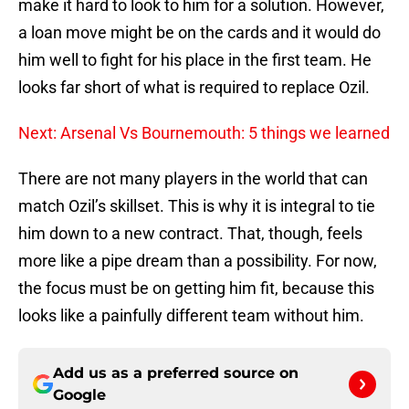
make it hard to look to him for a solution. However,
a loan move might be on the cards and it would do
him well to fight for his place in the first team. He
looks far short of what is required to replace Ozil.
Next: Arsenal Vs Bournemouth: 5 things we learned
There are not many players in the world that can
match Ozil’s skillset. This is why it is integral to tie
him down to a new contract. That, though, feels
more like a pipe dream than a possibility. For now,
the focus must be on getting him fit, because this
looks like a painfully different team without him.
Add us as a preferred source on
Google