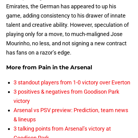
Emirates, the German has appeared to up his
game, adding consistency to his drawer of innate
talent and creative ability. However, speculation of
playing only for a move, to much-maligned Jose
Mourinho, no less, and not signing a new contract
has fans on a razor’s edge.
More from
Pain in the Arsenal
3 standout players from 1-0 victory over Everton
3 positives & negatives from Goodison Park
victory
Arsenal vs PSV preview: Prediction, team news
& lineups
3 talking points from Arsenal’s victory at
Goodison Park