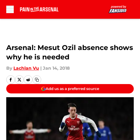
Skip to main content
Arsenal: Mesut Ozil absence shows
why he is needed
By
Lachlan Vu
|
Jan 14, 2018
Add us as a preferred source