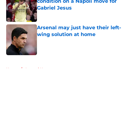
condition on a Napoli move for
Gabriel Jesus
Published by on Invalid Date
Arsenal may just have their left-
wing solution at home
Published by on Invalid Date
5 related articles loaded
Home
/
Arsenal News
About
Openings
Contact
Our 300+ Sites
FanSided Daily
Pitch a Story