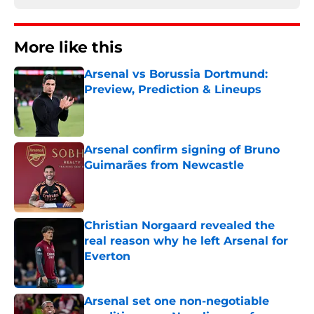
More like this
Arsenal vs Borussia Dortmund:
Preview, Prediction & Lineups
Published by on Invalid Date
Arsenal confirm signing of Bruno
Guimarães from Newcastle
Published by on Invalid Date
Christian Norgaard revealed the
real reason why he left Arsenal for
Everton
Published by on Invalid Date
Arsenal set one non-negotiable