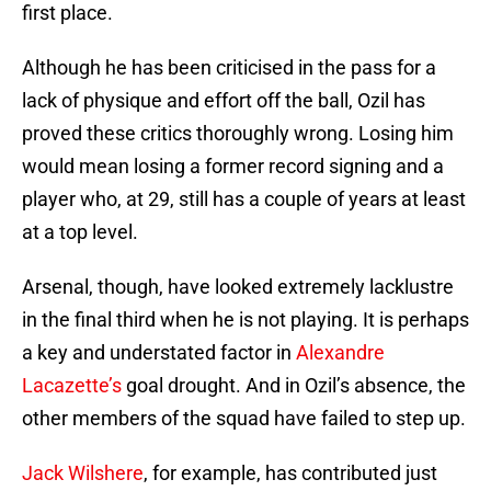
first place.
Although he has been criticised in the pass for a
lack of physique and effort off the ball, Ozil has
proved these critics thoroughly wrong. Losing him
would mean losing a former record signing and a
player who, at 29, still has a couple of years at least
at a top level.
Arsenal, though, have looked extremely lacklustre
in the final third when he is not playing. It is perhaps
a key and understated factor in
Alexandre
Lacazette’s
goal drought. And in Ozil’s absence, the
other members of the squad have failed to step up.
Jack Wilshere
, for example, has contributed just