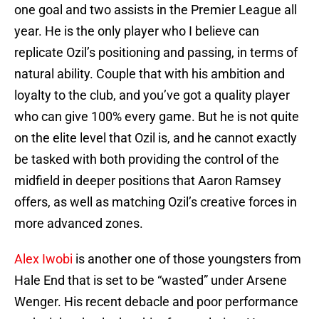
one goal and two assists in the Premier League all
year. He is the only player who I believe can
replicate Ozil’s positioning and passing, in terms of
natural ability. Couple that with his ambition and
loyalty to the club, and you’ve got a quality player
who can give 100% every game. But he is not quite
on the elite level that Ozil is, and he cannot exactly
be tasked with both providing the control of the
midfield in deeper positions that Aaron Ramsey
offers, as well as matching Ozil’s creative forces in
more advanced zones.
Alex Iwobi
is another one of those youngsters from
Hale End that is set to be “wasted” under Arsene
Wenger. His recent debacle and poor performance