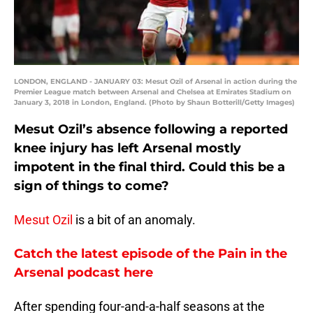
LONDON, ENGLAND - JANUARY 03: Mesut Ozil of Arsenal in action during the
Premier League match between Arsenal and Chelsea at Emirates Stadium on
January 3, 2018 in London, England. (Photo by Shaun Botterill/Getty Images)
Mesut Ozil’s absence following a reported
knee injury has left Arsenal mostly
impotent in the final third. Could this be a
sign of things to come?
Mesut Ozil
is a bit of an anomaly.
Catch the latest episode of the Pain in the
Arsenal podcast here
After spending four-and-a-half seasons at the