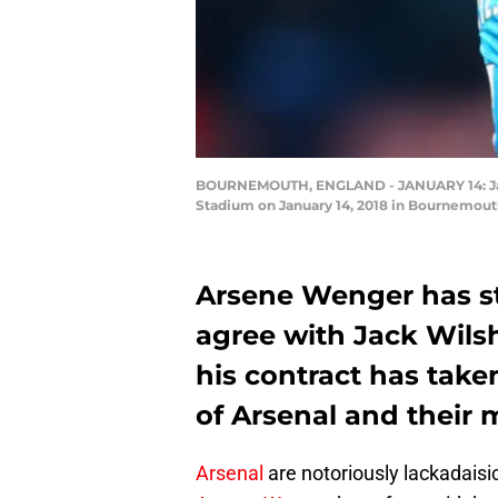
BOURNEMOUTH, ENGLAND - JANUARY 14: Jack
Stadium on January 14, 2018 in Bournemouth
Arsene Wenger has sta
agree with Jack Wilsh
his contract has take
of Arsenal and their
Arsenal
are notoriously lackadaisic