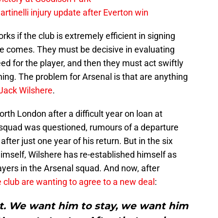
rtinelli injury update after Everton win
ks if the club is extremely efficient in signing
e comes. They must be decisive in evaluating
eed for the player, and then they must act swiftly
ning. The problem for Arsenal is that are anything
Jack Wilshere
.
th London after a difficult year on loan at
 squad was questioned, rumours of a departure
after just one year of his return. But in the six
imself, Wilshere has re-established himself as
layers in the Arsenal squad. And now, after
club are wanting to agree to a new deal
:
 We want him to stay, we want him