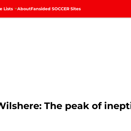
e Lists
About
Fansided SOCCER Sites
ilshere: The peak of inept