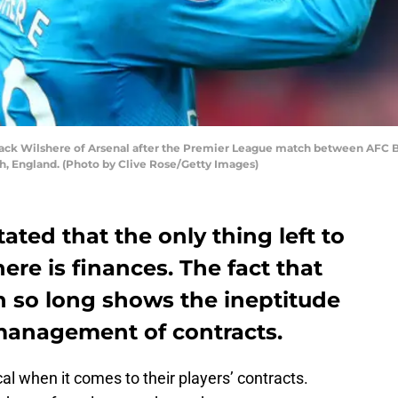
 Wilshere of Arsenal after the Premier League match between AFC Bo
, England. (Photo by Clive Rose/Getty Images)
ted that the only thing left to
ere is finances. The fact that
n so long shows the ineptitude
 management of contracts.
al when it comes to their players’ contracts.