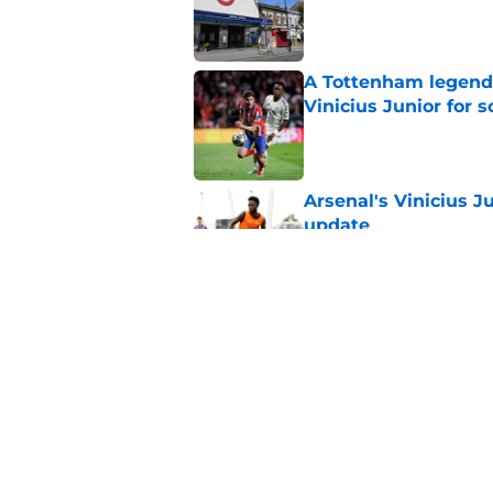
Published by on Invalid Dat
A Tottenham legend 
Vinicius Junior for 
Published by on Invalid Dat
Arsenal's Vinicius J
update
Published by on Invalid Dat
Arsenal finally give
contract crunch talk
Published by on Invalid Dat
5 related articles loaded
Home
/
Arsenal News