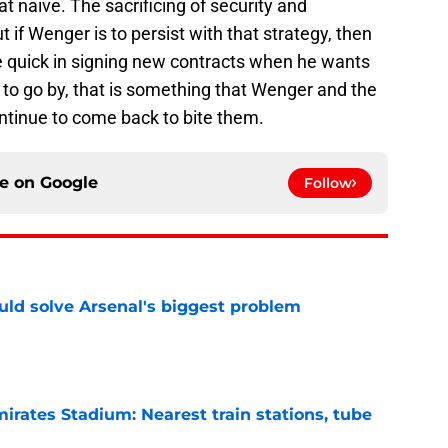
 naive. The sacrificing of security and
ut if Wenger is to persist with that strategy, then
be quick in signing new contracts when he wants
g to go by, that is something that Wenger and the
continue to come back to bite them.
ce on
Google
Follow
ld solve Arsenal's biggest problem
e
irates Stadium: Nearest train stations, tube