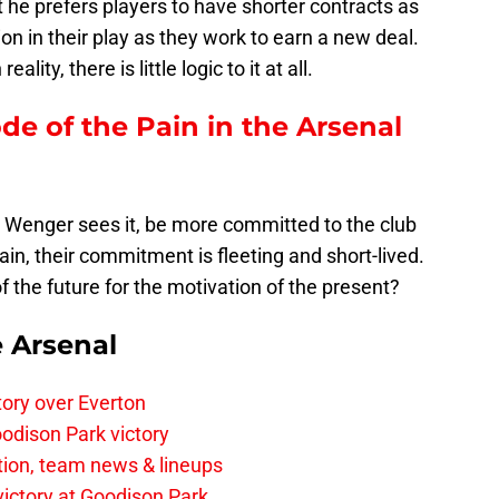
t he prefers players to have shorter contracts as
on in their play as they work to earn a new deal.
lity, there is little logic to it at all.
ode of the Pain in the Arsenal
 Wenger sees it, be more committed to the club
ain, their commitment is fleeting and short-lived.
 of the future for the motivation of the present?
e Arsenal
tory over Everton
odison Park victory
tion, team news & lineups
 victory at Goodison Park