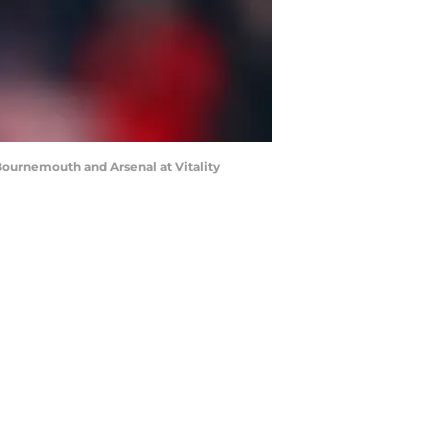
urnemouth and Arsenal at Vitality