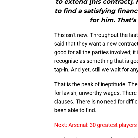
to extend [his contract].
to find a satisfying fina
for him. That’s
This isn’t new. Throughout the la
said that they want a new contract
good for all the parties involved; it
recognise as something that is good
tap-in. And yet, still we wait for 
That is the peak of ineptitude. The
for lavish, unworthy wages. There 
clauses. There is no need for diffi
been able to find.
Next: Arsenal: 30 greatest players 