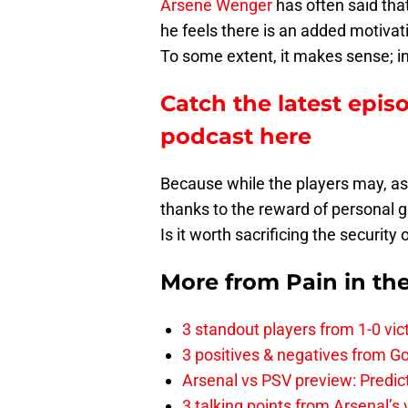
Arsene Wenger
has often said tha
he feels there is an added motivati
To some extent, it makes sense; in rea
Catch the latest epis
podcast here
Because while the players may, as
thanks to the reward of personal g
Is it worth sacrificing the security
More from
Pain in th
3 standout players from 1-0 vic
3 positives & negatives from Go
Arsenal vs PSV preview: Predic
3 talking points from Arsenal’s