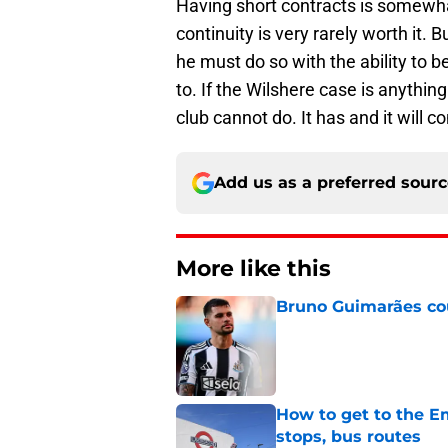
Having short contracts is somewhat
continuity is very rarely worth it. B
he must do so with the ability to 
to. If the Wilshere case is anythin
club cannot do. It has and it will 
Add us as a preferred sour
More like this
Bruno Guimarães cou
Published by on Invalid Dat
How to get to the Em
stops, bus routes