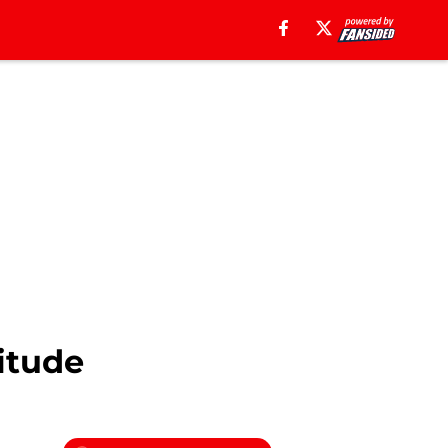
itude