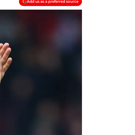
Add us as a preferred source