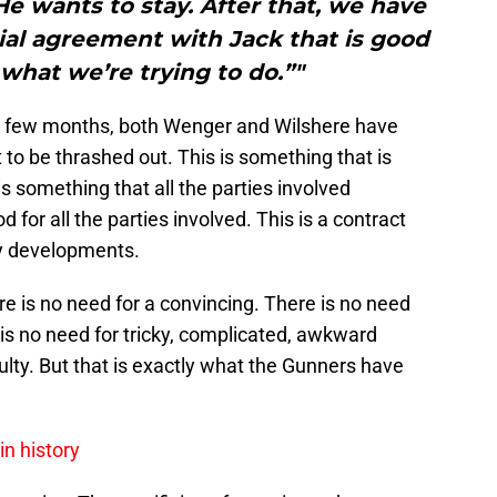
 He wants to stay. After that, we have
ncial agreement with Jack that is good
 what we’re trying to do.”"
st few months, both Wenger and Wilshere have
 to be thrashed out. This is something that is
 is something that all the parties involved
 for all the parties involved. This is a contract
any developments.
re is no need for a convincing. There is no need
is no need for tricky, complicated, awkward
culty. But that is exactly what the Gunners have
in history