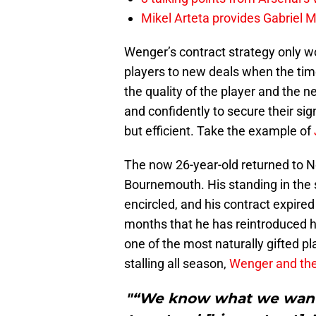
Mikel Arteta provides Gabriel Ma
Wenger’s contract strategy only wor
players to new deals when the tim
the quality of the player and the n
and confidently to secure their sig
but efficient. Take the example of
The now 26-year-old returned to Nor
Bournemouth. His standing in the
encircled, and his contract expired 
months that he has reintroduced h
one of the most naturally gifted p
stalling all season,
Wenger and the 
"“We know what we want.