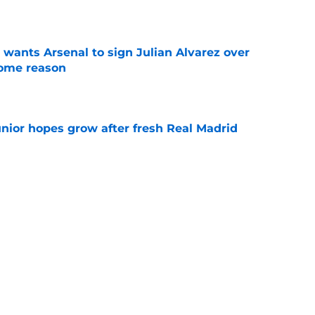
e
wants Arsenal to sign Julian Alvarez over
some reason
e
unior hopes grow after fresh Real Madrid
e
n Vinicius Junior verdict after Real Madrid
s
e