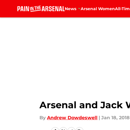
News
Arsenal Women
All-Tim
Skip to main content
Arsenal and Jack W
By
Andrew Dowdeswell
|
Jan 18, 2018