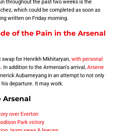
run throughout the past two weeks is the
nchez, which could be completed as soon as
eing written on Friday morning.
ode of the Pain in the Arsenal
ght swap for Henrikh Mkhitaryan,
with personal
n
. In addition to the Armenian’s arrival,
Arsene
Emerick Aubameyang in an attempt to not only
his departure. It may work.
e Arsenal
tory over Everton
odison Park victory
tion, team news & lineups