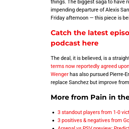
things. The biggest saga to have 
impending departure of Alexis Sa
Friday afternoon — this piece is b
Catch the latest epis
podcast here
The deal, it is believed, is a strai
terms now reportedly agreed upo
Wenger
has also pursued Pierre-
replace Sanchez but improve from 
More from
Pain in th
3 standout players from 1-0 vic
3 positives & negatives from Go
Arsenal vs PSV preview: Predic