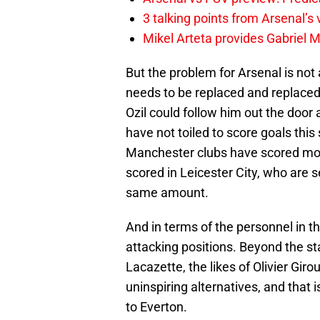
3 talking points from Arsenal’s
Mikel Arteta provides Gabriel Ma
But the problem for Arsenal is not
needs to be replaced and replaced 
Ozil could follow him out the door
have not toiled to score goals thi
Manchester clubs have scored mor
scored in Leicester City, who are
same amount.
And in terms of the personnel in t
attacking positions. Beyond the st
Lacazette, the likes of Olivier Gir
uninspiring alternatives, and that
to Everton.