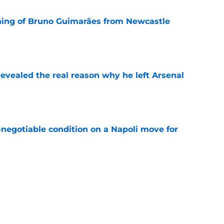
ning of Bruno Guimarães from Newcastle
e
evealed the real reason why he left Arsenal
e
-negotiable condition on a Napoli move for
e
e their left-wing solution at home
e