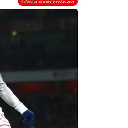
Add us as a preferred source