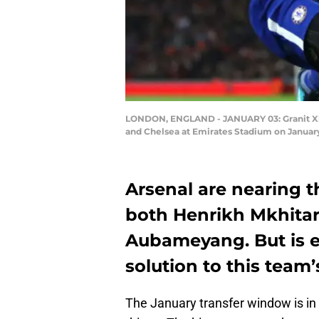
LONDON, ENGLAND - JANUARY 03: Granit Xhak
and Chelsea at Emirates Stadium on January
Arsenal are nearing t
both Henrikh Mkhitar
Aubameyang. But is e
solution to this team
The January transfer window is in f