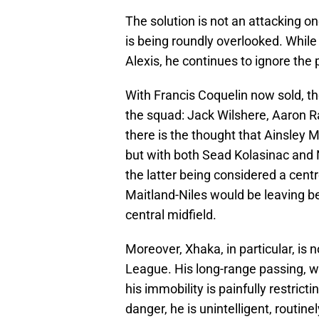
The solution is not an attacking on
is being roundly overlooked. While
Alexis, he continues to ignore the p
With Francis Coquelin now sold, the
the squad: Jack Wilshere, Aaron
there is the thought that Ainsley 
but with both Sead Kolasinac and N
the latter being considered a centr
Maitland-Niles would be leaving b
central midfield.
Moreover, Xhaka, in particular, is n
League. His long-range passing, wh
his immobility is painfully restrict
danger, he is unintelligent, routinel