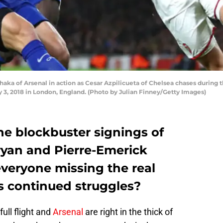
a of Arsenal in action as Cesar Azpilicueta of Chelsea chases during
 3, 2018 in London, England. (Photo by Julian Finney/Getty Images)
he blockbuster signings of
yan and Pierre-Emerick
veryone missing the real
’s continued struggles?
ull flight and
Arsenal
are right in the thick of