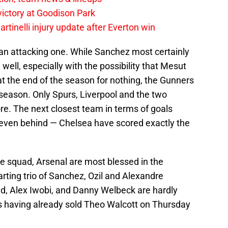
 victory at Goodison Park
rtinelli injury update after Everton win
 an attacking one. While Sanchez most certainly
well, especially with the possibility that Mesut
 at the end of the season for nothing, the Gunners
s season. Only Spurs, Liverpool and the two
e. The next closest team in terms of goals
 seven behind — Chelsea have scored exactly the
he squad, Arsenal are most blessed in the
arting trio of Sanchez, Ozil and Alexandre
oud, Alex Iwobi, and Danny Welbeck are hardly
 is having already sold Theo Walcott on Thursday