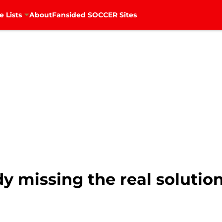
e Lists
About
Fansided SOCCER Sites
dy missing the real solutio