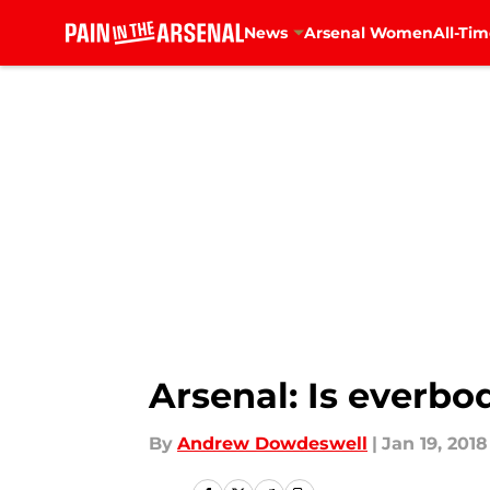
News
Arsenal Women
All-Tim
Skip to main content
Arsenal: Is everbo
By
Andrew Dowdeswell
|
Jan 19, 2018