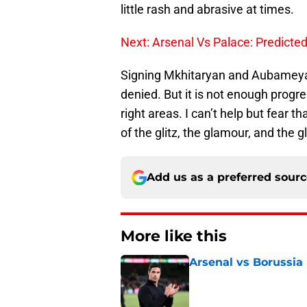
little rash and abrasive at times.
Next: Arsenal Vs Palace: Predicted
Signing Mkhitaryan and Aubameyang
denied. But it is not enough progre
right areas. I can’t help but fear 
of the glitz, the glamour, and the g
Add us as a preferred sour
More like this
Arsenal vs Borussia
Published by on Invalid Dat