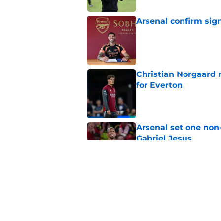
Arsenal confirm sig
Published by on Invalid Dat
Christian Norgaard r
for Everton
Published by on Invalid Dat
Arsenal set one non
Gabriel Jesus
Published by on Invalid Dat
Arsenal may just hav
Published by on Invalid Dat