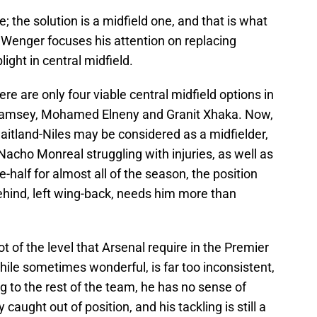
e; the solution is a midfield one, and that is what
 Wenger focuses his attention on replacing
light in central midfield.
re are only four viable central midfield options in
 Ramsey, Mohamed Elneny and Granit Xhaka. Now,
Maitland-Niles may be considered as a midfielder,
acho Monreal struggling with injuries, as well as
e-half for almost all of the season, the position
ehind, left wing-back, needs him more than
ot of the level that Arsenal require in the Premier
ile sometimes wonderful, is far too inconsistent,
ing to the rest of the team, he has no sense of
y caught out of position, and his tackling is still a