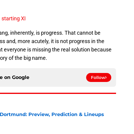
 starting XI
, inherently, is progress. That cannot be
ss and, more acutely, it is not progress in the
that everyone is missing the real solution because
lory of the big name.
ce on
Google
Follow
 Dortmund: Preview, Prediction & Lineups
e