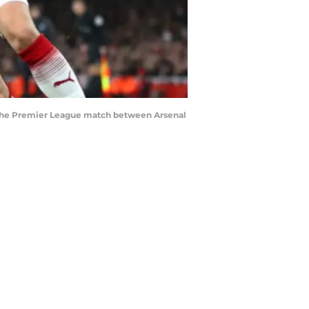
 the Premier League match between Arsenal