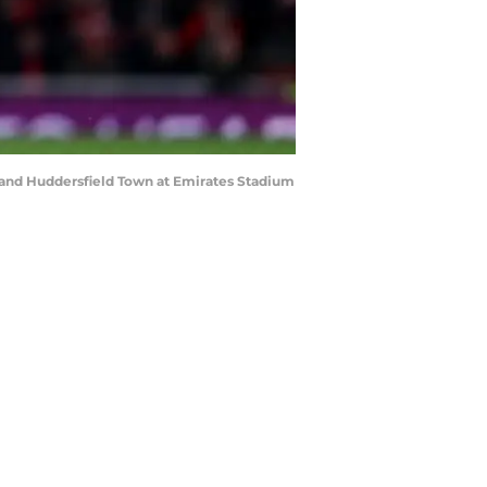
nd Huddersfield Town at Emirates Stadium