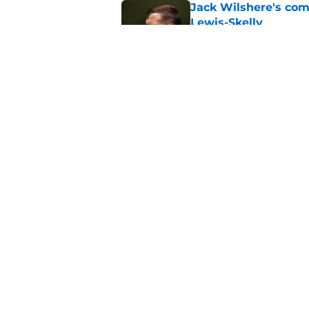
Jack Wilshere's com
Lewis-Skelly
Published by on Invalid Dat
Arsenal set one non
Gabriel Jesus
Published by on Invalid Dat
5 related articles loaded
Home
/
Arsenal News
About
Pitch a Story