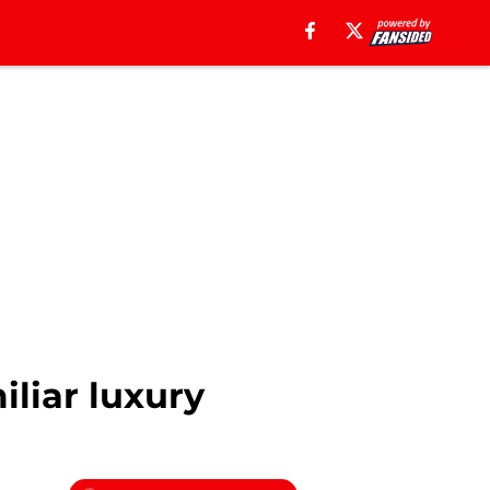
liar luxury