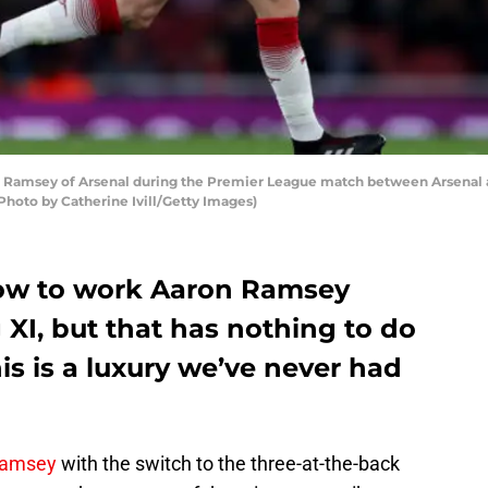
msey of Arsenal during the Premier League match between Arsenal a
Photo by Catherine Ivill/Getty Images)
low to work Aaron Ramsey
 XI, but that has nothing to do
is is a luxury we’ve never had
Ramsey
with the switch to the three-at-the-back