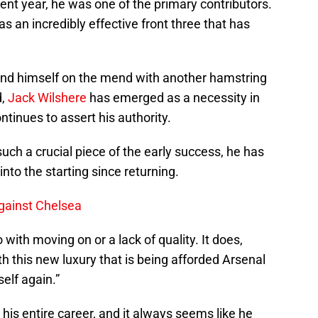
rent year, he was one of the primary contributors.
an incredibly effective front three that has
und himself on the mend with another hamstring
d,
Jack Wilshere
has emerged as a necessity in
ntinues to assert his authority.
ch a crucial piece of the early success, he has
into the starting since returning.
gainst Chelsea
with moving on or a lack of quality. It does,
h this new luxury that is being afforded Arsenal
self again.”
is entire career, and it always seems like he