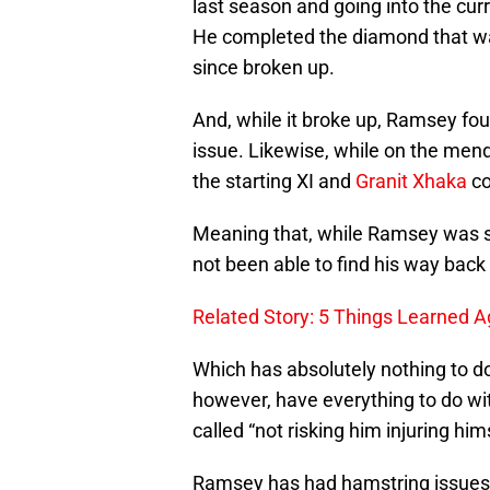
last season and going into the cur
He completed the diamond that was 
since broken up.
And, while it broke up, Ramsey fo
issue. Likewise, while on the men
the starting XI and
Granit Xhaka
co
Meaning that, while Ramsey was su
not been able to find his way back 
Related Story: 5 Things Learned A
Which has absolutely nothing to do 
however, have everything to do wit
called “not risking him injuring him
Ramsey has had hamstring issues h