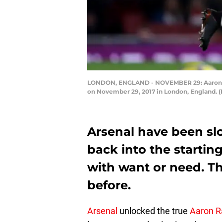
LONDON, ENGLAND - NOVEMBER 29: Aaron Ra
on November 29, 2017 in London, England. (
Arsenal have been s
back into the starting
with want or need. Th
before.
Arsenal
unlocked the true
Aaron 