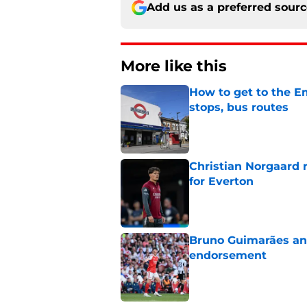
Add us as a preferred sour
More like this
How to get to the Em
stops, bus routes
Published by on Invalid Dat
Christian Norgaard r
for Everton
Published by on Invalid Dat
Bruno Guimarães and
endorsement
Published by on Invalid Dat