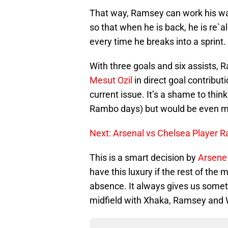
That way, Ramsey can work his way
so that when he is back, he is re`a
every time he breaks into a sprint.
With three goals and six assists, 
Mesut Ozil
in direct goal contribut
current issue. It’s a shame to thin
Rambo days) but would be even mo
Next: Arsenal vs Chelsea Player R
This is a smart decision by
Arsene
have this luxury if the rest of the
absence. It always gives us someth
midfield with Xhaka, Ramsey and 