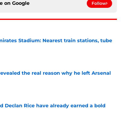
ce on
Google
Follow
irates Stadium: Nearest train stations, tube
e
evealed the real reason why he left Arsenal
e
 Declan Rice have already earned a bold
e