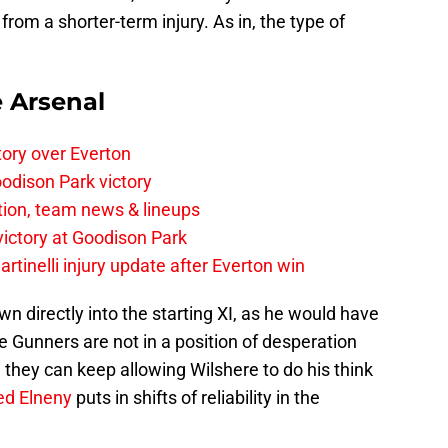
from a shorter-term injury. As in, the type of
e Arsenal
tory over Everton
odison Park victory
tion, team news & lineups
 victory at Goodison Park
rtinelli injury update after Everton win
n directly into the starting XI, as he would have
he Gunners are not in a position of desperation
 they can keep allowing Wilshere to do his think
d Elneny
puts in shifts of reliability in the