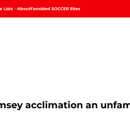
e Lists
About
Fansided SOCCER Sites
msey acclimation an unfami