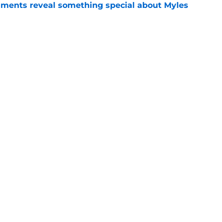
ments reveal something special about Myles
e
-negotiable condition on a Napoli move for
e
Openings
Contact
Our 30
Privacy Policy
Terms of Use
Cookie