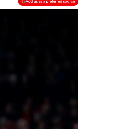
Add us as a preferred source