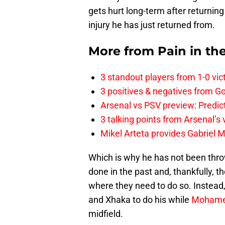
gets hurt long-term after returning 
injury he has just returned from.
More from
Pain in th
3 standout players from 1-0 vic
3 positives & negatives from Go
Arsenal vs PSV preview: Predic
3 talking points from Arsenal’s
Mikel Arteta provides Gabriel Ma
Which is why he has not been throw
done in the past and, thankfully, t
where they need to do so. Instead,
and Xhaka to do his while
Mohame
midfield.