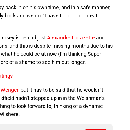
 back in on his own time, and in a safe manner,
lly back and we don’t have to hold our breath
Ramsey is behind just
Alexandre Lacazette
and
ions, and this is despite missing months due to his
k what he could be at now (I’m thinking Super
re of a shame to see him out longer.
atings
 Wenger
, but it has to be said that he wouldn’t
 midfield hadn’t stepped up in in the Welshman’s
ing to look forward to, thinking of a dynamic
Wilshere.