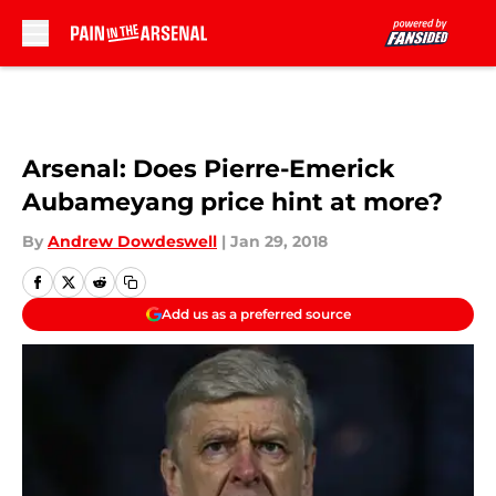
Skip to main content
Arsenal: Does Pierre-Emerick
Aubameyang price hint at more?
By
Andrew Dowdeswell
|
Jan 29, 2018
Add us as a preferred source