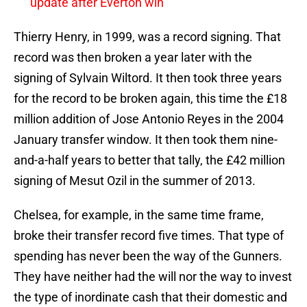
update after Everton win
Thierry Henry, in 1999, was a record signing. That
record was then broken a year later with the
signing of Sylvain Wiltord. It then took three years
for the record to be broken again, this time the £18
million addition of Jose Antonio Reyes in the 2004
January transfer window. It then took them nine-
and-a-half years to better that tally, the £42 million
signing of Mesut Ozil in the summer of 2013.
Chelsea, for example, in the same time frame,
broke their transfer record five times. That type of
spending has never been the way of the Gunners.
They have neither had the will nor the way to invest
the type of inordinate cash that their domestic and