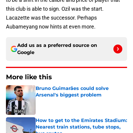
this club is able to sign. Ozil was the start.
Lacazette was the successor. Perhaps
Aubameyang now hints at even more.
Add us as a preferred source on
Google
More like this
Bruno Guimarães could solve
Arsenal's biggest problem
Published by on Invalid Date
How to get to the Emirates Stadium:
Nearest train stations, tube stops,