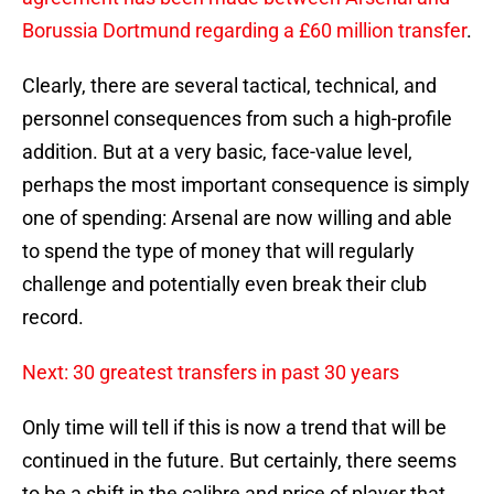
Borussia Dortmund regarding a £60 million transfer
.
Clearly, there are several tactical, technical, and
personnel consequences from such a high-profile
addition. But at a very basic, face-value level,
perhaps the most important consequence is simply
one of spending: Arsenal are now willing and able
to spend the type of money that will regularly
challenge and potentially even break their club
record.
Next: 30 greatest transfers in past 30 years
Only time will tell if this is now a trend that will be
continued in the future. But certainly, there seems
to be a shift in the calibre and price of player that