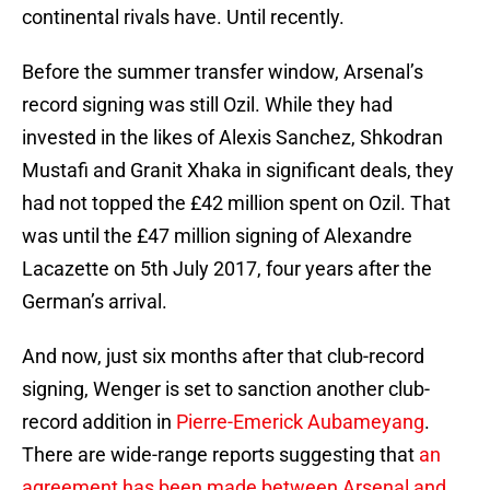
continental rivals have. Until recently.
Before the summer transfer window, Arsenal’s
record signing was still Ozil. While they had
invested in the likes of Alexis Sanchez, Shkodran
Mustafi and Granit Xhaka in significant deals, they
had not topped the £42 million spent on Ozil. That
was until the £47 million signing of Alexandre
Lacazette on 5th July 2017, four years after the
German’s arrival.
And now, just six months after that club-record
signing, Wenger is set to sanction another club-
record addition in
Pierre-Emerick Aubameyang
.
There are wide-range reports suggesting that
an
agreement has been made between Arsenal and