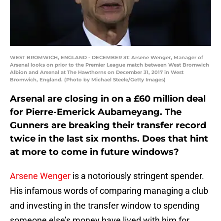
WEST BROMWICH, ENGLAND - DECEMBER 31: Arsene Wenger, Manager of
Arsenal looks on prior to the Premier League match between West Bromwich
Albion and Arsenal at The Hawthorns on December 31, 2017 in West
Bromwich, England. (Photo by Michael Steele/Getty Images)
Arsenal are closing in on a £60 million deal
for Pierre-Emerick Aubameyang. The
Gunners are breaking their transfer record
twice in the last six months. Does that hint
at more to come in future windows?
Arsene Wenger
is a notoriously stringent spender.
His infamous words of comparing managing a club
and investing in the transfer window to spending
someone else’s money have lived with him for