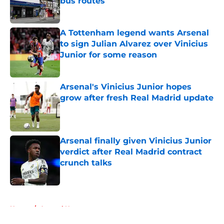
bus routes
Published by on Invalid Date
A Tottenham legend wants Arsenal
to sign Julian Alvarez over Vinicius
Junior for some reason
Published by on Invalid Date
Arsenal's Vinicius Junior hopes
grow after fresh Real Madrid update
Published by on Invalid Date
Arsenal finally given Vinicius Junior
verdict after Real Madrid contract
crunch talks
Published by on Invalid Date
5 related articles loaded
Home
/
Arsenal News