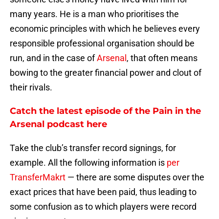
many years. He is a man who prioritises the
economic principles with which he believes every
responsible professional organisation should be
run, and in the case of
Arsenal
, that often means
bowing to the greater financial power and clout of
their rivals.
Catch the latest episode of the Pain in the
Arsenal podcast here
Take the club’s transfer record signings, for
example. All the following information is
per
TransferMakrt
— there are some disputes over the
exact prices that have been paid, thus leading to
some confusion as to which players were record