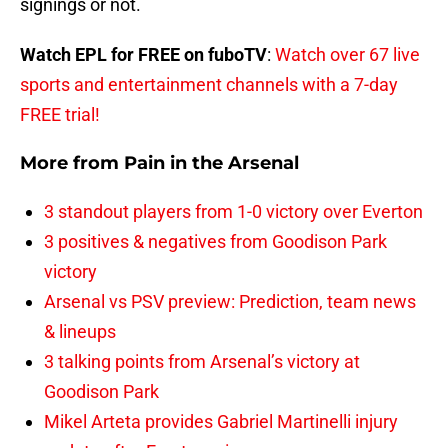
signings or not.
Watch EPL for FREE on fuboTV
:
Watch over 67 live
sports and entertainment channels with a 7-day
FREE trial!
More from
Pain in the Arsenal
3 standout players from 1-0 victory over Everton
3 positives & negatives from Goodison Park
victory
Arsenal vs PSV preview: Prediction, team news
& lineups
3 talking points from Arsenal’s victory at
Goodison Park
Mikel Arteta provides Gabriel Martinelli injury