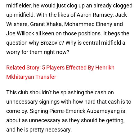
midfielder, he would just clog up an already clogged
up midfield. With the likes of Aaron Ramsey, Jack
Wilshere, Granit Xhaka, Mohammed Elneny and
Joe Willock all keen on those positions. It begs the
question why Brozovic? Why is central midfield a
worry for them right now?
Related Story: 5 Players Effected By Henrikh
Mkhitaryan Transfer
This club shouldn’t be splashing the cash on
unnecessary signings with how hard that cash is to
come by. Signing Pierre-Emerick Aubameyang is
about as unnecessary as they should be getting,
and he is pretty necessary.