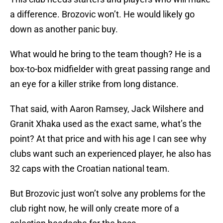
a difference. Brozovic won’t. He would likely go
down as another panic buy.
What would he bring to the team though? He is a
box-to-box midfielder with great passing range and
an eye for a killer strike from long distance.
That said, with Aaron Ramsey, Jack Wilshere and
Granit Xhaka used as the exact same, what’s the
point? At that price and with his age I can see why
clubs want such an experienced player, he also has
32 caps with the Croatian national team.
But Brozovic just won’t solve any problems for the
club right now, he will only create more of a