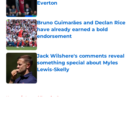
Everton
Published by on Invalid Date
Bruno Guimarães and Declan Rice
have already earned a bold
endorsement
Published by on Invalid Date
Jack Wilshere's comments reveal
something special about Myles
Lewis-Skelly
Published by on Invalid Date
5 related articles loaded
Home
/
Arsenal Transfer Rumours