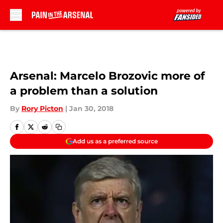
Skip to main content
Arsenal: Marcelo Brozovic more of
a problem than a solution
By
Rory Picton
|
Jan 30, 2018
Add us as a preferred source