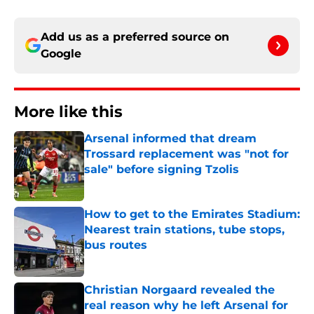
Add us as a preferred source on
Google
More like this
Arsenal informed that dream
Trossard replacement was "not for
sale" before signing Tzolis
Published by on Invalid Date
How to get to the Emirates Stadium:
Nearest train stations, tube stops,
bus routes
Published by on Invalid Date
Christian Norgaard revealed the
real reason why he left Arsenal for