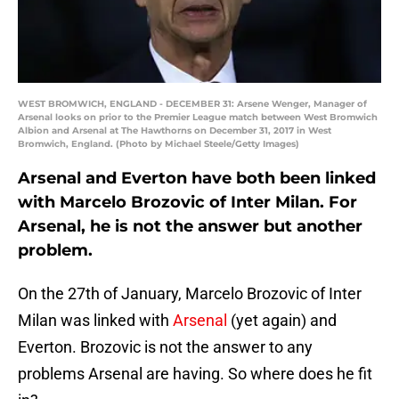
WEST BROMWICH, ENGLAND - DECEMBER 31: Arsene Wenger, Manager of
Arsenal looks on prior to the Premier League match between West Bromwich
Albion and Arsenal at The Hawthorns on December 31, 2017 in West
Bromwich, England. (Photo by Michael Steele/Getty Images)
Arsenal and Everton have both been linked
with Marcelo Brozovic of Inter Milan. For
Arsenal, he is not the answer but another
problem.
On the 27th of January, Marcelo Brozovic of Inter
Milan was linked with
Arsenal
(yet again) and
Everton. Brozovic is not the answer to any
problems Arsenal are having. So where does he fit