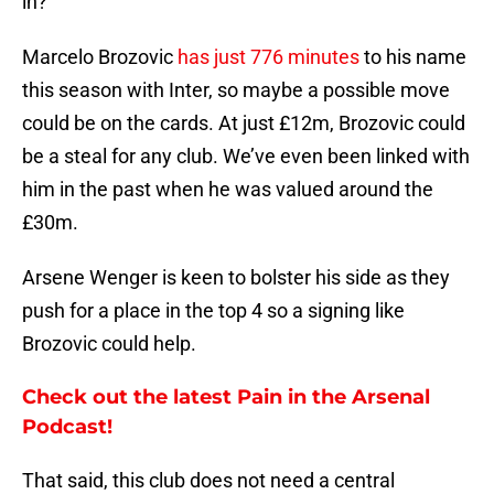
in?
Marcelo Brozovic
has just 776 minutes
to his name
this season with Inter, so maybe a possible move
could be on the cards. At just £12m, Brozovic could
be a steal for any club. We’ve even been linked with
him in the past when he was valued around the
£30m.
Arsene Wenger is keen to bolster his side as they
push for a place in the top 4 so a signing like
Brozovic could help.
Check out the latest Pain in the Arsenal
Podcast!
That said, this club does not need a central