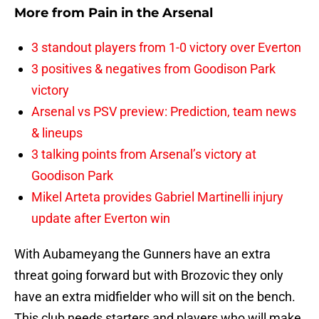
More from
Pain in the Arsenal
3 standout players from 1-0 victory over Everton
3 positives & negatives from Goodison Park
victory
Arsenal vs PSV preview: Prediction, team news
& lineups
3 talking points from Arsenal’s victory at
Goodison Park
Mikel Arteta provides Gabriel Martinelli injury
update after Everton win
With Aubameyang the Gunners have an extra
threat going forward but with Brozovic they only
have an extra midfielder who will sit on the bench.
This club needs starters and players who will make