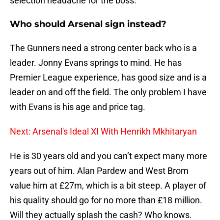
selection headache for the boss.
Who should Arsenal sign instead?
The Gunners need a strong center back who is a
leader. Jonny Evans springs to mind. He has
Premier League experience, has good size and is a
leader on and off the field. The only problem I have
with Evans is his age and price tag.
Next: Arsenal's Ideal XI With Henrikh Mkhitaryan
He is 30 years old and you can’t expect many more
years out of him. Alan Pardew and West Brom
value him at £27m, which is a bit steep. A player of
his quality should go for no more than £18 million.
Will they actually splash the cash? Who knows.