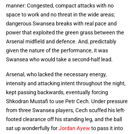
manner: Congested, compact attacks with no
space to work and no threat in the wide areas;
dangerous Swansea breaks with real pace and
power that exploited the green grass between the
Arsenal midfield and defence. And, predictably
given the nature of the performance, it was
Swansea who would take a second-half lead.
Arsenal, who lacked the necessary energy,
intensity and attacking intent throughout the night,
kept passing backwards, eventually forcing
Shkodran Mustafi to use Petr Cech. Under pressure
from three Swansea players, Cech scuffed his left-
footed clearance off his standing leg, and the ball
sat up wonderfully for
Jordan Ayew
to pass it into