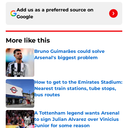
Add us as a preferred source on
Google
More like this
Bruno Guimarães could solve
Arsenal's biggest problem
Published by on Invalid Date
How to get to the Emirates Stadium:
Nearest train stations, tube stops,
bus routes
Published by on Invalid Date
A Tottenham legend wants Arsenal
to sign Julian Alvarez over Vinicius
Junior for some reason