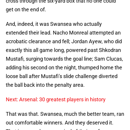
cross through the six-yard box that no one could
get on the end of.
And, indeed, it was Swansea who actually
extended their lead. Nacho Monreal attempted an
acrobatic clearance and fell; Jordan Ayew, who did
exactly this all game long, powered past Shkodran
Mustafi, surging towards the goal line; Sam Clucas,
adding his second on the night, thumped home the
loose ball after Mustafi’s slide challenge diverted
the ball back into the penalty area.
Next: Arsenal: 30 greatest players in history
That was that. Swansea, much the better team, ran
out comfortable winners. And they deserved it.