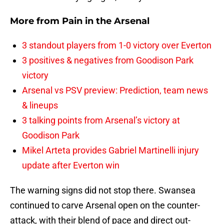
More from
Pain in the Arsenal
3 standout players from 1-0 victory over Everton
3 positives & negatives from Goodison Park
victory
Arsenal vs PSV preview: Prediction, team news
& lineups
3 talking points from Arsenal’s victory at
Goodison Park
Mikel Arteta provides Gabriel Martinelli injury
update after Everton win
The warning signs did not stop there. Swansea
continued to carve Arsenal open on the counter-
attack, with their blend of pace and direct out-