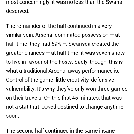
most concerningly, it was no less than the Swans
deserved.
The remainder of the half continued in a very
similar vein: Arsenal dominated possession — at
half-time, they had 69% –; Swansea created the
greater chances — at half-time, it was seven shots
to five in favour of the hosts. Sadly, though, this is
what a traditional Arsenal away performance is.
Control of the game, little creativity, defensive
vulnerability. It’s why they’ve only won three games
on their travels. On this first 45 minutes, that was
not a stat that looked destined to change anytime
soon.
The second half continued in the same insane