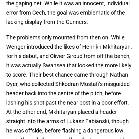
the gaping net. While it was an innocent, individual
error from Cech, the goal was emblematic of the
lacking display from the Gunners.
The problems only mounted from then on. While
Wenger introduced the likes of Henrikh Mkhitaryan,
for his debut, and Olivier Giroud from off the bench,
it was actually Swansea that looked the more likely
to score. Their best chance came through Nathan
Dyer, who collected Shkodran Mustafi’s misguided
header back into the centre of the pitch, before
lashing his shot past the near post in a poor effort.
At the other end, Mkhitaryan placed a header
straight into the arms of Lukasz Fabianski, though
he was offside, before flashing a dangerous low