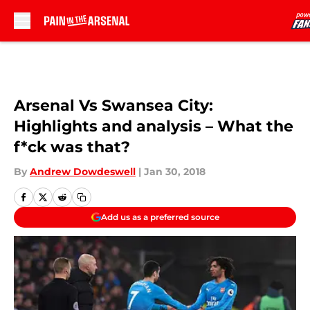
Skip to main content
Arsenal Vs Swansea City:
Highlights and analysis – What the
f*ck was that?
By
Andrew Dowdeswell
|
Jan 30, 2018
Add us as a preferred source