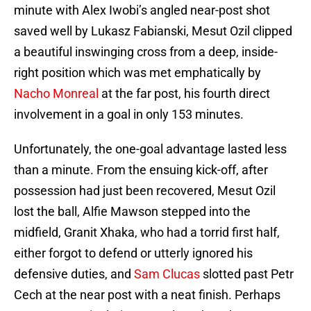
minute with Alex Iwobi’s angled near-post shot
saved well by Lukasz Fabianski, Mesut Ozil clipped
a beautiful inswinging cross from a deep, inside-
right position which was met emphatically by
Nacho Monreal
at the far post, his fourth direct
involvement in a goal in only 153 minutes.
Unfortunately, the one-goal advantage lasted less
than a minute. From the ensuing kick-off, after
possession had just been recovered, Mesut Ozil
lost the ball, Alfie Mawson stepped into the
midfield, Granit Xhaka, who had a torrid first half,
either forgot to defend or utterly ignored his
defensive duties, and
Sam Clucas
slotted past Petr
Cech at the near post with a neat finish. Perhaps