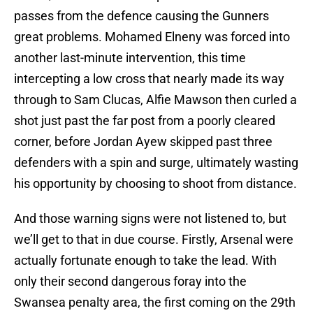
passes from the defence causing the Gunners
great problems. Mohamed Elneny was forced into
another last-minute intervention, this time
intercepting a low cross that nearly made its way
through to Sam Clucas, Alfie Mawson then curled a
shot just past the far post from a poorly cleared
corner, before Jordan Ayew skipped past three
defenders with a spin and surge, ultimately wasting
his opportunity by choosing to shoot from distance.
And those warning signs were not listened to, but
we’ll get to that in due course. Firstly, Arsenal were
actually fortunate enough to take the lead. With
only their second dangerous foray into the
Swansea penalty area, the first coming on the 29th