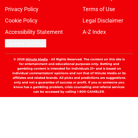
Privacy Policy
Terms of Use
Cookie Policy
Legal Disclaimer
Accessibility Statement
A-Z Index
Cookies Settings
© 2026
Minute Media
-
All Rights Reserved. The content on this site is
for entertainment and educational purposes only. Betting and
gambling content is intended for individuals 21+ and is based on
individual commentators' opinions and not that of Minute Media or its
affiliates and related brands. All picks and predictions are suggestions
only and not a guarantee of success or profit. If you or someone you
know has a gambling problem, crisis counseling and referral services
can be accessed by calling 1-800-GAMBLER.