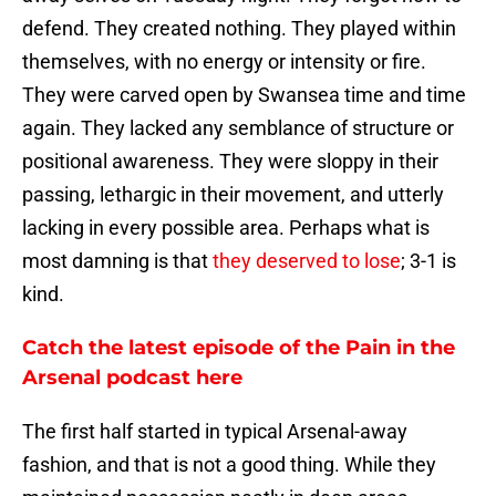
defend. They created nothing. They played within
themselves, with no energy or intensity or fire.
They were carved open by Swansea time and time
again. They lacked any semblance of structure or
positional awareness. They were sloppy in their
passing, lethargic in their movement, and utterly
lacking in every possible area. Perhaps what is
most damning is that
they deserved to lose
; 3-1 is
kind.
Catch the latest episode of the Pain in the
Arsenal podcast here
The first half started in typical Arsenal-away
fashion, and that is not a good thing. While they