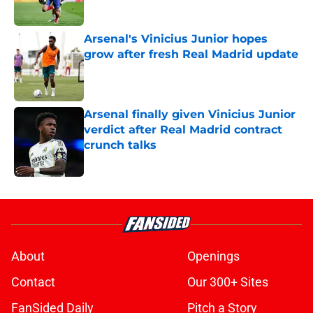
Published by on Invalid Date
Arsenal's Vinicius Junior hopes
grow after fresh Real Madrid update
Published by on Invalid Date
Arsenal finally given Vinicius Junior
verdict after Real Madrid contract
crunch talks
Published by on Invalid Date
5 related articles loaded
About
Openings
Contact
Our 300+ Sites
FanSided Daily
Pitch a Story