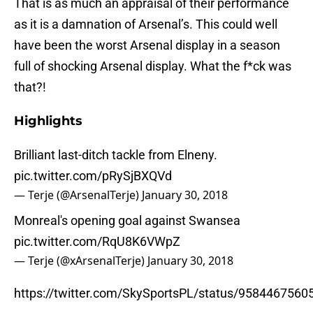
That is as much an appraisal of their performance
as it is a damnation of Arsenal’s. This could well
have been the worst Arsenal display in a season
full of shocking Arsenal display. What the f*ck was
that?!
Highlights
Brilliant last-ditch tackle from Elnen​y.
pic.twitter.com/pRySjBXQVd
— Terje (@ArsenalTerje)
January 30, 2018
Monrea​l's opening goa​l against Swanse​a
pic.twitter.com/RqU8K6VWpZ
— Terje (@xArsenalTerje)
January 30, 2018
https://twitter.com/SkySportsPL/status/958446756