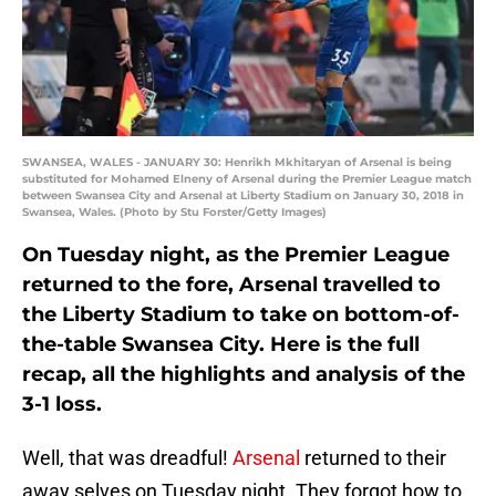
SWANSEA, WALES - JANUARY 30: Henrikh Mkhitaryan of Arsenal is being
substituted for Mohamed Elneny of Arsenal during the Premier League match
between Swansea City and Arsenal at Liberty Stadium on January 30, 2018 in
Swansea, Wales. (Photo by Stu Forster/Getty Images)
On Tuesday night, as the Premier League
returned to the fore, Arsenal travelled to
the Liberty Stadium to take on bottom-of-
the-table Swansea City. Here is the full
recap, all the highlights and analysis of the
3-1 loss.
Well, that was dreadful!
Arsenal
returned to their
away selves on Tuesday night. They forgot how to