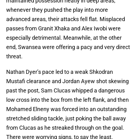
maintained possession neatly in deep areas,
whenever they pushed the play into more
advanced areas, their attacks fell flat. Misplaced
passes from Granit Xhaka and Alex Iwobi were
especially detrimental. Meanwhile, at the other
end, Swansea were offering a pacy and very direct
threat.
Nathan Dyer’s pace led to a weak Shkodran
Mustafi clearance and Jordan Ayew shot skewing
past the post, Sam Clucas whipped a dangerous
low cross into the box from the left flank, and then
Mohamed Elneny was forced into an outstanding
stretched sliding tackle, just poking the ball away
from Clucas as he streaked through on the goal.
There were worrying signs, to say the least.