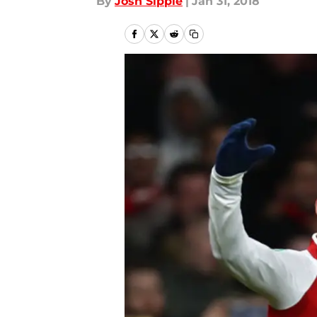
By
Josh Sippie
|
Jan 31, 2018