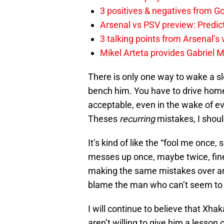
3 positives & negatives from Go
Arsenal vs PSV preview: Predic
3 talking points from Arsenal’s
Mikel Arteta provides Gabriel Ma
There is only one way to wake a s
bench him. You have to drive home
acceptable, even in the wake of eve
Theses
recurring
mistakes, I shoul
It’s kind of like the “fool me once
messes up once, maybe twice, fine, 
making the same mistakes over an
blame the man who can’t seem to 
I will continue to believe that Xhak
aren’t willing to give him a lesson o