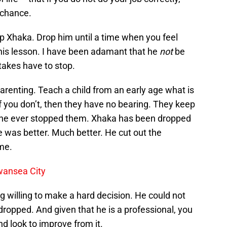
 chance.
rop Xhaka. Drop him until a time when you feel
 his lesson. I have been adamant that he
not
be
takes have to stop.
in parenting. Teach a child from an early age what is
f you don’t, then they have no bearing. They keep
one ever stopped them. Xhaka has been dropped
was better. Much better. He cut out the
me.
wansea City
ng willing to make a hard decision. He could not
dropped. And given that he is a professional, you
nd look to improve from it.