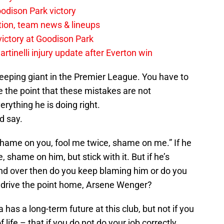
odison Park victory
tion, team news & lineups
 victory at Goodison Park
rtinelli injury update after Everton win
leeping giant in the Premier League. You have to
 the point that these mistakes are not
rything he is doing right.
d say.
, shame on you, fool me twice, shame on me.” If he
shame on him, but stick with it. But if he’s
d over then do you keep blaming him or do you
drive the point home, Arsene Wenger?
a has a long-term future at this club, but not if you
f life – that if you do not do your job correctly,