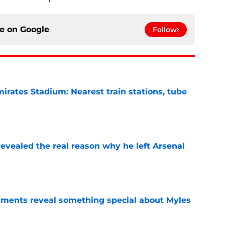
ce on
Google
Follow
irates Stadium: Nearest train stations, tube
e
evealed the real reason why he left Arsenal
e
ments reveal something special about Myles
e