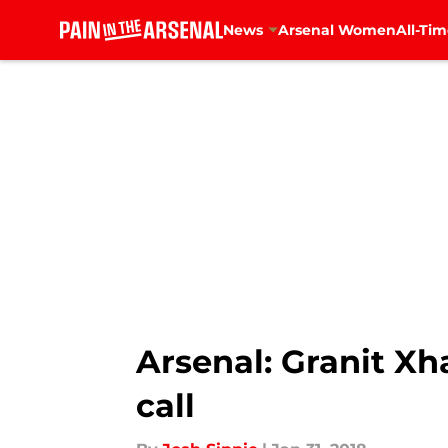
News
Arsenal Women
All-Tim
Skip to main content
Arsenal: Granit Xh
call