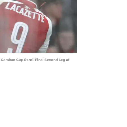
e Carabao Cup Semi-Final Second Leg at