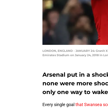
LONDON, ENGLAND - JANUARY 24: Granit Xhak
Emirates Stadium on January 24, 2018 in Lo
Arsenal put in a shoc
none were more shoc
only one way to wake 
Every single goal
that Swansea sc