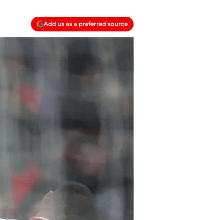
Add us as a preferred source