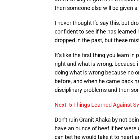
then someone else will be given a
I never thought I’d say this, but d
confident to see if he has learned
dropped in the past, but these mis
It’s like the first thing you learn 
right and what is wrong, because i
doing what is wrong because no 
before, and when he came back he 
disciplinary problems and then so
Next: 5 Things Learned Against S
Don’t ruin Granit Xhaka by not bei
have an ounce of beef if her were 
can bet he would take it to heart a