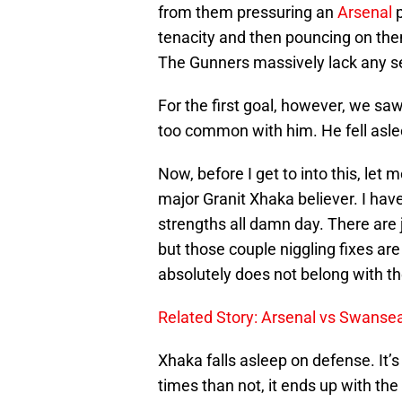
from them pressuring an
Arsenal
tenacity and then pouncing on them
The Gunners massively lack any se
For the first goal, however, we sa
too common with him. He fell asle
Now, before I get to into this, let
major Granit Xhaka believer. I have
strengths all damn day. There are 
but those couple niggling fixes are
absolutely does not belong with the
Related Story: Arsenal vs Swansea
Xhaka falls asleep on defense. It’
times than not, it ends up with the