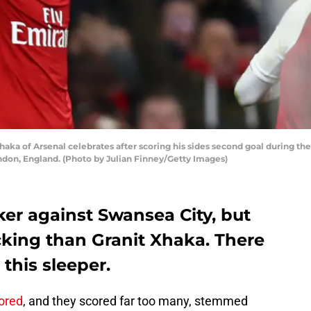
a of Arsenal celebrates after scoring his sides second goal during th
ndon, England. (Photo by Julian Finney/Getty Images)
ker against Swansea City, but
king than Granit Xhaka. There
this sleeper.
ored
, and they scored far too many, stemmed