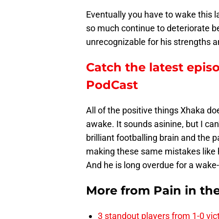
Eventually you have to wake this l
so much continue to deteriorate be
unrecognizable for his strengths 
Catch the latest epis
PodCast
All of the positive things Xhaka do
awake. It sounds asinine, but I can’
brilliant footballing brain and the 
making these same mistakes like 
And he is long overdue for a wake-
More from
Pain in th
3 standout players from 1-0 vic