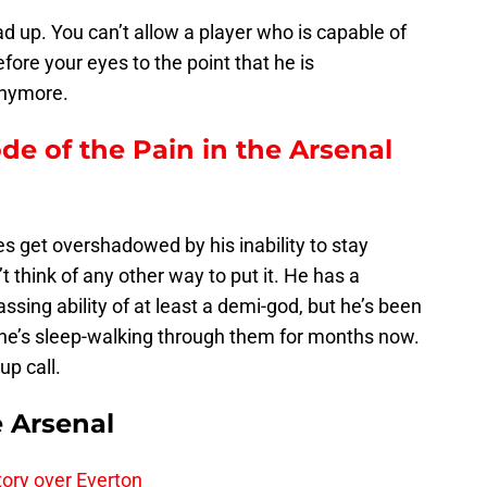
ad up. You can’t allow a player who is capable of
fore your eyes to the point that he is
anymore.
ode of the Pain in the Arsenal
es get overshadowed by his inability to stay
t think of any other way to put it. He has a
passing ability of at least a demi-god, but he’s been
he’s sleep-walking through them for months now.
up call.
e Arsenal
tory over Everton