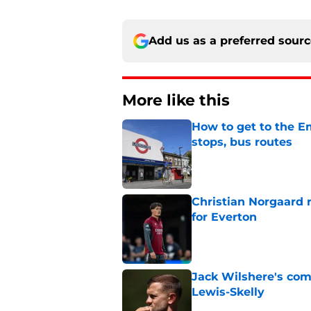
Add us as a preferred sour
More like this
How to get to the Em
stops, bus routes
Published by on Invalid Dat
Christian Norgaard r
for Everton
Published by on Invalid Dat
Jack Wilshere's com
Lewis-Skelly
Published by on Invalid Dat