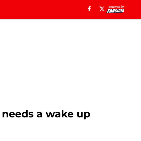
t needs a wake up