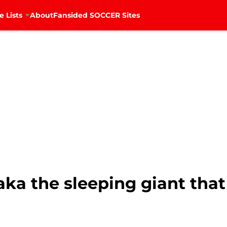
e Lists
About
Fansided SOCCER Sites
aka the sleeping giant tha