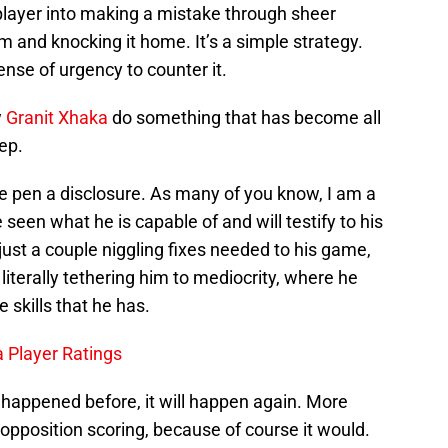
player into making a mistake through sheer
 and knocking it home. It’s a simple strategy.
nse of urgency to counter it.
w
Granit Xhaka
do something that has become all
ep.
 me pen a disclosure. As many of you know, I am a
 seen what he is capable of and will testify to his
just a couple niggling fixes needed to his game,
 literally tethering him to mediocrity, where he
 skills that he has.
 Player Ratings
s happened before, it will happen again. More
 opposition scoring, because of course it would.