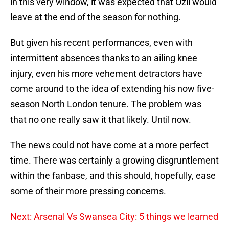
in this very window, it was expected that Ozil would
leave at the end of the season for nothing.
But given his recent performances, even with
intermittent absences thanks to an ailing knee
injury, even his more vehement detractors have
come around to the idea of extending his now five-
season North London tenure. The problem was
that no one really saw it that likely. Until now.
The news could not have come at a more perfect
time. There was certainly a growing disgruntlement
within the fanbase, and this should, hopefully, ease
some of their more pressing concerns.
Next: Arsenal Vs Swansea City: 5 things we learned