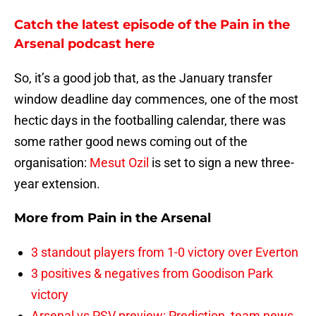
Catch the latest episode of the Pain in the
Arsenal podcast here
So, it’s a good job that, as the January transfer
window deadline day commences, one of the most
hectic days in the footballing calendar, there was
some rather good news coming out of the
organisation:
Mesut Ozil
is set to sign a new three-
year extension.
More from
Pain in the Arsenal
3 standout players from 1-0 victory over Everton
3 positives & negatives from Goodison Park
victory
Arsenal vs PSV preview: Prediction, team news