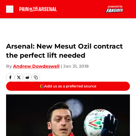
Skip to main content
Arsenal: New Mesut Ozil contract
the perfect lift needed
By
Andrew Dowdeswell
|
Jan 31, 2018
Add us as a preferred source