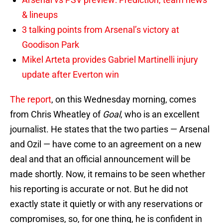
& lineups
3 talking points from Arsenal’s victory at
Goodison Park
Mikel Arteta provides Gabriel Martinelli injury
update after Everton win
The report
, on this Wednesday morning, comes
from Chris Wheatley of
Goal
, who is an excellent
journalist. He states that the two parties — Arsenal
and Ozil — have come to an agreement on a new
deal and that an official announcement will be
made shortly. Now, it remains to be seen whether
his reporting is accurate or not. But he did not
exactly state it quietly or with any reservations or
compromises, so, for one thing, he is confident in