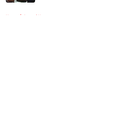
5 related articles loaded
Home
/
Arsenal News
About
Openings
Contact
Our 300+ Sites
FanSided Daily
Pitch a Story
Privacy Policy
Terms of Use
Cookie Policy
Legal Disclaimer
Accessibility Statement
A-Z Index
Cookies Settings