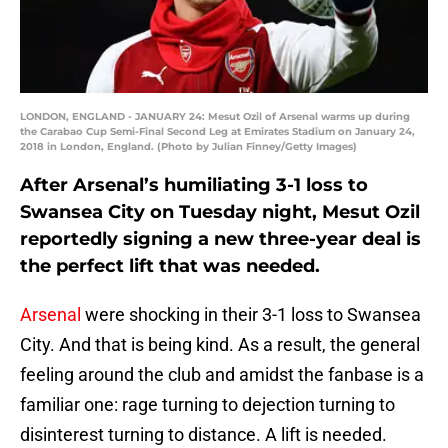
LONDON, ENGLAND - JANUARY 24: Mesut Ozil of Arsenal warms up during
the Carabao Cup Semi-Final Second Leg at Emirates Stadium on January 24,
2018 in London, England. (Photo by Julian Finney/Getty Images)
After Arsenal’s humiliating 3-1 loss to
Swansea City on Tuesday night, Mesut Ozil
reportedly signing a new three-year deal is
the perfect lift that was needed.
Arsenal
were shocking in their 3-1 loss to Swansea
City. And that is being kind. As a result, the general
feeling around the club and amidst the fanbase is a
familiar one: rage turning to dejection turning to
disinterest turning to distance. A lift is needed.