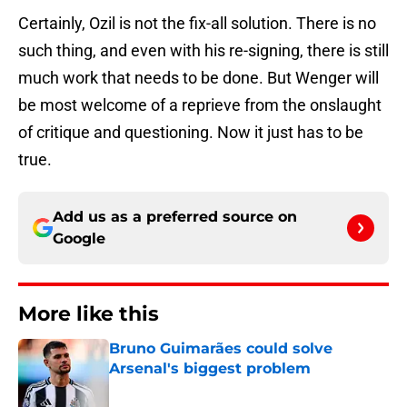
Certainly, Ozil is not the fix-all solution. There is no
such thing, and even with his re-signing, there is still
much work that needs to be done. But Wenger will
be most welcome of a reprieve from the onslaught
of critique and questioning. Now it just has to be
true.
Add us as a preferred source on
Google
More like this
Bruno Guimarães could solve
Arsenal's biggest problem
Published by on Invalid Date