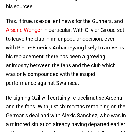
his sources.
This, if true, is excellent news for the Gunners, and
Arsene Wenger
in particular. With Olivier Giroud set
to leave the club in an unpopular decision, even
with Pierre-Emerick Aubameyang likely to arrive as
his replacement, there has been a growing
animosity between the fans and the club which
was only compounded with the insipid
performance against Swansea.
Re-signing Ozil will certainly re-acclimatise Arsenal
and the fans. With just six months remaining on the
German’s deal and with Alexis Sanchez, who was in
a mirrored situation already having departed earlier