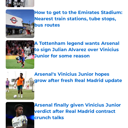
How to get to the Emirates Stadium:
Nearest train stations, tube stops,
bus routes
Published by on Invalid Date
A Tottenham legend wants Arsenal
to sign Julian Alvarez over Vinicius
Junior for some reason
Published by on Invalid Date
Arsenal's Vinicius Junior hopes
grow after fresh Real Madrid update
Published by on Invalid Date
Arsenal finally given Vinicius Junior
verdict after Real Madrid contract
crunch talks
Published by on Invalid Date