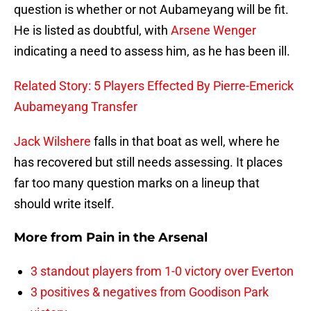
question is whether or not Aubameyang will be fit.
He is listed as doubtful, with
Arsene Wenger
indicating a need to assess him, as he has been ill.
Related Story: 5 Players Effected By Pierre-Emerick
Aubameyang Transfer
Jack Wilshere
falls in that boat as well, where he
has recovered but still needs assessing. It places
far too many question marks on a lineup that
should write itself.
More from
Pain in the Arsenal
3 standout players from 1-0 victory over Everton
3 positives & negatives from Goodison Park