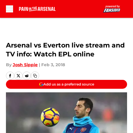
Skip to main content
Arsenal vs Everton live stream and
TV info: Watch EPL online
By
Josh Sippie
|
Feb 3, 2018
Add us as a preferred source