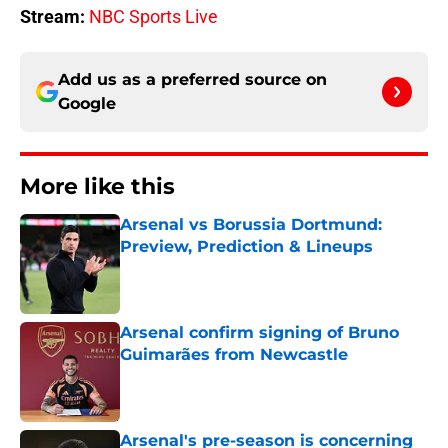
Stream:
NBC Sports Live
Add us as a preferred source on
Google
More like this
Arsenal vs Borussia Dortmund:
Preview, Prediction & Lineups
Published by on Invalid Date
Arsenal confirm signing of Bruno
Guimarães from Newcastle
Published by on Invalid Date
Arsenal's pre-season is concerning