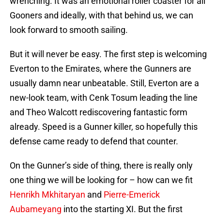
wrenching. It was an emotional roller coaster for all
Gooners and ideally, with that behind us, we can
look forward to smooth sailing.
But it will never be easy. The first step is welcoming
Everton to the Emirates, where the Gunners are
usually damn near unbeatable. Still, Everton are a
new-look team, with Cenk Tosum leading the line
and Theo Walcott rediscovering fantastic form
already. Speed is a Gunner killer, so hopefully this
defense came ready to defend that counter.
On the Gunner’s side of thing, there is really only
one thing we will be looking for – how can we fit
Henrikh Mkhitaryan
and
Pierre-Emerick
Aubameyang
into the starting XI. But the first