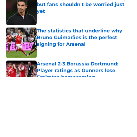
but fans shouldn't be worried just
yet
Published by on Invalid Date
The statistics that underline why
Bruno Guimarães is the perfect
signing for Arsenal
Published by on Invalid Date
Arsenal 2-3 Borussia Dortmund:
Player ratings as Gunners lose
Emirates homecoming
Published by on Invalid Date
5 related articles loaded
About
Openings