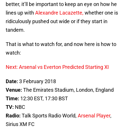
better, it’ll be important to keep an eye on how he
lines up with
Alexandre Lacazette,
whether one is
ridiculously pushed out wide or if they start in
tandem.
That is what to watch for, and now here is how to
watch:
Next: Arsenal vs Everton Predicted Starting XI
Date:
3 February 2018
Venue:
The Emirates Stadium, London, England
Time:
12:30 EST, 17:30 BST
TV:
NBC
Radio:
Talk Sports Radio World,
Arsenal Player
,
Sirius XM FC