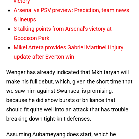
victory
Arsenal vs PSV preview: Prediction, team news
& lineups
3 talking points from Arsenal’s victory at
Goodison Park
Mikel Arteta provides Gabriel Martinelli injury
update after Everton win
Wenger has already indicated that Mkhitaryan will
make his full debut, which, given the short time that
we saw him against Swansea, is promising,
because he did show bursts of brilliance that
should fit quite well into an attack that has trouble
breaking down tight-knit defenses.
Assuming Aubameyang does start, which he