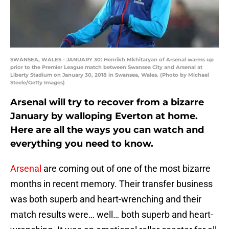
SWANSEA, WALES - JANUARY 30: Henrikh Mkhitaryan of Arsenal warms up
prior to the Premier League match between Swansea City and Arsenal at
Liberty Stadium on January 30, 2018 in Swansea, Wales. (Photo by Michael
Steele/Getty Images)
Arsenal will try to recover from a bizarre
January by walloping Everton at home.
Here are all the ways you can watch and
everything you need to know.
Arsenal
are coming out of one of the most bizarre
months in recent memory. Their transfer business
was both superb and heart-wrenching and their
match results were… well… both superb and heart-