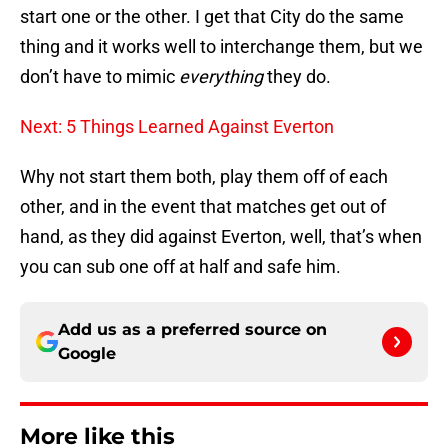
start one or the other. I get that City do the same
thing and it works well to interchange them, but we
don’t have to mimic
everything
they do.
Next: 5 Things Learned Against Everton
Why not start them both, play them off of each
other, and in the event that matches get out of
hand, as they did against Everton, well, that’s when
you can sub one off at half and safe him.
Add us as a preferred source on
Google
More like this