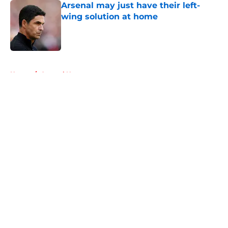
Arsenal may just have their left-
wing solution at home
Published by on Invalid Date
5 related articles loaded
Home
/
Arsenal News
About
Openings
Contact
Our 300+ Sites
FanSided Daily
Pitch a Story
Privacy Policy
Terms of Use
Cookie Policy
Legal Disclaimer