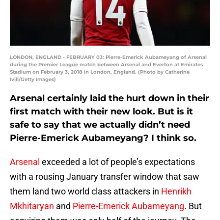
LONDON, ENGLAND - FEBRUARY 03: Pierre-Emerick Aubameyang of Arsenal
during the Premier League match between Arsenal and Everton at Emirates
Stadium on February 3, 2018 in London, England. (Photo by Catherine
Ivill/Getty Images)
Arsenal certainly laid the hurt down in their
first match with their new look. But is it
safe to say that we actually didn’t need
Pierre-Emerick Aubameyang? I think so.
Arsenal
exceeded a lot of people’s expectations
with a rousing January transfer window that saw
them land two world class attackers in
Henrikh
Mkhitaryan
and
Pierre-Emerick Aubameyang
. But