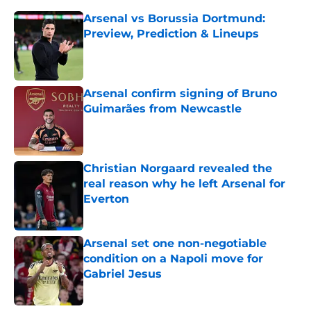
Arsenal vs Borussia Dortmund:
Preview, Prediction & Lineups
Published by on Invalid Date
Arsenal confirm signing of Bruno
Guimarães from Newcastle
Published by on Invalid Date
Christian Norgaard revealed the
real reason why he left Arsenal for
Everton
Published by on Invalid Date
Arsenal set one non-negotiable
condition on a Napoli move for
Gabriel Jesus
Published by on Invalid Date