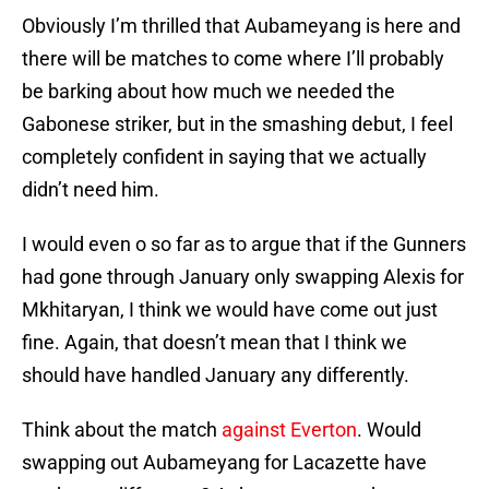
Obviously I’m thrilled that Aubameyang is here and
there will be matches to come where I’ll probably
be barking about how much we needed the
Gabonese striker, but in the smashing debut, I feel
completely confident in saying that we actually
didn’t need him.
I would even o so far as to argue that if the Gunners
had gone through January only swapping Alexis for
Mkhitaryan, I think we would have come out just
fine. Again, that doesn’t mean that I think we
should have handled January any differently.
Think about the match
against Everton
. Would
swapping out Aubameyang for Lacazette have