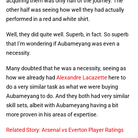
acquiring them was only half of the journey. The
other half was seeing how well they had actually
performed in a red and white shirt.
Well, they did quite well. Superb, in fact. So superb
that I’m wondering if Aubameyang was even a
necessity.
Many doubted that he was a necessity, seeing as
how we already had
Alexandre Lacazette
here to
do a very similar task as what we were buying
Aubameyang to do. And they both had very similar
skill sets, albeit with Aubameyang having a bit
more proven in his areas of expertise.
Related Story: Arsenal vs Everton Player Ratings