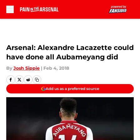
Skip to main content
Arsenal: Alexandre Lacazette could
have done all Aubameyang did
By
Josh Sippie
|
Feb 4, 2018
Add us as a preferred source