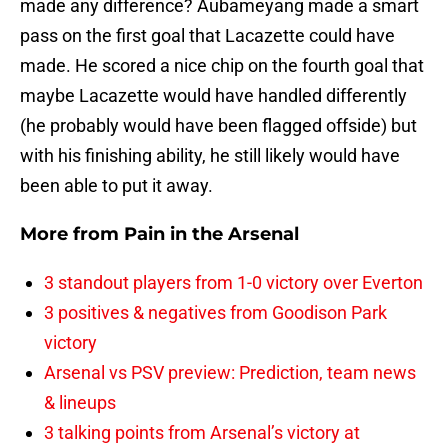
made any difference? Aubameyang made a smart
pass on the first goal that Lacazette could have
made. He scored a nice chip on the fourth goal that
maybe Lacazette would have handled differently
(he probably would have been flagged offside) but
with his finishing ability, he still likely would have
been able to put it away.
More from
Pain in the Arsenal
3 standout players from 1-0 victory over Everton
3 positives & negatives from Goodison Park
victory
Arsenal vs PSV preview: Prediction, team news
& lineups
3 talking points from Arsenal’s victory at