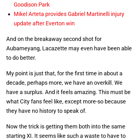
Goodison Park
Mikel Arteta provides Gabriel Martinelli injury
update after Everton win
And on the breakaway second shot for
Aubameyang, Lacazette may even have been able
to do better.
My point is just that, for the first time in about a
decade, perhaps more, we have an overkill. We
have a surplus. And it feels amazing. This must be
what City fans feel like, except more-so because
they have no history to speak of.
Now the trick is getting them both into the same
starting XI. It seems like such a waste to have to