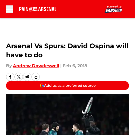
Skip to main content
Arsenal Vs Spurs: David Ospina will
have to do
By
Andrew Dowdeswell
|
Feb 6, 2018
Add us as a preferred source