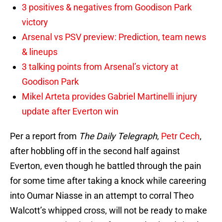
3 positives & negatives from Goodison Park
victory
Arsenal vs PSV preview: Prediction, team news
& lineups
3 talking points from Arsenal’s victory at
Goodison Park
Mikel Arteta provides Gabriel Martinelli injury
update after Everton win
Per a report from
The Daily Telegraph
,
Petr Cech
,
after hobbling off in the second half against
Everton, even though he battled through the pain
for some time after taking a knock while careering
into Oumar Niasse in an attempt to corral Theo
Walcott’s whipped cross, will not be ready to make