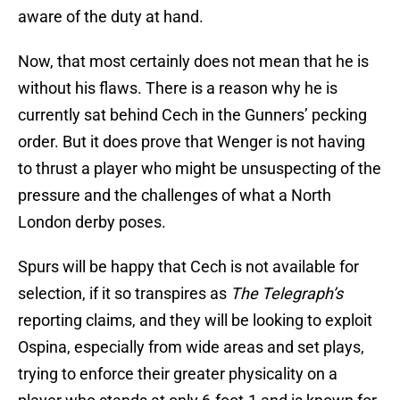
aware of the duty at hand.
Now, that most certainly does not mean that he is
without his flaws. There is a reason why he is
currently sat behind Cech in the Gunners’ pecking
order. But it does prove that Wenger is not having
to thrust a player who might be unsuspecting of the
pressure and the challenges of what a North
London derby poses.
Spurs will be happy that Cech is not available for
selection, if it so transpires as
The Telegraph’s
reporting claims, and they will be looking to exploit
Ospina, especially from wide areas and set plays,
trying to enforce their greater physicality on a