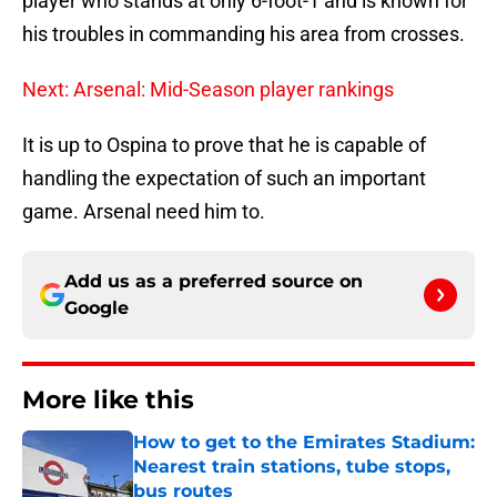
player who stands at only 6-foot-1 and is known for
his troubles in commanding his area from crosses.
Next: Arsenal: Mid-Season player rankings
It is up to Ospina to prove that he is capable of
handling the expectation of such an important
game. Arsenal need him to.
Add us as a preferred source on
Google
More like this
How to get to the Emirates Stadium:
Nearest train stations, tube stops,
bus routes