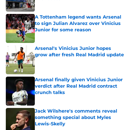
Published by on Invalid Date
A Tottenham legend wants Arsenal
to sign Julian Alvarez over Vinicius
Junior for some reason
Published by on Invalid Date
Arsenal's Vinicius Junior hopes
grow after fresh Real Madrid update
Published by on Invalid Date
Arsenal finally given Vinicius Junior
verdict after Real Madrid contract
crunch talks
Published by on Invalid Date
Jack Wilshere's comments reveal
something special about Myles
Lewis-Skelly
Published by on Invalid Date