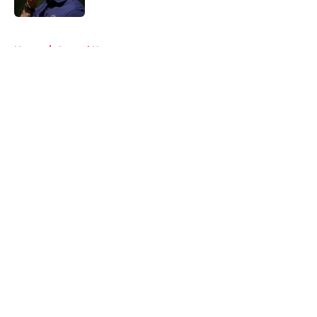
5 related articles loaded
Home
/
Arsenal News
About
Openings
Contact
Our 300+ Sites
FanSided Daily
Pitch a Story
Privacy Policy
Terms of Use
Cookie Policy
Legal Disclaimer
Accessibility Statement
A-Z Index
Cookies Settings