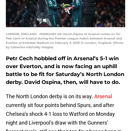
LONDON, ENGLAND - FEBRUARY 03: David Ospina of Arsenal comes on for
Petr Cech of Arsenal during the Premier League match between Arsenal and
Everton at Emirates Stadium on February 3, 2018 in London, England. (Photo
by Catherine Ivill/Getty Images)
Petr Cech hobbled off in Arsenal’s 5-1 win
over Everton, and is now facing an uphill
battle to be fit for Saturday’s North London
derby. David Ospina, then, will have to do.
The North London derby is on its way.
Arsenal
currently sit four points behind Spurs, and after
Chelsea’s shock 4-1 loss to Watford on Monday
night and Liverpool’s draw with the Gunners’