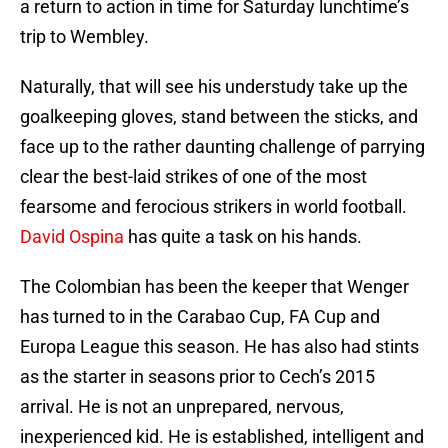
a return to action in time for Saturday lunchtime’s
trip to Wembley.
Naturally, that will see his understudy take up the
goalkeeping gloves, stand between the sticks, and
face up to the rather daunting challenge of parrying
clear the best-laid strikes of one of the most
fearsome and ferocious strikers in world football.
David Ospina
has quite a task on his hands.
The Colombian has been the keeper that Wenger
has turned to in the Carabao Cup, FA Cup and
Europa League this season. He has also had stints
as the starter in seasons prior to Cech’s 2015
arrival. He is not an unprepared, nervous,
inexperienced kid. He is established, intelligent and