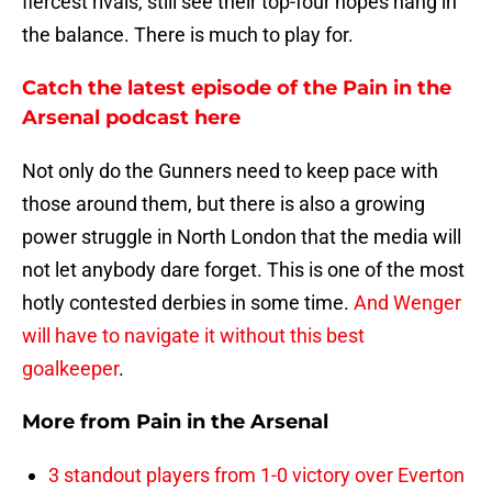
fiercest rivals, still see their top-four hopes hang in
the balance. There is much to play for.
Catch the latest episode of the Pain in the
Arsenal podcast here
Not only do the Gunners need to keep pace with
those around them, but there is also a growing
power struggle in North London that the media will
not let anybody dare forget. This is one of the most
hotly contested derbies in some time.
And Wenger
will have to navigate it without this best
goalkeeper
.
More from
Pain in the Arsenal
3 standout players from 1-0 victory over Everton