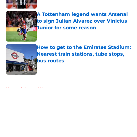
Published by on Invalid Date
A Tottenham legend wants Arsenal
to sign Julian Alvarez over Vinicius
Junior for some reason
Published by on Invalid Date
How to get to the Emirates Stadium:
Nearest train stations, tube stops,
bus routes
Published by on Invalid Date
5 related articles loaded
Home
/
Arsenal News
About
Openings