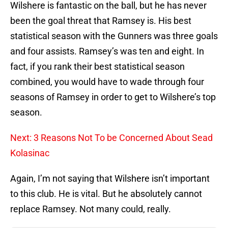
Wilshere is fantastic on the ball, but he has never
been the goal threat that Ramsey is. His best
statistical season with the Gunners was three goals
and four assists. Ramsey’s was ten and eight. In
fact, if you rank their best statistical season
combined, you would have to wade through four
seasons of Ramsey in order to get to Wilshere’s top
season.
Next: 3 Reasons Not To be Concerned About Sead
Kolasinac
Again, I’m not saying that Wilshere isn’t important
to this club. He is vital. But he absolutely cannot
replace Ramsey. Not many could, really.