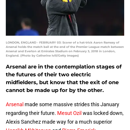
LONDON, ENGLAND - FEBRUARY 03: Scorer of a hat-trick Aaron Ramsey of
Arsenal holds the match ball at the end of the Premier League match between
Arsenal and Everton at Emirates Stadium on February 3, 2018 in London,
England. (Photo by Catherine Ivill/Getty Images)
Arsenal are in the contemplation stages of
the futures of their two electric
midfielders, but know that the exit of one
cannot be made up for by the other.
Arsenal
made some massive strides this January
regarding their future.
Mesut Ozil
was locked down,
Alexis Sanchez made way for a much superior