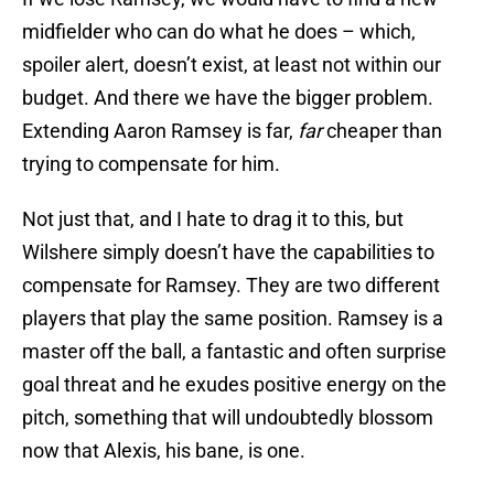
midfielder who can do what he does – which,
spoiler alert, doesn’t exist, at least not within our
budget. And there we have the bigger problem.
Extending Aaron Ramsey is far,
far
cheaper than
trying to compensate for him.
Not just that, and I hate to drag it to this, but
Wilshere simply doesn’t have the capabilities to
compensate for Ramsey. They are two different
players that play the same position. Ramsey is a
master off the ball, a fantastic and often surprise
goal threat and he exudes positive energy on the
pitch, something that will undoubtedly blossom
now that Alexis, his bane, is one.