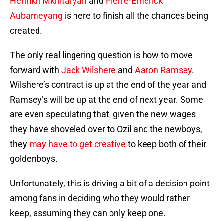
Henrikh Mkhitaryan
and
Pierre-Emerick
Aubameyang
is here to finish all the chances being
created.
The only real lingering question is how to move
forward with
Jack Wilshere
and
Aaron Ramsey
.
Wilshere’s contract is up at the end of the year and
Ramsey’s will be up at the end of next year. Some
are even speculating that, given the new wages
they have shoveled over to Ozil and the newboys,
they
may have to get creative
to keep both of their
goldenboys.
Unfortunately, this is driving a bit of a decision point
among fans in deciding who they would rather
keep, assuming they can only keep one.