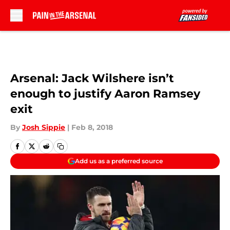
Skip to main content
Arsenal: Jack Wilshere isn’t
enough to justify Aaron Ramsey
exit
By
Josh Sippie
|
Feb 8, 2018
Add us as a preferred source