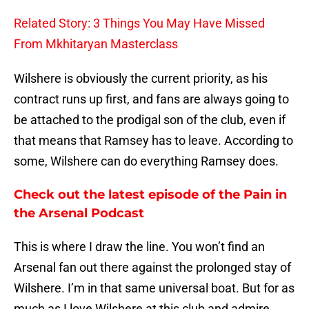
Related Story: 3 Things You May Have Missed
From Mkhitaryan Masterclass
Wilshere is obviously the current priority, as his
contract runs up first, and fans are always going to
be attached to the prodigal son of the club, even if
that means that Ramsey has to leave. According to
some, Wilshere can do everything Ramsey does.
Check out the latest episode of the Pain in
the Arsenal Podcast
This is where I draw the line. You won’t find an
Arsenal fan out there against the prolonged stay of
Wilshere. I’m in that same universal boat. But for as
much as I love Wilshere at this club and admire