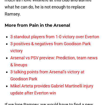
what he can do, he is not enough to replace
Ramsey.
More from
Pain in the Arsenal
3 standout players from 1-0 victory over Everton
3 positives & negatives from Goodison Park
victory
Arsenal vs PSV preview: Prediction, team news
& lineups
3 talking points from Arsenal’s victory at
Goodison Park
Mikel Arteta provides Gabriel Martinelli injury
update after Everton win
If we lose Ramsey, we would have to find a new