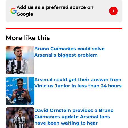
Add us as a preferred source on
Google
More like this
Bruno Guimarães could solve
Arsenal's biggest problem
Published by on Invalid Date
Arsenal could get their answer from
Vinicius Junior in less than 24 hours
Published by on Invalid Date
David Ornstein provides a Bruno
Guimaraes update Arsenal fans
have been waiting to hear