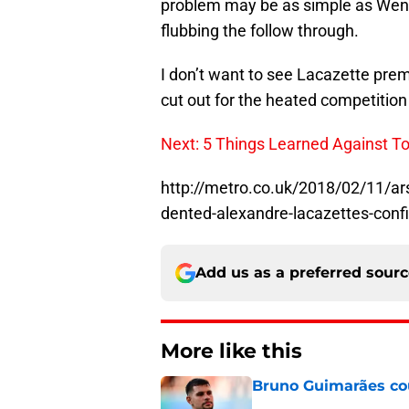
problem may be as simple as Wenge
flubbing the follow through.
I don’t want to see Lacazette prem
cut out for the heated competition
Next: 5 Things Learned Against 
http://metro.co.uk/2018/02/11/a
dented-alexandre-lacazettes-con
Add us as a preferred sour
More like this
Bruno Guimarães cou
Published by on Invalid Dat