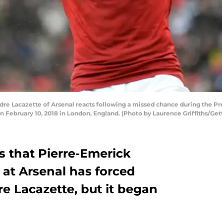
 Lacazette of Arsenal reacts following a missed chance during the 
February 10, 2018 in London, England. (Photo by Laurence Griffiths/Get
 that Pierre-Emerick
 at Arsenal has forced
e Lacazette, but it began