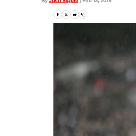
By
Josh Sippie
|
Feb 13, 2018