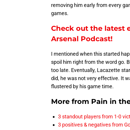
removing him early from every ga
games.
Check out the latest 
Arsenal Podcast!
I mentioned when this started happ
spoil him right from the word go. Bu
too late. Eventually, Lacazette st
did, he was not very effective. It w
flustered by his game time.
More from
Pain in th
3 standout players from 1-0 vic
3 positives & negatives from Go