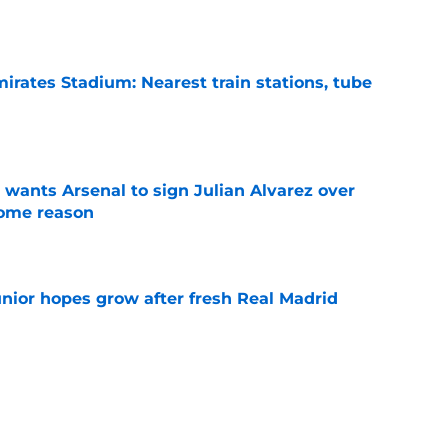
irates Stadium: Nearest train stations, tube
e
wants Arsenal to sign Julian Alvarez over
some reason
e
unior hopes grow after fresh Real Madrid
e
n Vinicius Junior verdict after Real Madrid
s