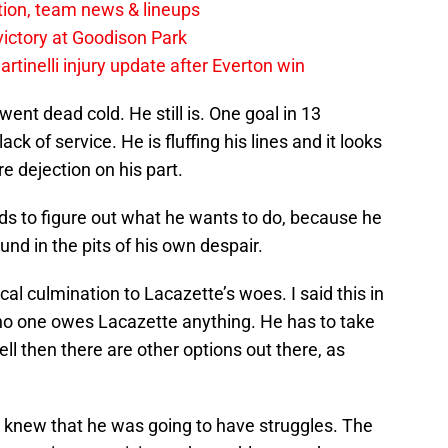
tion, team news & lineups
 victory at Goodison Park
rtinelli injury update after Everton win
ent dead cold. He still is. One goal in 13
ck of service. He is fluffing his lines and it looks
re dejection on his part.
eeds to figure out what he wants to do, because he
und in the pits of his own despair.
l culmination to Lacazette’s woes. I said this in
t no one owes Lacazette anything. He has to take
well then there are other options out there, as
ll knew that he was going to have struggles. The