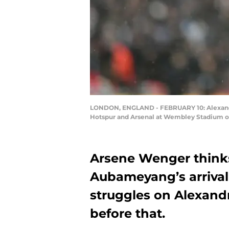
LONDON, ENGLAND - FEBRUARY 10: Alexandre
Hotspur and Arsenal at Wembley Stadium on 
Arsene Wenger thinks
Aubameyang’s arrival
struggles on Alexandr
before that.