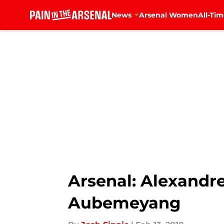
News
Arsenal Women
All-Tim
Skip to main content
Arsenal: Alexandr
Aubemeyang