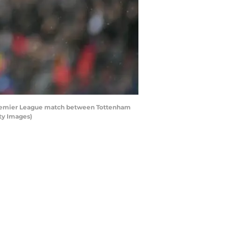
Premier League match between Tottenham
ty Images)