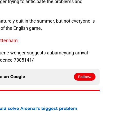
r trying to anticipate the problems and
aturely quit in the summer, but not everyone is
 of the English game.
Tottenham
rsene-wenger-suggests-aubameyang-arrival-
fidence-7305141/
ce on
Google
Follow
ld solve Arsenal's biggest problem
e