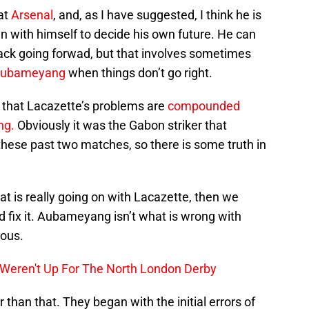
 at
Arsenal
, and, as I have suggested, I think he is
wn with himself to decide his own future. He can
tack going forwad, but that involves sometimes
 Aubameyang
when things don’t go right.
 that Lacazette’s problems are
compounded
ng.
Obviously it was the Gabon striker that
these past two matches, so there is some truth in
at is really going on with Lacazette, then we
and fix it. Aubameyang isn’t what is wrong with
ious.
t Weren't Up For The North London Derby
than that. They began with the initial errors of