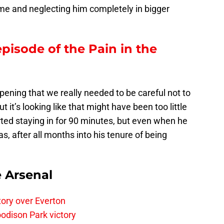
me and neglecting him completely in bigger
episode of the Pain in the
ening that we really needed to be careful not to
t it’s looking like that might have been too little
arted staying in for 90 minutes, but even when he
as, after all months into his tenure of being
e Arsenal
tory over Everton
odison Park victory