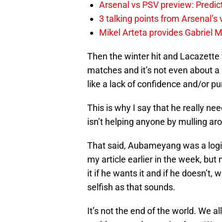
Arsenal vs PSV preview: Predic
3 talking points from Arsenal’s
Mikel Arteta provides Gabriel Ma
Then the winter hit and Lacazette w
matches and it’s not even about a la
like a lack of confidence and/or pu
This is why I say that he really n
isn’t helping anyone by mulling aro
That said, Aubameyang was a logica
my article earlier in the week, bu
it if he wants it and if he doesn’t, 
selfish as that sounds.
It’s not the end of the world. We a