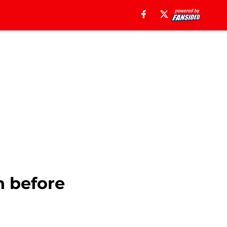
n before