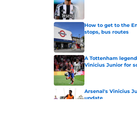
How to get to the Em
stops, bus routes
Published by on Invalid Dat
A Tottenham legend 
Vinicius Junior for 
Published by on Invalid Dat
Arsenal's Vinicius J
update
Published by on Invalid Dat
Arsenal finally give
contract crunch talk