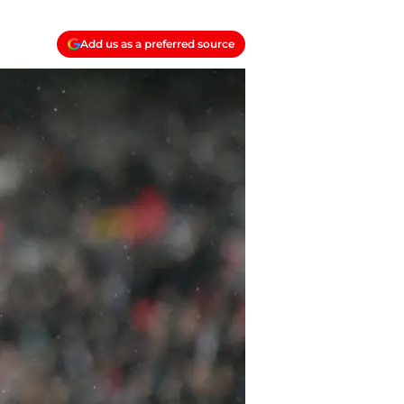
Add us as a preferred source