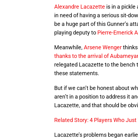
Alexandre Lacazette
is in a pickle
in need of having a serious sit-do
be a huge part of this Gunner’s at
playing deputy to
Pierre-Emerick
Meanwhile,
Arsene Wenger
thinks
thanks to the arrival of Aubameya
relegated Lacazette to the bench 
these statements.
But if we can’t be honest about wh
aren’t in a position to address it 
Lacazette, and that should be obv
Related Story: 4 Players Who Jus
Lacazette’s problems began earlier 