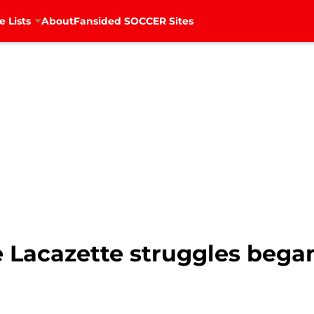
e Lists
About
Fansided SOCCER Sites
e Lacazette struggles bega