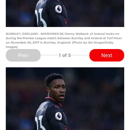
BURNLEY, ENGLAND - NOVEMBER 26: Danny Welbeck of Arsenal looks on
during the Premier League match between Burnley and Arsenal at Turf Moor
on November 26, 2017 in Burnley, England. (Photo by Jan Kruger/Getty
Images)
Prev
Next
1
of 5