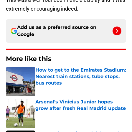
extremely encouraging indeed.
Add us as a preferred source on
Google
More like this
How to get to the Emirates Stadium:
Nearest train stations, tube stops,
bus routes
Published by on Invalid Date
Arsenal's Vinicius Junior hopes
grow after fresh Real Madrid update
Published by on Invalid Date