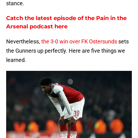
stance.
Catch the latest episode of the Pain in the
Arsenal podcast here
Nevertheless,
the 3-0 win over FK Ostersunds
sets
the Gunners up perfectly. Here are five things we
learned.