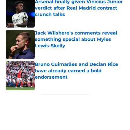
Arsenal finally given Vinicius Junior
verdict after Real Madrid contract
crunch talks
Published by on Invalid Date
Jack Wilshere's comments reveal
something special about Myles
Lewis-Skelly
Published by on Invalid Date
Bruno Guimarães and Declan Rice
have already earned a bold
endorsement
Published by on Invalid Date
5 related articles loaded
Next