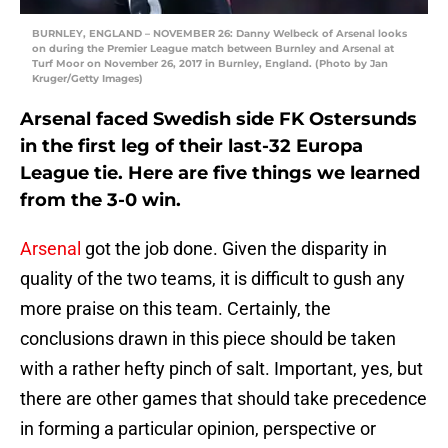
BURNLEY, ENGLAND – NOVEMBER 26: Danny Welbeck of Arsenal looks
on during the Premier League match between Burnley and Arsenal at
Turf Moor on November 26, 2017 in Burnley, England. (Photo by Jan
Kruger/Getty Images)
Arsenal faced Swedish side FK Ostersunds
in the first leg of their last-32 Europa
League tie. Here are five things we learned
from the 3-0 win.
Arsenal
got the job done. Given the disparity in
quality of the two teams, it is difficult to gush any
more praise on this team. Certainly, the
conclusions drawn in this piece should be taken
with a rather hefty pinch of salt. Important, yes, but
there are other games that should take precedence
in forming a particular opinion, perspective or