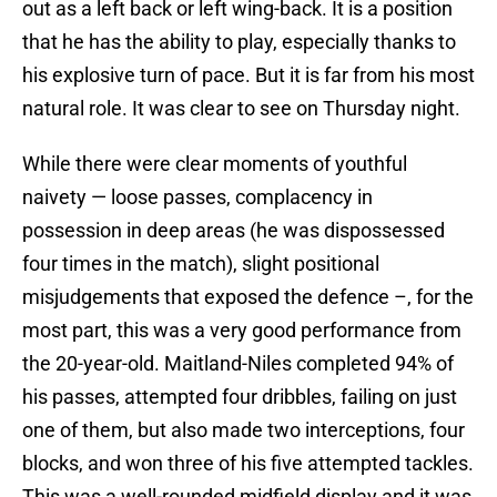
out as a left back or left wing-back. It is a position
that he has the ability to play, especially thanks to
his explosive turn of pace. But it is far from his most
natural role. It was clear to see on Thursday night.
While there were clear moments of youthful
naivety — loose passes, complacency in
possession in deep areas (he was dispossessed
four times in the match), slight positional
misjudgements that exposed the defence –, for the
most part, this was a very good performance from
the 20-year-old. Maitland-Niles completed 94% of
his passes, attempted four dribbles, failing on just
one of them, but also made two interceptions, four
blocks, and won three of his five attempted tackles.
This was a well-rounded midfield display and it was