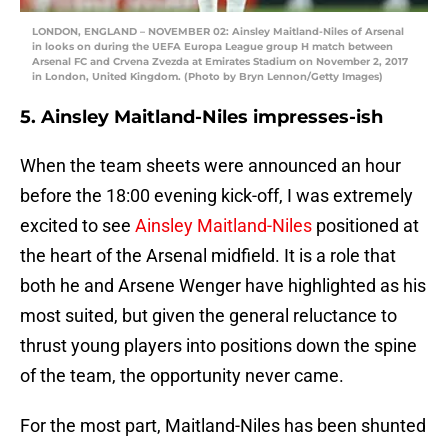
LONDON, ENGLAND – NOVEMBER 02: Ainsley Maitland-Niles of Arsenal
in looks on during the UEFA Europa League group H match between
Arsenal FC and Crvena Zvezda at Emirates Stadium on November 2, 2017
in London, United Kingdom. (Photo by Bryn Lennon/Getty Images)
5. Ainsley Maitland-Niles impresses-ish
When the team sheets were announced an hour
before the 18:00 evening kick-off, I was extremely
excited to see
Ainsley Maitland-Niles
positioned at
the heart of the Arsenal midfield. It is a role that
both he and Arsene Wenger have highlighted as his
most suited, but given the general reluctance to
thrust young players into positions down the spine
of the team, the opportunity never came.
For the most part, Maitland-Niles has been shunted