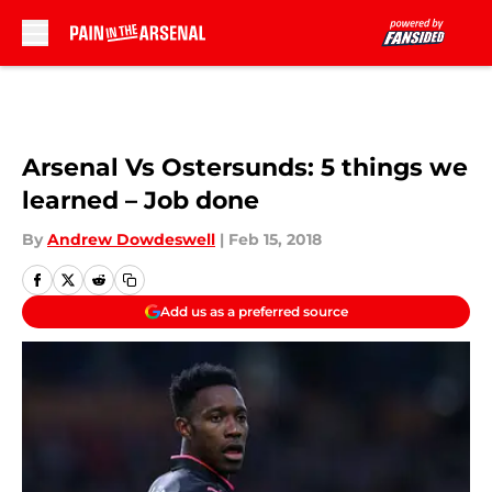
Skip to main content
Arsenal Vs Ostersunds: 5 things we
learned – Job done
By
Andrew Dowdeswell
|
Feb 15, 2018
Add us as a preferred source