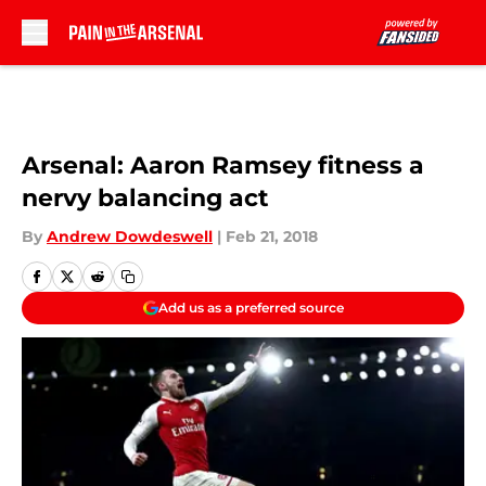
Skip to main content
Arsenal: Aaron Ramsey fitness a
nervy balancing act
By
Andrew Dowdeswell
|
Feb 21, 2018
Add us as a preferred source