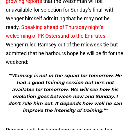
growing reports
that the Welshman will be
unavailable for selection for Sunday’s final, with
Wenger himself admitting that he may not be
ready.
Speaking ahead of Thursday night’s
welcoming of FK Ostersund to the Emirates
,
Wenger ruled Ramsey out of the midweek tie but
admitted that he harbours hope he will be fit for the
weekend:
"“Ramsey is not in the squad for tomorrow. He
had a good training session but he’s not
available for tomorrow. We will see how his
evolution goes between now and Sunday. I
don’t rule him out. It depends how well he can
improve the intensity of training.”"
Ramsey, until his hamstring injury earlier in the