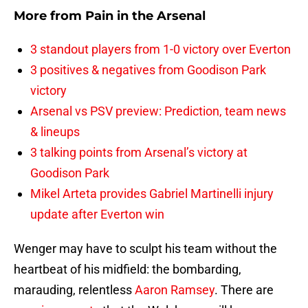
More from
Pain in the Arsenal
3 standout players from 1-0 victory over Everton
3 positives & negatives from Goodison Park
victory
Arsenal vs PSV preview: Prediction, team news
& lineups
3 talking points from Arsenal’s victory at
Goodison Park
Mikel Arteta provides Gabriel Martinelli injury
update after Everton win
Wenger may have to sculpt his team without the
heartbeat of his midfield: the bombarding,
marauding, relentless
Aaron Ramsey
. There are