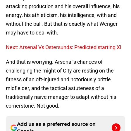
attacking production and his overall influence, his
energy, his athleticism, his intelligence, with and
without the ball. But that is exactly what Wenger
may have to deal with.
Next: Arsenal Vs Ostersunds: Predicted starting XI
And that is worrying. Arsenal’s chances of
challenging the might of City are resting on the
fitness of an oft-injured and notoriously brittle
midfielder, and the tactical astuteness of a
traditionally naive manager to adapt without his
cornerstone. Not good.
Add us as a preferred source on