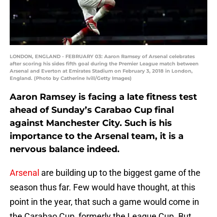
LONDON, ENGLAND - FEBRUARY 03: Aaron Ramsey of Arsenal celebrates
after scoring his sides fifth goal during the Premier League match between
Arsenal and Everton at Emirates Stadium on February 3, 2018 in London,
England. (Photo by Catherine Ivill/Getty Images)
Aaron Ramsey is facing a late fitness test
ahead of Sunday’s Carabao Cup final
against Manchester City. Such is his
importance to the Arsenal team, it is a
nervous balance indeed.
Arsenal
are building up to the biggest game of the
season thus far. Few would have thought, at this
point in the year, that such a game would come in
the Carabao Cup, formerly the League Cup. But