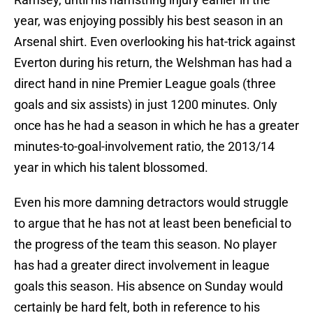
year, was enjoying possibly his best season in an
Arsenal shirt. Even overlooking his hat-trick against
Everton during his return, the Welshman has had a
direct hand in nine Premier League goals (three
goals and six assists) in just 1200 minutes. Only
once has he had a season in which he has a greater
minutes-to-goal-involvement ratio, the 2013/14
year in which his talent blossomed.
Even his more damning detractors would struggle
to argue that he has not at least been beneficial to
the progress of the team this season. No player
has had a greater direct involvement in league
goals this season. His absence on Sunday would
certainly be hard felt, both in reference to his