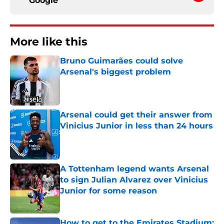
Google
More like this
Bruno Guimarães could solve
Arsenal's biggest problem
Published by on Invalid Date
Arsenal could get their answer from
Vinicius Junior in less than 24 hours
Published by on Invalid Date
A Tottenham legend wants Arsenal
to sign Julian Alvarez over Vinicius
Junior for some reason
Published by on Invalid Date
How to get to the Emirates Stadium: