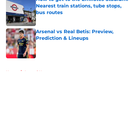
Nearest train stations, tube stops,
bus routes
Published by on Invalid Date
Arsenal vs Real Betis: Preview,
Prediction & Lineups
Published by on Invalid Date
5 related articles loaded
Home
/
Arsenal News
About
Openings
Contact
Our 300+ Sites