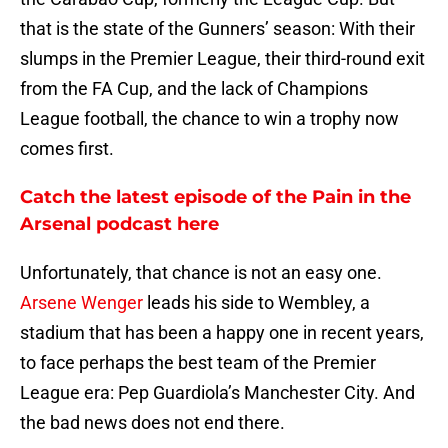
that is the state of the Gunners’ season: With their
slumps in the Premier League, their third-round exit
from the FA Cup, and the lack of Champions
League football, the chance to win a trophy now
comes first.
Catch the latest episode of the Pain in the
Arsenal podcast here
Unfortunately, that chance is not an easy one.
Arsene Wenger
leads his side to Wembley, a
stadium that has been a happy one in recent years,
to face perhaps the best team of the Premier
League era: Pep Guardiola’s Manchester City. And
the bad news does not end there.