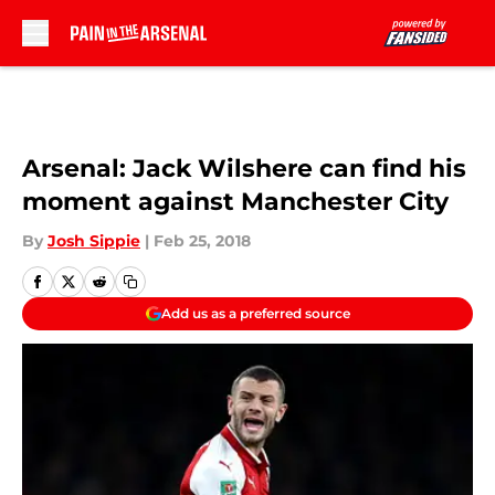
Skip to main content
Arsenal: Jack Wilshere can find his
moment against Manchester City
By
Josh Sippie
|
Feb 25, 2018
Add us as a preferred source