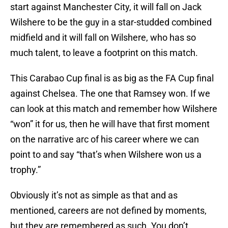
start against Manchester City, it will fall on Jack
Wilshere to be the guy in a star-studded combined
midfield and it will fall on Wilshere, who has so
much talent, to leave a footprint on this match.
This Carabao Cup final is as big as the FA Cup final
against Chelsea. The one that Ramsey won. If we
can look at this match and remember how Wilshere
“won” it for us, then he will have that first moment
on the narrative arc of his career where we can
point to and say “that’s when Wilshere won us a
trophy.”
Obviously it’s not as simple as that and as
mentioned, careers are not defined by moments,
but they are remembered as such. You don’t