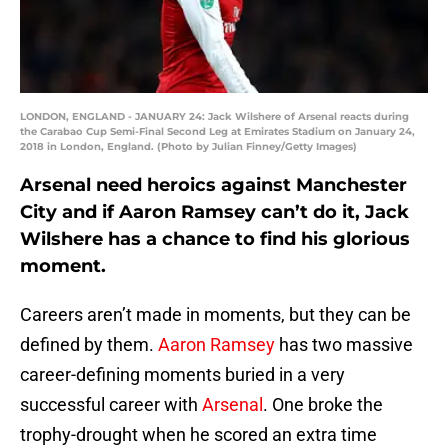
LONDON, ENGLAND - JANUARY 24: Jack Wilshere of Arsenal reacts during
the Carabao Cup Semi-Final Second Leg at Emirates Stadium on January 24,
2018 in London, England. (Photo by Julian Finney/Getty Images)
Arsenal need heroics against Manchester
City and if Aaron Ramsey can’t do it, Jack
Wilshere has a chance to find his glorious
moment.
Careers aren’t made in moments, but they can be
defined by them.
Aaron Ramsey
has two massive
career-defining moments buried in a very
successful career with
Arsenal
. One broke the
trophy-drought when he scored an extra time