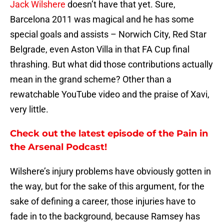
Jack Wilshere
doesn’t have that yet. Sure,
Barcelona 2011 was magical and he has some
special goals and assists – Norwich City, Red Star
Belgrade, even Aston Villa in that FA Cup final
thrashing. But what did those contributions actually
mean in the grand scheme? Other than a
rewatchable YouTube video and the praise of Xavi,
very little.
Check out the latest episode of the Pain in
the Arsenal Podcast!
Wilshere’s injury problems have obviously gotten in
the way, but for the sake of this argument, for the
sake of defining a career, those injuries have to
fade in to the background, because Ramsey has