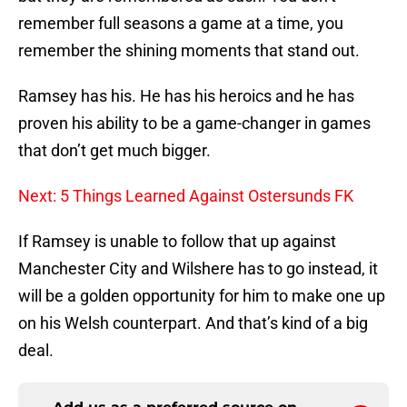
remember full seasons a game at a time, you
remember the shining moments that stand out.
Ramsey has his. He has his heroics and he has
proven his ability to be a game-changer in games
that don’t get much bigger.
Next: 5 Things Learned Against Ostersunds FK
If Ramsey is unable to follow that up against
Manchester City and Wilshere has to go instead, it
will be a golden opportunity for him to make one up
on his Welsh counterpart. And that’s kind of a big
deal.