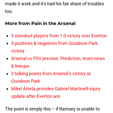
made it work and it’s had his fair share of troubles
too.
More from
Pain in the Arsenal
3 standout players from 1-0 victory over Everton
3 positives & negatives from Goodison Park
victory
Arsenal vs PSV preview: Prediction, team news
& lineups
3 talking points from Arsenal’s victory at
Goodison Park
Mikel Arteta provides Gabriel Martinelli injury
update after Everton win
The point is simply this – if Ramsey is unable to