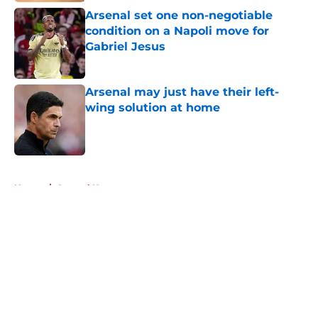
Arsenal set one non-negotiable
condition on a Napoli move for
Gabriel Jesus
Published by on Invalid Date
Arsenal may just have their left-
wing solution at home
Published by on Invalid Date
5 related articles loaded
Home
/
Arsenal News
About
Openings
Contact
Our 300+ Sites