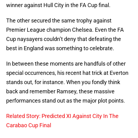
winner against Hull City in the FA Cup final.
The other secured the same trophy against
Premier League champion Chelsea. Even the FA
Cup naysayers couldn’t deny that defeating the
best in England was something to celebrate.
In between these moments are handfuls of other
special occurrences, his recent hat trick at Everton
stands out, for instance. When you fondly think
back and remember Ramsey, these massive
performances stand out as the major plot points.
Related Story: Predicted XI Against City In The
Carabao Cup Final