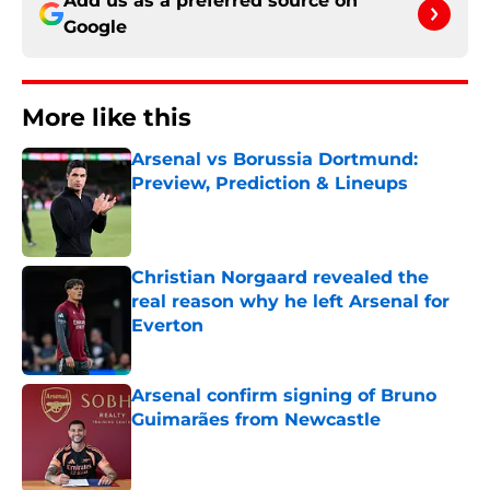
Add us as a preferred source on
Google
More like this
Arsenal vs Borussia Dortmund:
Preview, Prediction & Lineups
Published by on Invalid Date
Christian Norgaard revealed the
real reason why he left Arsenal for
Everton
Published by on Invalid Date
Arsenal confirm signing of Bruno
Guimarães from Newcastle
Published by on Invalid Date