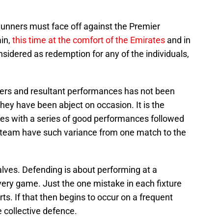
 Gunners must face off against the Premier
in,
this time at the comfort of the Emirates
and in
nsidered as redemption for any of the individuals,
yers and resultant performances has not been
 they have been abject on occasion. It is the
es with a series of good performances followed
 team have such variance from one match to the
halves. Defending is about performing at a
very game. Just the one mistake in each fixture
ts. If that then begins to occur on a frequent
e collective defence.