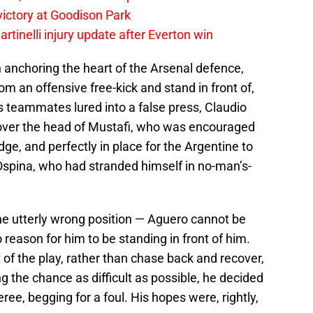
 victory at Goodison Park
rtinelli injury update after Everton win
anchoring the heart of the Arsenal defence,
m an offensive free-kick and stand in front of,
s teammates lured into a false press, Claudio
 over the head of Mustafi, who was encouraged
dge, and perfectly in place for the Argentine to
spina, who had stranded himself in no-man’s-
 the utterly wrong position — Aguero cannot be
o reason for him to be standing in front of him.
of the play, rather than chase back and recover,
ng the chance as difficult as possible, he decided
eferee, begging for a foul. His hopes were, rightly,