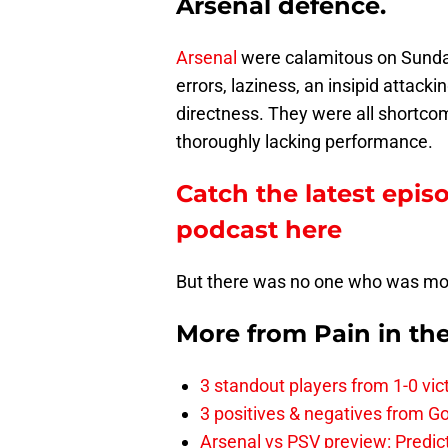
Arsenal defence.
Arsenal
were calamitous on Sunday.
errors, laziness, an insipid attack
directness. They were all shortcom
thoroughly lacking performance.
Catch the latest epis
podcast here
But there was no one who was m
More from
Pain in th
3 standout players from 1-0 vic
3 positives & negatives from Go
Arsenal vs PSV preview: Predic