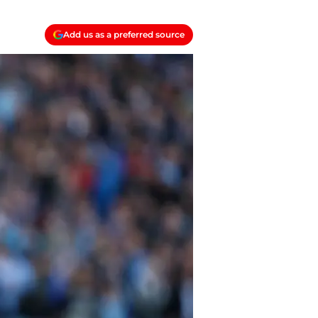
Add us as a preferred source