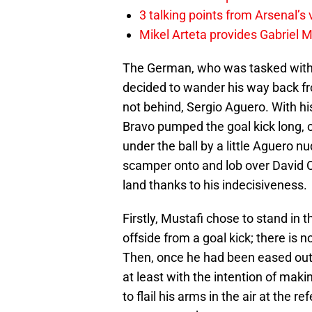
3 talking points from Arsenal’s
Mikel Arteta provides Gabriel Ma
The German, who was tasked with 
decided to wander his way back fro
not behind, Sergio Aguero. With hi
Bravo pumped the goal kick long,
under the ball by a little Aguero nu
scamper onto and lob over David O
land thanks to his indecisiveness.
Firstly, Mustafi chose to stand in
offside from a goal kick; there is n
Then, once he had been eased out 
at least with the intention of maki
to flail his arms in the air at the r