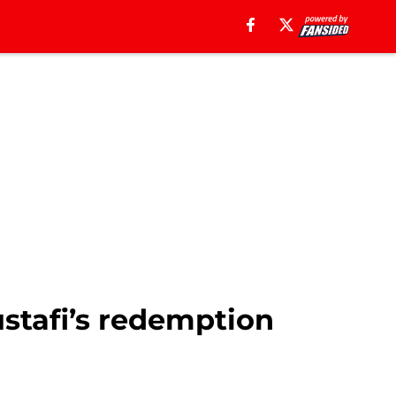
stafi’s redemption