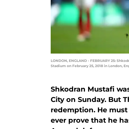
LONDON, ENGLAND - FEBRUARY 25: Shkodran 
Stadium on February 25, 2018 in London, En
Shkodran Mustafi was
City on Sunday. But T
redemption. He must s
ever prove that he has