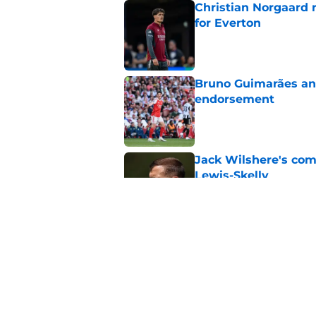
Christian Norgaard r
for Everton
Published by on Invalid Dat
Bruno Guimarães and
endorsement
Published by on Invalid Dat
Jack Wilshere's com
Lewis-Skelly
Published by on Invalid Dat
Arsenal set one non
Gabriel Jesus
Published by on Invalid Dat
5 related articles loaded