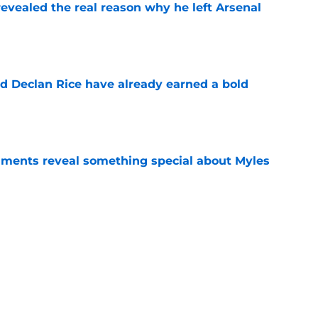
evealed the real reason why he left Arsenal
e
 Declan Rice have already earned a bold
e
ments reveal something special about Myles
e
-negotiable condition on a Napoli move for
e