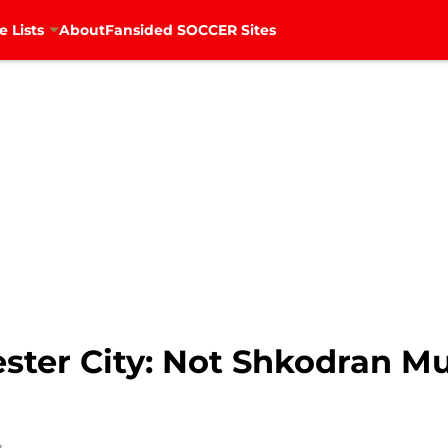
e Lists
About
Fansided SOCCER Sites
ster City: Not Shkodran Mu