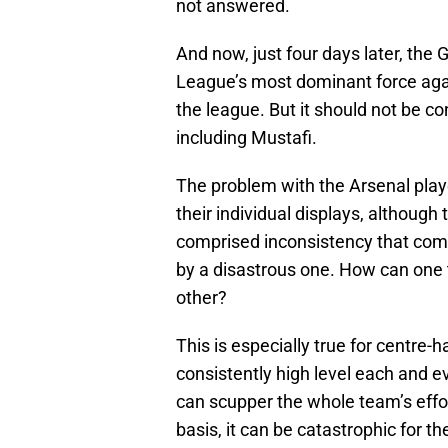
not answered.
And now, just four days later, the
League’s most dominant force aga
the league. But it should not be co
including Mustafi.
The problem with the Arsenal pla
their individual displays, although
comprised inconsistency that com
by a disastrous one. How can one
other?
This is especially true for centre-
consistently high level each and e
can scupper the whole team’s effor
basis, it can be catastrophic for th