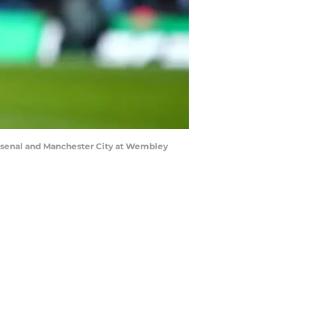
rsenal and Manchester City at Wembley