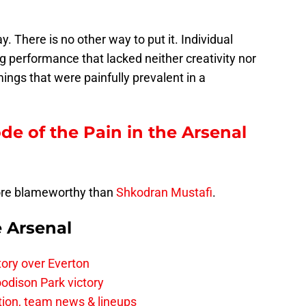
 There is no other way to put it. Individual
ing performance that lacked neither creativity nor
ings that were painfully prevalent in a
ode of the Pain in the Arsenal
ore blameworthy than
Shkodran Mustafi
.
e Arsenal
tory over Everton
odison Park victory
tion, team news & lineups