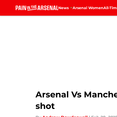
News
Arsenal Women
All-Tim
Skip to main content
Arsenal Vs Manche
shot