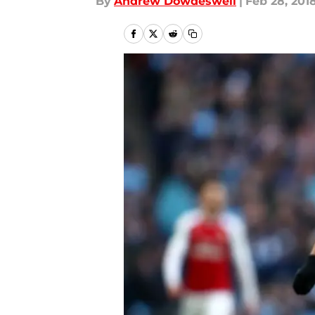
By
Andrew Dowdeswell
|
Feb 28, 201