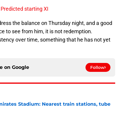
Predicted starting XI
dress the balance on Thursday night, and a good
e to see from him, it is not redemption.
ency over time, something that he has not yet
ce on
Google
Follow
irates Stadium: Nearest train stations, tube
e