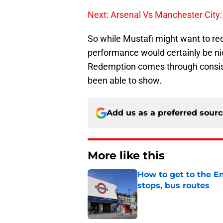
Next: Arsenal Vs Manchester City: 
So while Mustafi might want to re
performance would certainly be nic
Redemption comes through consist
been able to show.
Add us as a preferred sour
More like this
How to get to the Em
stops, bus routes
Published by on Invalid Dat