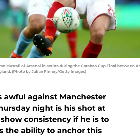
Mustafi of Arsenal in action during the Carabao Cup Final between A
gland. (Photo by Julian Finney/Getty Images)
 awful against Manchester
hursday night is his shot at
how consistency if he is to
 the ability to anchor this