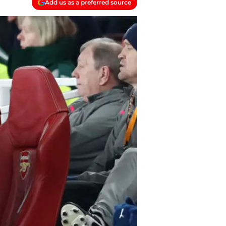
Add us as a preferred source