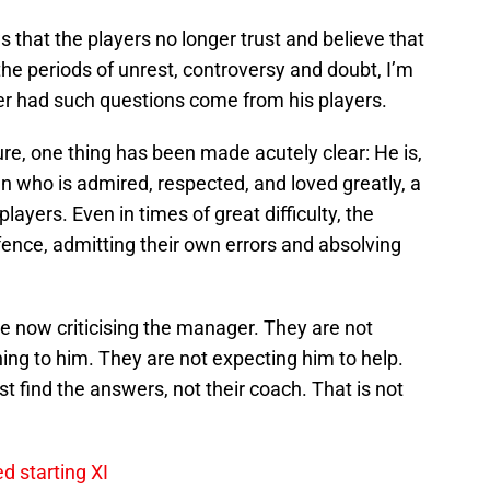
ws that the players no longer trust and believe that
the periods of unrest, controversy and doubt, I’m
er had such questions come from his players.
re, one thing has been made acutely clear: He is,
an who is admired, respected, and loved greatly, a
layers. Even in times of great difficulty, the
ence, admitting their own errors and absolving
re now criticising the manager. They are not
ning to him. They are not expecting him to help.
st find the answers, not their coach. That is not
d starting XI