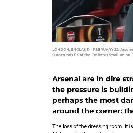
LONDON, ENGLAND - FEBRUARY 22: Arsene W
Ostersunds FK at the Emirates Stadium on F
Arsenal are in dire st
the pressure is build
perhaps the most da
around the corner: th
The loss of the dressing room. It 