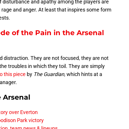
of disturbance and apathy among the players are
 rage and anger. At least that inspires some form
ests.
ode of the Pain in the Arsenal
ed distraction. They are not focused, they are not
he troubles in which they toil. They are simply
o this piece
by
The Guardian
, which hints at a
manager.
e Arsenal
tory over Everton
odison Park victory
tion, team news & lineups