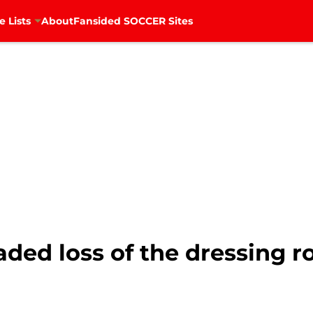
e Lists
About
Fansided SOCCER Sites
eaded loss of the dressing 