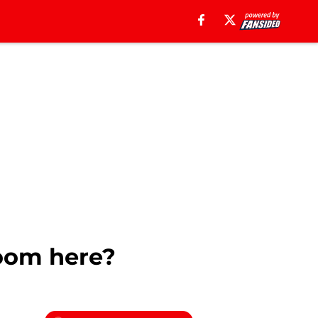
room here?