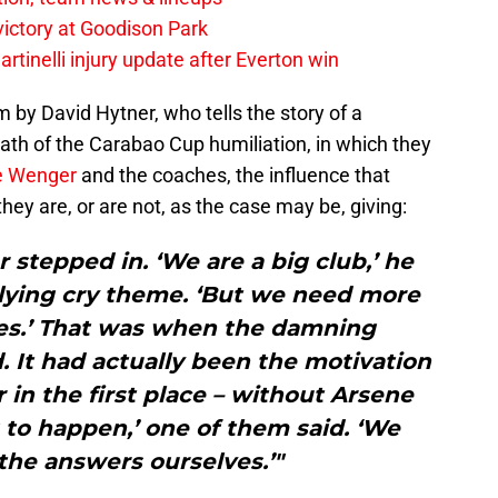
 victory at Goodison Park
rtinelli injury update after Everton win
sm by David Hytner, who tells the story of a
ath of the Carabao Cup humiliation, in which they
e Wenger
and the coaches, the influence that
they are, or are not, as the case may be, giving:
 stepped in. ‘We are a big club,’ he
allying cry theme. ‘But we need more
es.’ That was when the damning
 It had actually been the motivation
r in the first place – without Arsene
 to happen,’ one of them said. ‘We
the answers ourselves.’"