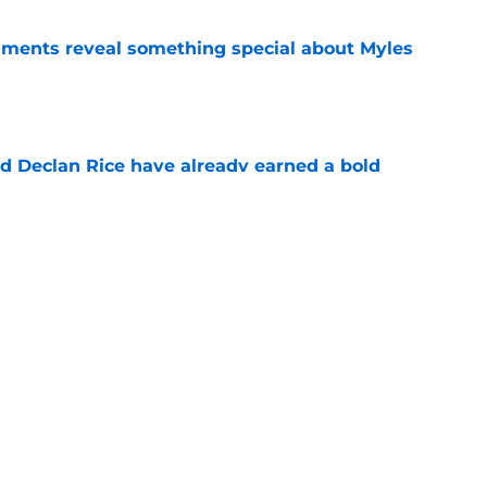
ments reveal something special about Myles
e
 Declan Rice have already earned a bold
e
-negotiable condition on a Napoli move for
e