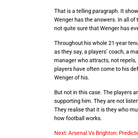
That is a telling paragraph. It sho
Wenger has the answers. In all of 
not quite sure that Wenger has ev
Throughout his whole 21-year tenu
as they say, a players’ coach, a m
manager who attracts, not repels, p
players have often come to his def
Wenger of his.
But not in this case. The players a
supporting him. They are not liste
They realise that it is they who mu
how football works.
Next: Arsenal Vs Brighton: Predicte