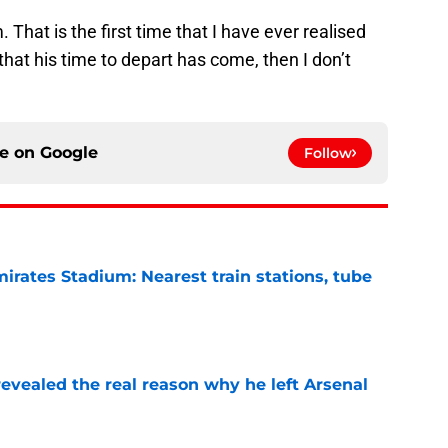
That is the first time that I have ever realised
n that his time to depart has come, then I don’t
ce on
Google
Follow
irates Stadium: Nearest train stations, tube
e
evealed the real reason why he left Arsenal
e