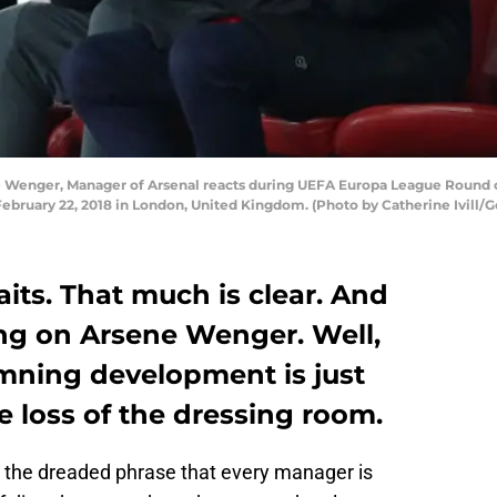
enger, Manager of Arsenal reacts during UEFA Europa League Round o
ebruary 22, 2018 in London, United Kingdom. (Photo by Catherine Ivill/G
raits. That much is clear. And
ing on Arsene Wenger. Well,
mning development is just
e loss of the dressing room.
is the dreaded phrase that every manager is