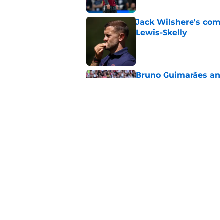
Jack Wilshere's com
Lewis-Skelly
Published by on Invalid Dat
Bruno Guimarães and
endorsement
Published by on Invalid Dat
Arsenal set one non
Gabriel Jesus
Published by on Invalid Dat
5 related articles loaded
Home
/
Arsenal News