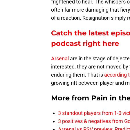
frightened to hear. The whispers 
often far more damaging that fiery
of a reaction. Resignation simply r
Catch the latest epis
podcast right here
Arsenal
are in the stage of deject
interested, they are not moved by t
enduring them. That is
according t
growing rift between player and 
More from
Pain in th
3 standout players from 1-0 vic
3 positives & negatives from Go
Arsenal vs PSV preview: Predic