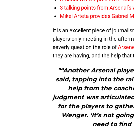
3 talking points from Arsenal’s
Mikel Arteta provides Gabriel Ma
It is an excellent piece of journali
players-only meeting in the afterm
severly question the role of
Arsen
they are having, and the help that 
"“Another Arsenal player
said, tapping into the r
help from the coach
judgment was articulated.
for the players to gathe
Wenger. ‘It’s not going
need to find 