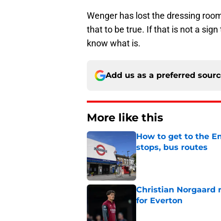
Wenger has lost the dressing room. 
that to be true. If that is not a sig
know what is.
Add us as a preferred sour
More like this
How to get to the Em
stops, bus routes
Published by on Invalid Dat
Christian Norgaard r
for Everton
Published by on Invalid Dat