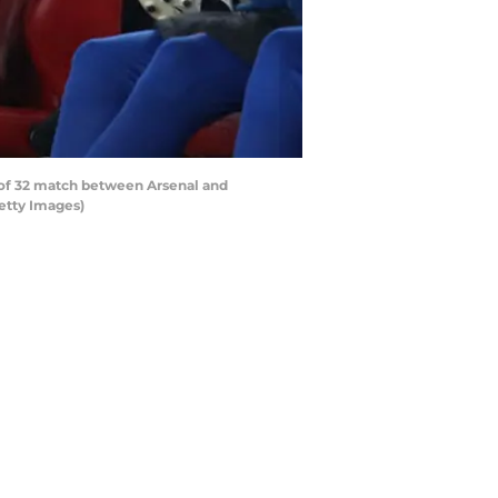
f 32 match between Arsenal and
etty Images)