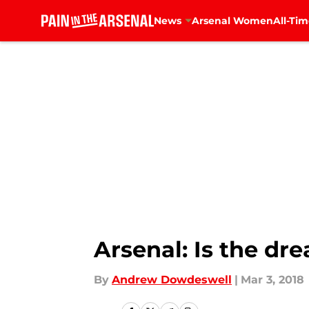
News
Arsenal Women
All-Tim
Skip to main content
Arsenal: Is the dr
By
Andrew Dowdeswell
|
Mar 3, 2018