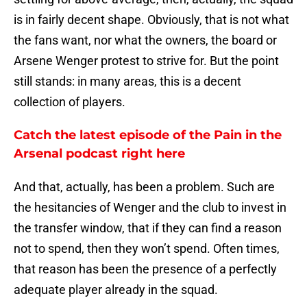
is in fairly decent shape. Obviously, that is not what
the fans want, nor what the owners, the board or
Arsene Wenger protest to strive for. But the point
still stands: in many areas, this is a decent
collection of players.
Catch the latest episode of the Pain in the
Arsenal podcast right here
And that, actually, has been a problem. Such are
the hesitancies of Wenger and the club to invest in
the transfer window, that if they can find a reason
not to spend, then they won’t spend. Often times,
that reason has been the presence of a perfectly
adequate player already in the squad.