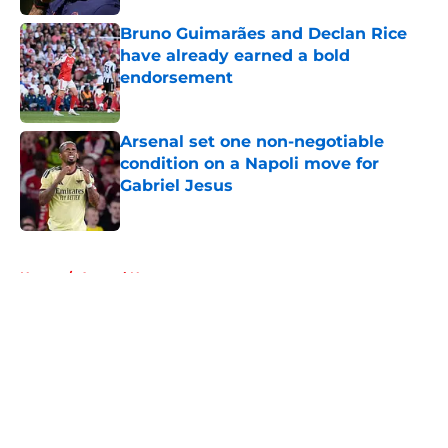
Bruno Guimarães and Declan Rice
have already earned a bold
endorsement
Published by on Invalid Date
Arsenal set one non-negotiable
condition on a Napoli move for
Gabriel Jesus
Published by on Invalid Date
5 related articles loaded
Home
/
Arsenal News
About
Openings