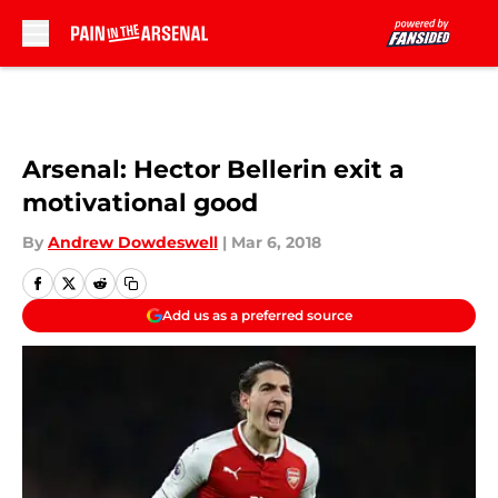
Skip to main content
Arsenal: Hector Bellerin exit a
motivational good
By
Andrew Dowdeswell
|
Mar 6, 2018
Add us as a preferred source