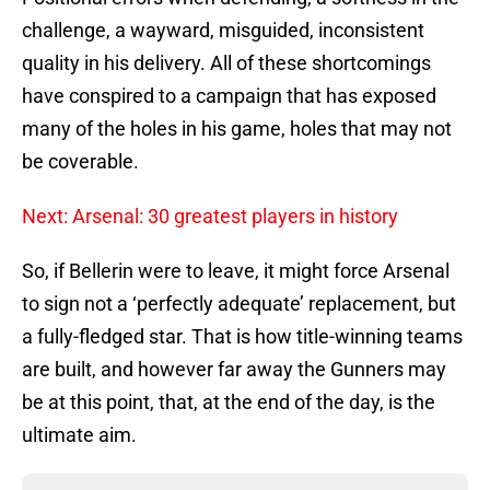
challenge, a wayward, misguided, inconsistent
quality in his delivery. All of these shortcomings
have conspired to a campaign that has exposed
many of the holes in his game, holes that may not
be coverable.
Next: Arsenal: 30 greatest players in history
So, if Bellerin were to leave, it might force Arsenal
to sign not a ‘perfectly adequate’ replacement, but
a fully-fledged star. That is how title-winning teams
are built, and however far away the Gunners may
be at this point, that, at the end of the day, is the
ultimate aim.