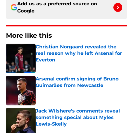
Add us as a preferred source on
Google
More like this
Christian Norgaard revealed the
real reason why he left Arsenal for
Everton
Published by on Invalid Date
Arsenal confirm signing of Bruno
Guimarães from Newcastle
Published by on Invalid Date
Jack Wilshere's comments reveal
something special about Myles
Lewis-Skelly
Published by on Invalid Date