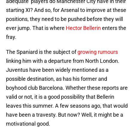
adequate’ players do Manchester City have in their
starting XI? And so, for Arsenal to improve at these
positions, they need to be pushed before they will
ever jump. That is where
Hector Bellerin
enters the
fray.
The Spaniard is the subject of
growing rumours
linking him with a departure from North London.
Juventus have been widely mentioned as a
possible destination, as has his former and
boyhood club Barcelona. Whether these reports are
valid or not, it is a good possibility that Bellerin
leaves this summer. A few seasons ago, that would
have been a travesty. But now? Well, it might be a
motivational good.