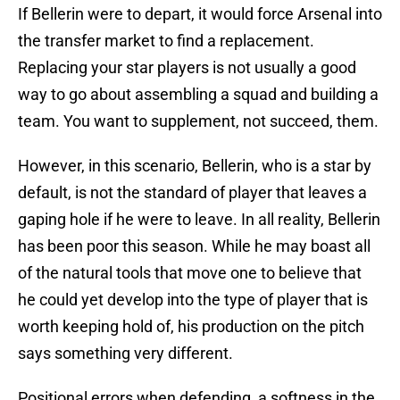
If Bellerin were to depart, it would force Arsenal into
the transfer market to find a replacement.
Replacing your star players is not usually a good
way to go about assembling a squad and building a
team. You want to supplement, not succeed, them.
However, in this scenario, Bellerin, who is a star by
default, is not the standard of player that leaves a
gaping hole if he were to leave. In all reality, Bellerin
has been poor this season. While he may boast all
of the natural tools that move one to believe that
he could yet develop into the type of player that is
worth keeping hold of, his production on the pitch
says something very different.
Positional errors when defending, a softness in the