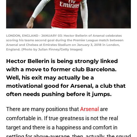
LONDON, ENGLAND - JANUARY 03: Hector Bellerin of Arsenal celebrates
scoring his teams second goal during the Premier League match between
Arsenal and Chelsea at Emirates Stadium on January 3, 2018 in London,
England. (Photo by Julian Finney/Getty Images)
Hector Bellerin is being strongly linked
with a move to former club Barcelona.
Well, his exit may actually be a
motivational good for Arsenal, a club that
often needs pushing before it jumps.
There are many positions that
Arsenal
are
comfortable in. If true greatness is not the real
target and there is a happiness and comfort in
settling for above-average, then, actually, the squad