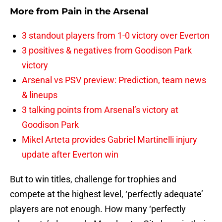
More from
Pain in the Arsenal
3 standout players from 1-0 victory over Everton
3 positives & negatives from Goodison Park
victory
Arsenal vs PSV preview: Prediction, team news
& lineups
3 talking points from Arsenal’s victory at
Goodison Park
Mikel Arteta provides Gabriel Martinelli injury
update after Everton win
But to win titles, challenge for trophies and
compete at the highest level, ‘perfectly adequate’
players are not enough. How many ‘perfectly