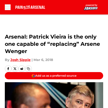
Skip to main content
Arsenal: Patrick Vieira is the only
one capable of “replacing” Arsene
Wenger
By
Josh Sippie
|
Mar 6, 2018
Add us as a preferred source