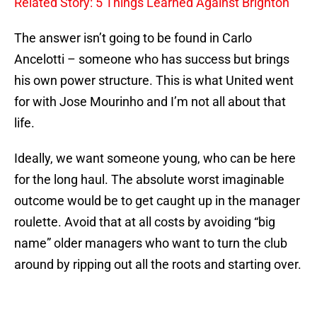
Related Story: 5 Things Learned Against Brighton
The answer isn’t going to be found in Carlo
Ancelotti – someone who has success but brings
his own power structure. This is what United went
for with Jose Mourinho and I’m not all about that
life.
Ideally, we want someone young, who can be here
for the long haul. The absolute worst imaginable
outcome would be to get caught up in the manager
roulette. Avoid that at all costs by avoiding “big
name” older managers who want to turn the club
around by ripping out all the roots and starting over.