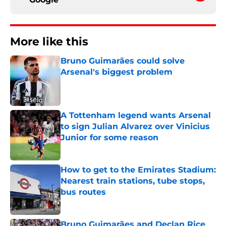
More like this
Bruno Guimarães could solve
Arsenal's biggest problem
Published by on Invalid Date
A Tottenham legend wants Arsenal
to sign Julian Alvarez over Vinicius
Junior for some reason
Published by on Invalid Date
How to get to the Emirates Stadium:
Nearest train stations, tube stops,
bus routes
Published by on Invalid Date
Bruno Guimarães and Declan Rice