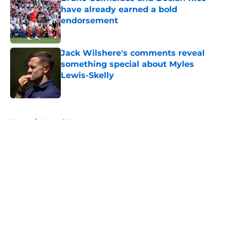
have already earned a bold
endorsement
Published by on Invalid Date
Jack Wilshere's comments reveal
something special about Myles
Lewis-Skelly
Published by on Invalid Date
5 related articles loaded
Home
/
Arsenal News
About
Openings
Contact
Our 300+ Sites