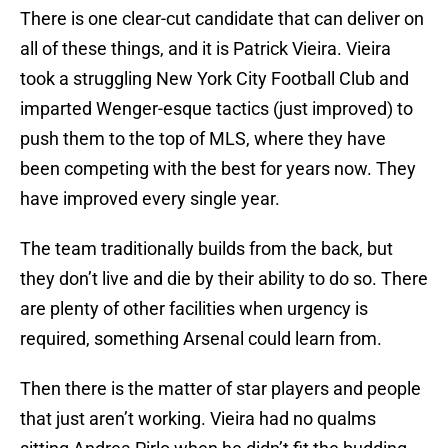
There is one clear-cut candidate that can deliver on
all of these things, and it is Patrick Vieira. Vieira
took a struggling New York City Football Club and
imparted Wenger-esque tactics (just improved) to
push them to the top of MLS, where they have
been competing with the best for years now. They
have improved every single year.
The team traditionally builds from the back, but
they don’t live and die by their ability to do so. There
are plenty of other facilities when urgency is
required, something Arsenal could learn from.
Then there is the matter of star players and people
that just aren’t working. Vieira had no qualms