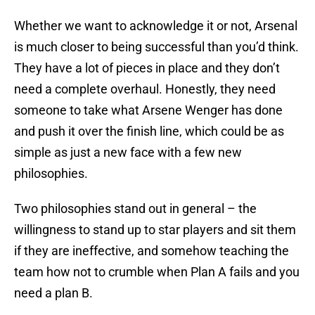
Whether we want to acknowledge it or not, Arsenal
is much closer to being successful than you’d think.
They have a lot of pieces in place and they don’t
need a complete overhaul. Honestly, they need
someone to take what Arsene Wenger has done
and push it over the finish line, which could be as
simple as just a new face with a few new
philosophies.
Two philosophies stand out in general – the
willingness to stand up to star players and sit them
if they are ineffective, and somehow teaching the
team how not to crumble when Plan A fails and you
need a plan B.