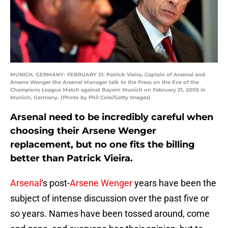
MUNICH, GERMANY- FEBRUARY 21: Patrick Vieira, Captain of Arsenal and
Arsene Wenger the Arsenal Manager talk to the Press on the Eve of the
Champions League Match against Bayern Munich on February 21, 2005 in
Munich, Germany. (Photo by Phil Cole/Getty Images)
Arsenal need to be incredibly careful when
choosing their Arsene Wenger
replacement, but no one fits the billing
better than Patrick Vieira.
Arsenal
‘s post-
Arsene Wenger
years have been the
subject of intense discussion over the past five or
so years. Names have been tossed around, come