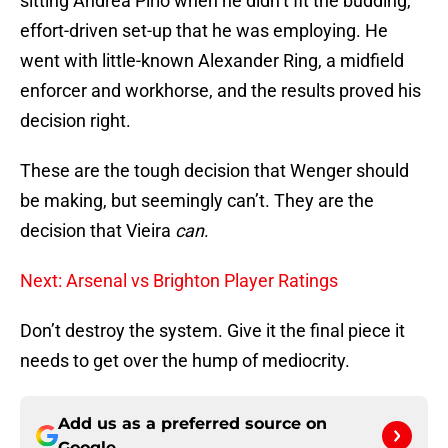
sitting Andrea Pirlo when he didn’t fit the budding,
effort-driven set-up that he was employing. He
went with little-known Alexander Ring, a midfield
enforcer and workhorse, and the results proved his
decision right.
These are the tough decision that Wenger should
be making, but seemingly can’t. They are the
decision that Vieira
can
.
Next: Arsenal vs Brighton Player Ratings
Don’t destroy the system. Give it the final piece it
needs to get over the hump of mediocrity.
Add us as a preferred source on
Google