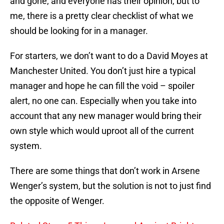
and gone, and everyone has their opinion, but to
me, there is a pretty clear checklist of what we
should be looking for in a manager.
For starters, we don’t want to do a David Moyes at
Manchester United. You don’t just hire a typical
manager and hope he can fill the void – spoiler
alert, no one can. Especially when you take into
account that any new manager would bring their
own style which would uproot all of the current
system.
There are some things that don’t work in Arsene
Wenger’s system, but the solution is not to just find
the opposite of Wenger.