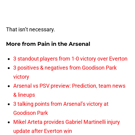
That isn’t necessary.
More from
Pain in the Arsenal
3 standout players from 1-0 victory over Everton
3 positives & negatives from Goodison Park
victory
Arsenal vs PSV preview: Prediction, team news
& lineups
3 talking points from Arsenal’s victory at
Goodison Park
Mikel Arteta provides Gabriel Martinelli injury
update after Everton win