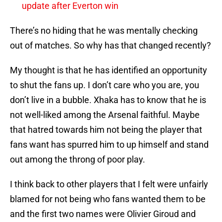
update after Everton win
There’s no hiding that he was mentally checking
out of matches. So why has that changed recently?
My thought is that he has identified an opportunity
to shut the fans up. I don’t care who you are, you
don’t live in a bubble. Xhaka has to know that he is
not well-liked among the Arsenal faithful. Maybe
that hatred towards him not being the player that
fans want has spurred him to up himself and stand
out among the throng of poor play.
I think back to other players that I felt were unfairly
blamed for not being who fans wanted them to be
and the first two names were Olivier Giroud and