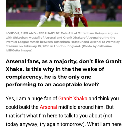
LONDON, ENGLAND - FEBRUARY 10: Dele Alli of Tottenham Hotspur argues
with Shkodran Mustafi of Arsenal and Granit Xhaka of Arsenal during the
Premier League match between Tottenham Hotspur and Arsenal at Wembley
Stadium on February 10, 2018 in London, England. (Photo by Catherine
Ivill/Getty Images)
Arsenal fans, as a majority, don’t like Granit
Xhaka. Is this why in the the wake of
complacency, he is the only one
performing to an acceptable level?
Yes, I am a huge fan of
Granit Xhaka
and think you
could build the
Arsenal
midfield around him. But
that isn’t what I’m here to talk to you about (not
today anyway; try again tomorrow). What I am here