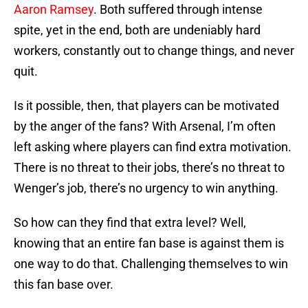
Aaron Ramsey
. Both suffered through intense
spite, yet in the end, both are undeniably hard
workers, constantly out to change things, and never
quit.
Is it possible, then, that players can be motivated
by the anger of the fans? With Arsenal, I’m often
left asking where players can find extra motivation.
There is no threat to their jobs, there’s no threat to
Wenger’s job, there’s no urgency to win anything.
So how can they find that extra level? Well,
knowing that an entire fan base is against them is
one way to do that. Challenging themselves to win
this fan base over.