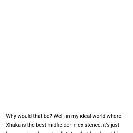
Why would that be? Well, in my ideal world where
Xhaka is the best midfielder in existence, it’s just