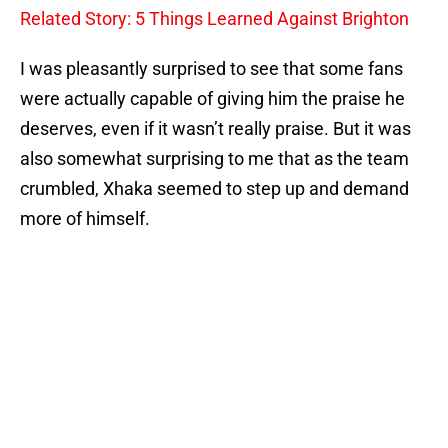
Related Story: 5 Things Learned Against Brighton
I was pleasantly surprised to see that some fans
were actually capable of giving him the praise he
deserves, even if it wasn’t really praise. But it was
also somewhat surprising to me that as the team
crumbled, Xhaka seemed to step up and demand
more of himself.