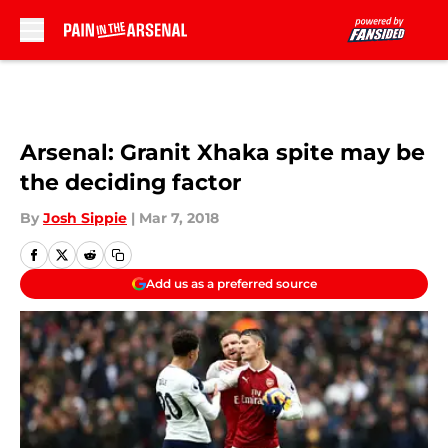
Skip to main content
Arsenal: Granit Xhaka spite may be
the deciding factor
By
Josh Sippie
|
Mar 7, 2018
Add us as a preferred source