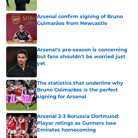
Arsenal confirm signing of Bruno
Guimarães from Newcastle
Published by on Invalid Date
Arsenal's pre-season is concerning
but fans shouldn't be worried just
yet
Published by on Invalid Date
The statistics that underline why
Bruno Guimarães is the perfect
signing for Arsenal
Published by on Invalid Date
Arsenal 2-3 Borussia Dortmund:
Player ratings as Gunners lose
Emirates homecoming
Published by on Invalid Date