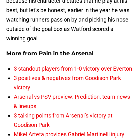
because his character dictates that he play at his
best, but let’s be honest, earlier in the year he was
watching runners pass on by and picking his nose
outside of the goal box as Watford scored a
winning goal.
More from
Pain in the Arsenal
3 standout players from 1-0 victory over Everton
3 positives & negatives from Goodison Park
victory
Arsenal vs PSV preview: Prediction, team news
& lineups
3 talking points from Arsenal’s victory at
Goodison Park
Mikel Arteta provides Gabriel Martinelli injury