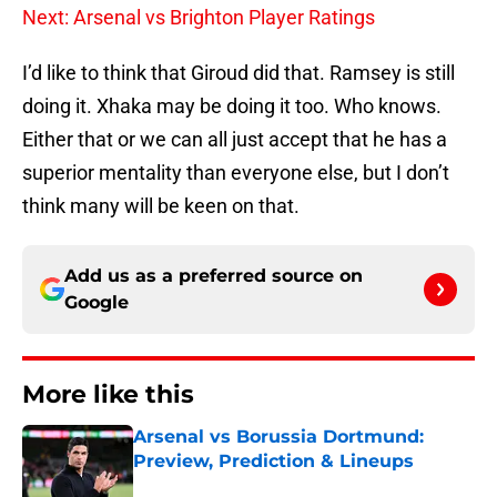
Next: Arsenal vs Brighton Player Ratings
I’d like to think that Giroud did that. Ramsey is still
doing it. Xhaka may be doing it too. Who knows.
Either that or we can all just accept that he has a
superior mentality than everyone else, but I don’t
think many will be keen on that.
Add us as a preferred source on
Google
More like this
Arsenal vs Borussia Dortmund:
Preview, Prediction & Lineups
Published by on Invalid Date