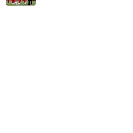
5 related articles loaded
Home
/
Arsenal News
About
Openings
Contact
Our 300+ Sites
FanSided Daily
Pitch a Story
Privacy Policy
Terms of Use
Cookie Policy
Legal Disclaimer
Accessibility Statement
A-Z Index
Cookies Settings