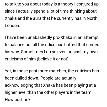
to talk to you about today is a theory I conjured up,
since I actually spend a lot of time thinking about
Xhaka and the aura that he currently has in North
London.
I have been unabashedly pro-Xhaka in an attempt
to balance out all the ridiculous hatred that comes
his way. Sometimes I do so even against my own
criticisms of him (believe it or not).
Yet, in these past three matches, the criticism has
been dulled down. People are actually
acknowledging that Xhaka has been playing at a
higher level than the other players in the team.
How odd, no?