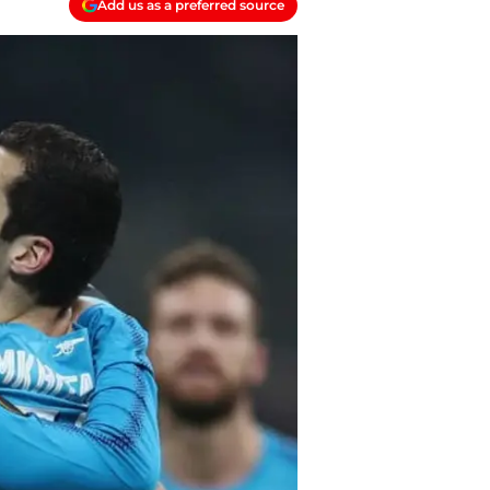
Add us as a preferred source