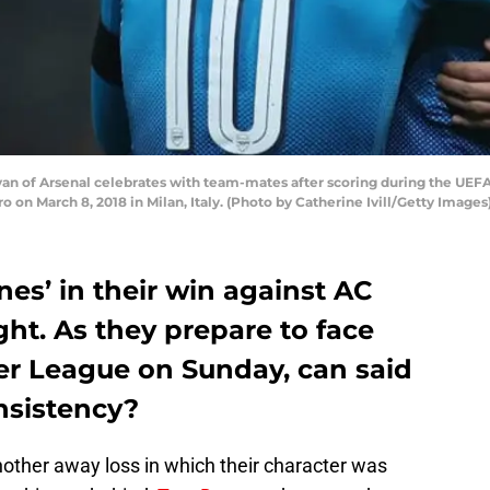
an of Arsenal celebrates with team-mates after scoring during the UE
 on March 8, 2018 in Milan, Italy. (Photo by Catherine Ivill/Getty Images
es’ in their win against AC
ht. As they prepare to face
er League on Sunday, can said
nsistency?
ther away loss in which their character was