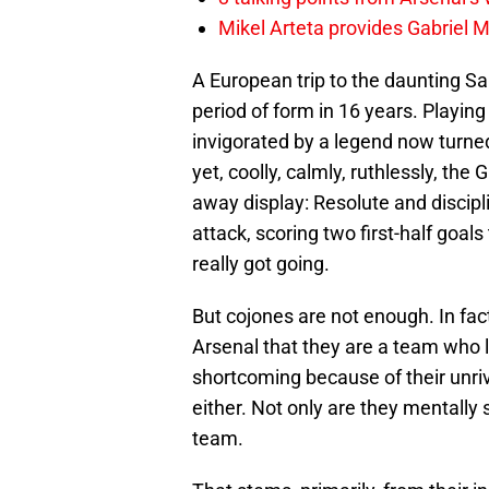
Mikel Arteta provides Gabriel Ma
A European trip to the daunting San
period of form in 16 years. Playi
invigorated by a legend now turn
yet, coolly, calmly, ruthlessly, th
away display: Resolute and discipli
attack, scoring two first-half goals
really got going.
But cojones are not enough. In fact,
Arsenal that they are a team who 
shortcoming because of their unrival
either. Not only are they mentally s
team.