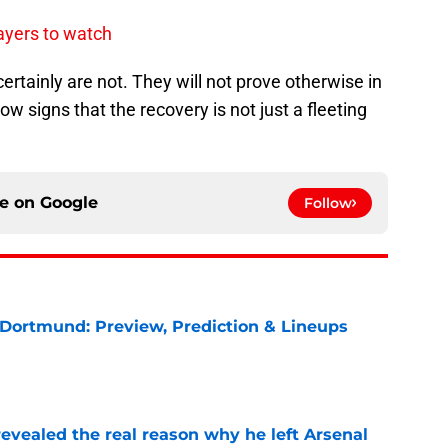
ayers to watch
ertainly are not. They will not prove otherwise in
w signs that the recovery is not just a fleeting
ce on
Google
Follow
 Dortmund: Preview, Prediction & Lineups
e
evealed the real reason why he left Arsenal