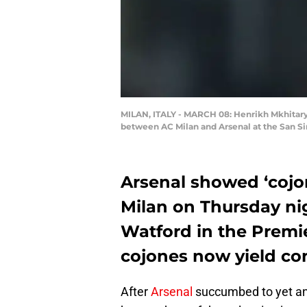
MILAN, ITALY - MARCH 08: Henrikh Mkhitary
between AC Milan and Arsenal at the San Siro
Arsenal showed ‘cojon
Milan on Thursday nig
Watford in the Premi
cojones now yield co
After
Arsenal
succumbed to yet ano