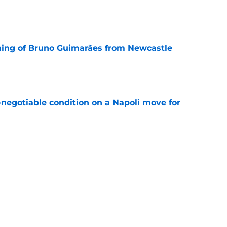
e
ning of Bruno Guimarães from Newcastle
e
-negotiable condition on a Napoli move for
e
e their left-wing solution at home
e