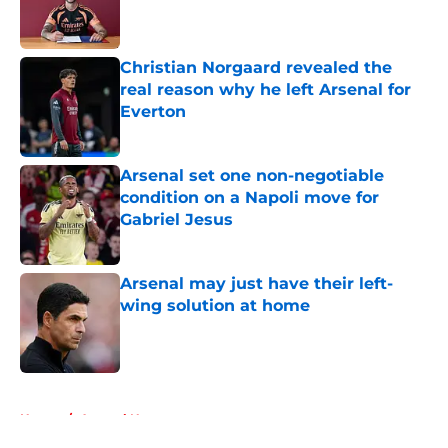
Published by on Invalid Date
Christian Norgaard revealed the
real reason why he left Arsenal for
Everton
Published by on Invalid Date
Arsenal set one non-negotiable
condition on a Napoli move for
Gabriel Jesus
Published by on Invalid Date
Arsenal may just have their left-
wing solution at home
Published by on Invalid Date
5 related articles loaded
Home
/
Arsenal News