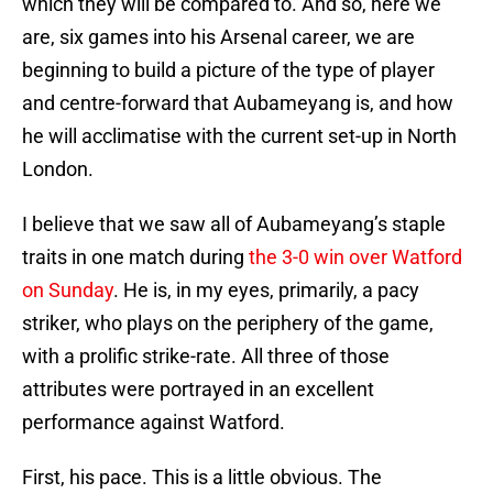
which they will be compared to. And so, here we
are, six games into his Arsenal career, we are
beginning to build a picture of the type of player
and centre-forward that Aubameyang is, and how
he will acclimatise with the current set-up in North
London.
I believe that we saw all of Aubameyang’s staple
traits in one match during
the 3-0 win over Watford
on Sunday
. He is, in my eyes, primarily, a pacy
striker, who plays on the periphery of the game,
with a prolific strike-rate. All three of those
attributes were portrayed in an excellent
performance against Watford.
First, his pace. This is a little obvious. The