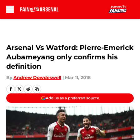
Skip to main content
Arsenal Vs Watford: Pierre-Emerick
Aubameyang only confirms his
definition
By
Andrew Dowdeswell
|
Mar 11, 2018
Add us as a preferred source