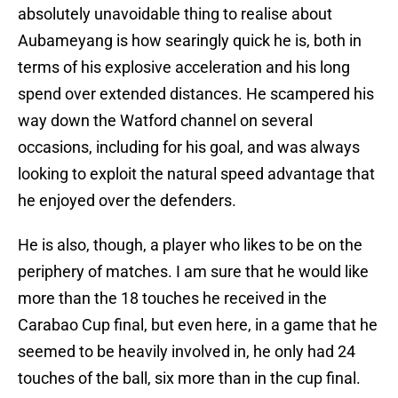
absolutely unavoidable thing to realise about
Aubameyang is how searingly quick he is, both in
terms of his explosive acceleration and his long
spend over extended distances. He scampered his
way down the Watford channel on several
occasions, including for his goal, and was always
looking to exploit the natural speed advantage that
he enjoyed over the defenders.
He is also, though, a player who likes to be on the
periphery of matches. I am sure that he would like
more than the 18 touches he received in the
Carabao Cup final, but even here, in a game that he
seemed to be heavily involved in, he only had 24
touches of the ball, six more than in the cup final.