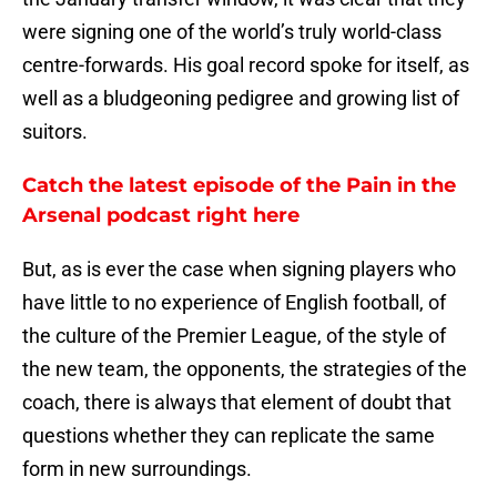
were signing one of the world’s truly world-class
centre-forwards. His goal record spoke for itself, as
well as a bludgeoning pedigree and growing list of
suitors.
Catch the latest episode of the Pain in the
Arsenal podcast right here
But, as is ever the case when signing players who
have little to no experience of English football, of
the culture of the Premier League, of the style of
the new team, the opponents, the strategies of the
coach, there is always that element of doubt that
questions whether they can replicate the same
form in new surroundings.