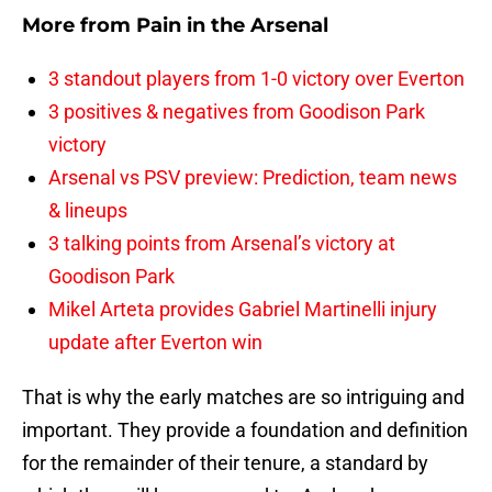
More from
Pain in the Arsenal
3 standout players from 1-0 victory over Everton
3 positives & negatives from Goodison Park
victory
Arsenal vs PSV preview: Prediction, team news
& lineups
3 talking points from Arsenal’s victory at
Goodison Park
Mikel Arteta provides Gabriel Martinelli injury
update after Everton win
That is why the early matches are so intriguing and
important. They provide a foundation and definition
for the remainder of their tenure, a standard by