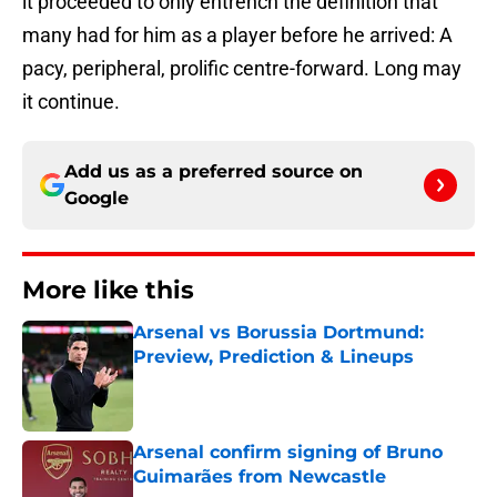
it proceeded to only entrench the definition that
many had for him as a player before he arrived: A
pacy, peripheral, prolific centre-forward. Long may
it continue.
Add us as a preferred source on
Google
More like this
Arsenal vs Borussia Dortmund:
Preview, Prediction & Lineups
Published by on Invalid Date
Arsenal confirm signing of Bruno
Guimarães from Newcastle