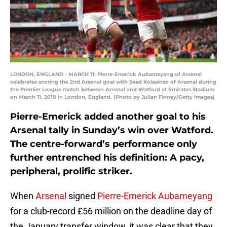
LONDON, ENGLAND - MARCH 11: Pierre-Emerick Aubameyang of Arsenal
celebrates scoring the 2nd Arsenal goal with Sead Kolasinac of Arsenal during
the Premier League match between Arsenal and Watford at Emirates Stadium
on March 11, 2018 in London, England. (Photo by Julian Finney/Getty Images)
Pierre-Emerick added another goal to his
Arsenal tally in Sunday’s win over Watford.
The centre-forward’s performance only
further entrenched his definition: A pacy,
peripheral, prolific striker.
When
Arsenal
signed
Pierre-Emerick Aubameyang
for a club-record £56 million on the deadline day of
the January transfer window, it was clear that they