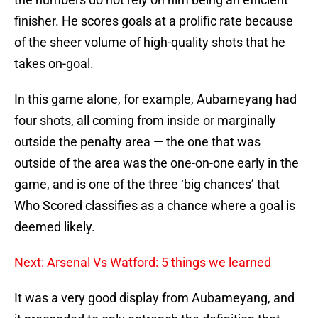
finisher. He scores goals at a prolific rate because
of the sheer volume of high-quality shots that he
takes on-goal.
In this game alone, for example, Aubameyang had
four shots, all coming from inside or marginally
outside the penalty area — the one that was
outside of the area was the one-on-one early in the
game, and is one of the three ‘big chances’ that
Who Scored classifies as a chance where a goal is
deemed likely.
Next: Arsenal Vs Watford: 5 things we learned
It was a very good display from Aubameyang, and