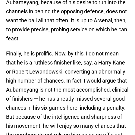
Aubameyang, because of his desire to run into the
channels in behind the opposing defence, does not
want the ball all that often. It is up to Arsenal, then,
to provide precise, probing service on which he can
feast.
Finally, he is prolific. Now, by this, I do not mean
that he is a ruthless finisher like, say, a Harry Kane
or Robert Lewandowski, converting an abnormally
high number of chances. In fact, I would argue that
Aubameyang is not the most accomplished, clinical
of finishers — he has already missed several good
chances in his six games here, including a penalty.
But because of the intelligence and sharpness of
his movement, he will enjoy so many chances that
the numbers do not rely on him being an efficient