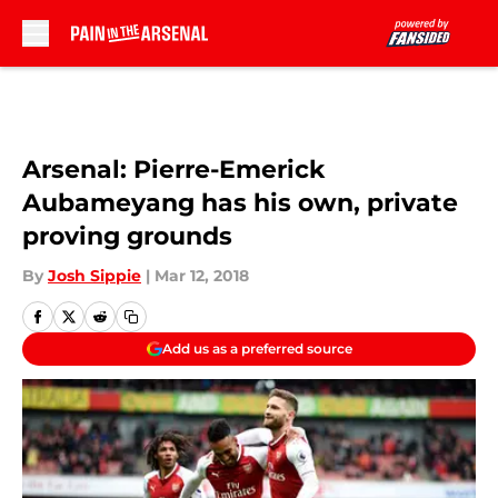
Skip to main content
Arsenal: Pierre-Emerick
Aubameyang has his own, private
proving grounds
By
Josh Sippie
|
Mar 12, 2018
Add us as a preferred source