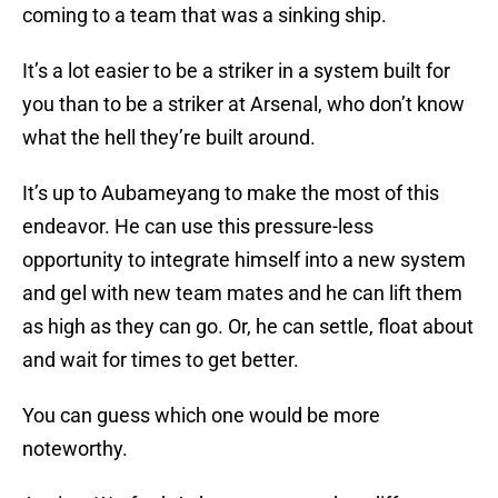
coming to a team that was a sinking ship.
It’s a lot easier to be a striker in a system built for
you than to be a striker at Arsenal, who don’t know
what the hell they’re built around.
It’s up to Aubameyang to make the most of this
endeavor. He can use this pressure-less
opportunity to integrate himself into a new system
and gel with new team mates and he can lift them
as high as they can go. Or, he can settle, float about
and wait for times to get better.
You can guess which one would be more
noteworthy.