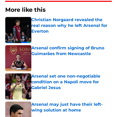
More like this
Christian Norgaard revealed the
real reason why he left Arsenal for
Everton
Published by on Invalid Date
Arsenal confirm signing of Bruno
Guimarães from Newcastle
Published by on Invalid Date
Arsenal set one non-negotiable
condition on a Napoli move for
Gabriel Jesus
Published by on Invalid Date
Arsenal may just have their left-
wing solution at home
Published by on Invalid Date