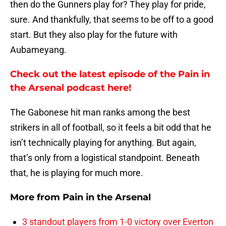
then do the Gunners play for? They play for pride,
sure. And thankfully, that seems to be off to a good
start. But they also play for the future with
Aubameyang.
Check out the latest episode of the Pain in
the Arsenal podcast here!
The Gabonese hit man ranks among the best
strikers in all of football, so it feels a bit odd that he
isn’t technically playing for anything. But again,
that’s only from a logistical standpoint. Beneath
that, he is playing for much more.
More from
Pain in the Arsenal
3 standout players from 1-0 victory over Everton