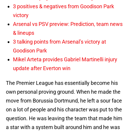
3 positives & negatives from Goodison Park
victory
Arsenal vs PSV preview: Prediction, team news
& lineups
3 talking points from Arsenal’s victory at
Goodison Park
Mikel Arteta provides Gabriel Martinelli injury
update after Everton win
The Premier League has essentially become his
own personal proving ground. When he made the
move from Borussia Dortmund, he left a sour face
on a lot of people and his character was put to the
question. He was leaving the team that made him
a star with a system built around him and he was