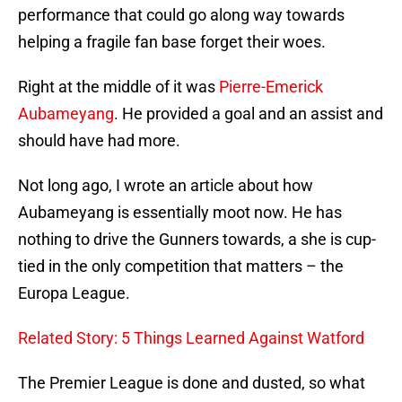
performance that could go along way towards
helping a fragile fan base forget their woes.
Right at the middle of it was
Pierre-Emerick
Aubameyang
. He provided a goal and an assist and
should have had more.
Not long ago, I wrote an article about how
Aubameyang is essentially moot now. He has
nothing to drive the Gunners towards, a she is cup-
tied in the only competition that matters – the
Europa League.
Related Story: 5 Things Learned Against Watford
The Premier League is done and dusted, so what