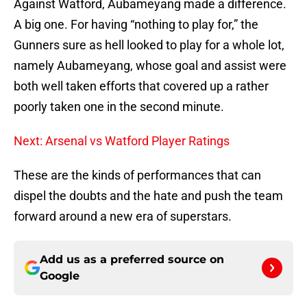
Against Watford, Aubameyang made a difference.
A big one. For having “nothing to play for,” the
Gunners sure as hell looked to play for a whole lot,
namely Aubameyang, whose goal and assist were
both well taken efforts that covered up a rather
poorly taken one in the second minute.
Next: Arsenal vs Watford Player Ratings
These are the kinds of performances that can
dispel the doubts and the hate and push the team
forward around a new era of superstars.
Add us as a preferred source on
Google