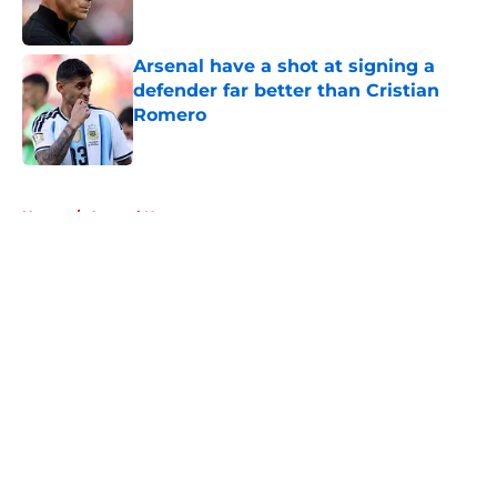
Arsenal have a shot at signing a
defender far better than Cristian
Romero
Published by on Invalid Date
5 related articles loaded
Home
/
Arsenal News
About
Openings
Contact
Our 300+ Sites
FanSided Daily
Pitch a Story
Privacy Policy
Terms of Use