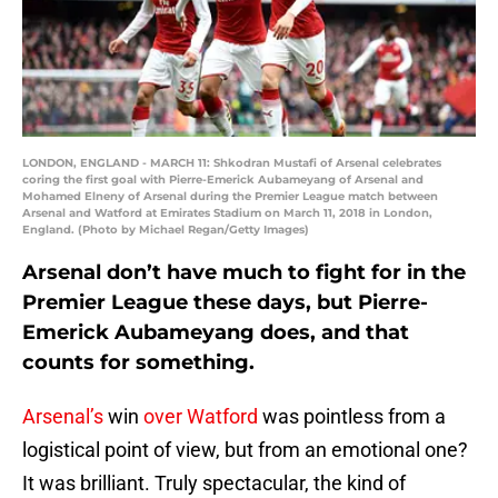
LONDON, ENGLAND - MARCH 11: Shkodran Mustafi of Arsenal celebrates
coring the first goal with Pierre-Emerick Aubameyang of Arsenal and
Mohamed Elneny of Arsenal during the Premier League match between
Arsenal and Watford at Emirates Stadium on March 11, 2018 in London,
England. (Photo by Michael Regan/Getty Images)
Arsenal don’t have much to fight for in the
Premier League these days, but Pierre-
Emerick Aubameyang does, and that
counts for something.
Arsenal’s
win
over Watford
was pointless from a
logistical point of view, but from an emotional one?
It was brilliant. Truly spectacular, the kind of