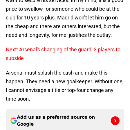
want to secure his services. In my mind, it is a good
price to swallow for someone who could be at the
club for 10 years plus. Madrid won’t let him go on
the cheap and there are others interested, but the
need and longevity, for me, justifies the outlay.
Next: Arsenal's changing of the guard: 3 players to
subside
Arsenal must splash the cash and make this
happen. They need a new goalkeeper. Without one,
I cannot envisage a title or top-four change any
time soon.
Add us as a preferred source on
Google