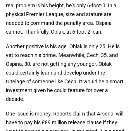
real problem is his height, he’s only 6-foot-0. In a
physical Premier League, size and stature are
needed to command the penalty area. Ospina
cannot. Thankfully, Oblak, at 6-foot-2, can.
Another positive is his age. Oblak is only 25. He is
yet to reach his prime. Meanwhile, Cech, 35, and
Ospina, 30, are not getting any younger. Oblak
could certainly learn and develop under the
tutelage of someone like Cech. It would be a smart
investment given he could feature for over a
decade.
One issue is money. Reports claim that Arsenal will
have to pay his £89 million release clause if they