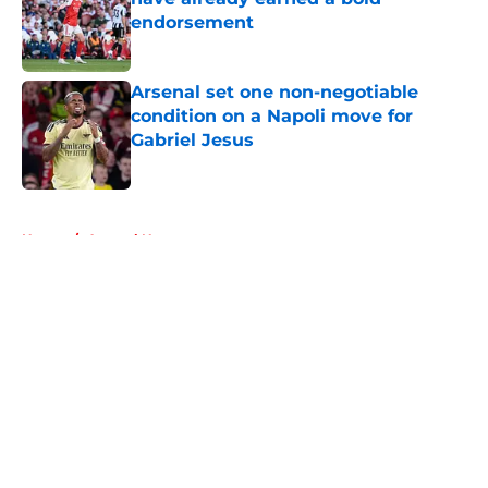
endorsement
Published by on Invalid Date
Arsenal set one non-negotiable
condition on a Napoli move for
Gabriel Jesus
Published by on Invalid Date
5 related articles loaded
Home
/
Arsenal News
About
Openings
Contact
Our 300+ Sites
FanSided Daily
Pitch a Story