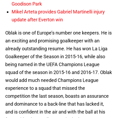
Goodison Park
Mikel Arteta provides Gabriel Martinelli injury
update after Everton win
Oblak is one of Europe’s number one keepers. He is
an exciting and promising goalkeeper with an
already outstanding resume. He has won La Liga
Goalkeeper of the Season in 2015-16, while also
being named in the UEFA Champions League
squad of the season in 2015-16 and 2016-17. Oblak
would add much needed Champions League
experience to a squad that missed the
competition the last season, boasts an assurance
and dominance to a back-line that has lacked it,
and is confident in the air and with the ball at his