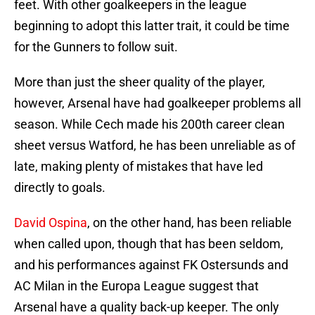
feet. With other goalkeepers in the league
beginning to adopt this latter trait, it could be time
for the Gunners to follow suit.
More than just the sheer quality of the player,
however, Arsenal have had goalkeeper problems all
season. While Cech made his 200th career clean
sheet versus Watford, he has been unreliable as of
late, making plenty of mistakes that have led
directly to goals.
David Ospina
, on the other hand, has been reliable
when called upon, though that has been seldom,
and his performances against FK Ostersunds and
AC Milan in the Europa League suggest that
Arsenal have a quality back-up keeper. The only