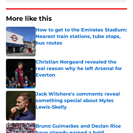
More like this
How to get to the Emirates Stadium:
Nearest train stations, tube stops,
bus routes
Published by on Invalid Date
Christian Norgaard revealed the
real reason why he left Arsenal for
Everton
Published by on Invalid Date
Jack Wilshere's comments reveal
something special about Myles
Lewis-Skelly
Published by on Invalid Date
Bruno Guimarães and Declan Rice
have already earned a bold