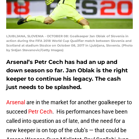
LJUBLJANA, SLOVENIA - OCTOBER 08: Goalkeeper Jan Oblak of Slovenia in
action during the FIFA 2018 World Cup Qualifier match between Slovenia and
Scotland at stadium Stozice on October 08, 2017 in Ljubljana, Slovenia. (Photo
by Srdjan Stevanovic/Getty Images)
Arsenal’s Petr Cech has had an up and
down season so far. Jan Oblak is the right
keeper to continue his legacy. The cash
just needs to be splashed.
Arsenal
are in the market for another goalkeeper to
succeed
Petr Cech
. His performances have been
called into question as of late, and the need for a
new keeper is on top of the club’s — that could be