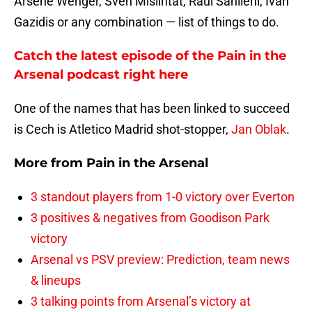
Arsene Wenger, Sven Mislintat, Raul Sanllehi, Ivan
Gazidis or any combination — list of things to do.
Catch the latest episode of the Pain in the
Arsenal podcast right here
One of the names that has been linked to succeed
is Cech is Atletico Madrid shot-stopper,
Jan Oblak
.
More from
Pain in the Arsenal
3 standout players from 1-0 victory over Everton
3 positives & negatives from Goodison Park
victory
Arsenal vs PSV preview: Prediction, team news
& lineups
3 talking points from Arsenal’s victory at