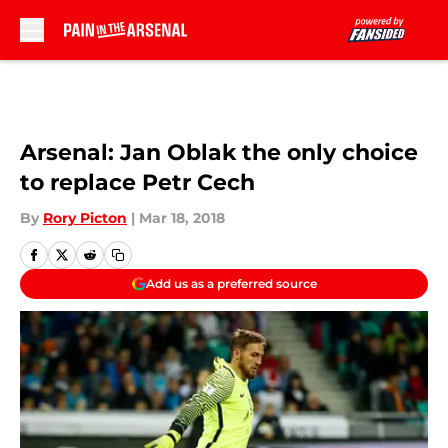
Skip to main content
Arsenal: Jan Oblak the only choice
to replace Petr Cech
By
Rory Picton
|
Mar 18, 2018
Add us as a preferred source