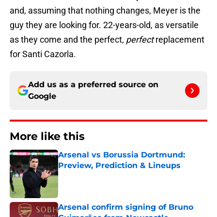
and, assuming that nothing changes, Meyer is the
guy they are looking for. 22-years-old, as versatile
as they come and the perfect,
perfect
replacement
for Santi Cazorla.
Add us as a preferred source on
Google
More like this
Arsenal vs Borussia Dortmund:
Preview, Prediction & Lineups
Published by on Invalid Date
Arsenal confirm signing of Bruno