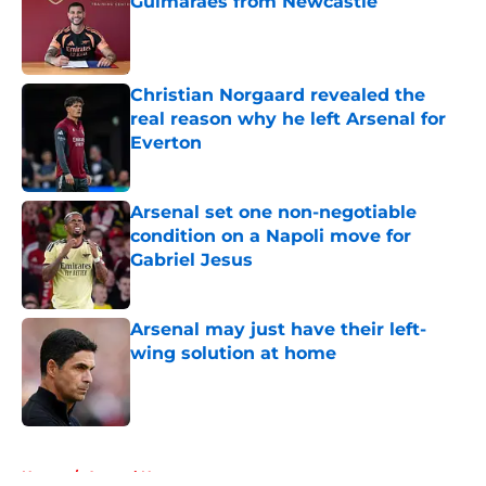
Guimarães from Newcastle
Published by on Invalid Date
Christian Norgaard revealed the
real reason why he left Arsenal for
Everton
Published by on Invalid Date
Arsenal set one non-negotiable
condition on a Napoli move for
Gabriel Jesus
Published by on Invalid Date
Arsenal may just have their left-
wing solution at home
Published by on Invalid Date
5 related articles loaded
Home
/
Arsenal News