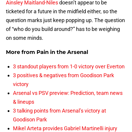
Ainsley Maitland-Niles
doesn’t appear to be
ticketed for a future in the midfield either, so the
question marks just keep popping up. The question
of “who do you build around?” has to be weighing
on some minds.
More from
Pain in the Arsenal
3 standout players from 1-0 victory over Everton
3 positives & negatives from Goodison Park
victory
Arsenal vs PSV preview: Prediction, team news
& lineups
3 talking points from Arsenal’s victory at
Goodison Park
Mikel Arteta provides Gabriel Martinelli injury