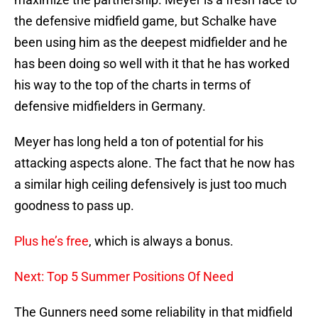
the defensive midfield game, but Schalke have
been using him as the deepest midfielder and he
has been doing so well with it that he has worked
his way to the top of the charts in terms of
defensive midfielders in Germany.
Meyer has long held a ton of potential for his
attacking aspects alone. The fact that he now has
a similar high ceiling defensively is just too much
goodness to pass up.
Plus he’s free
, which is always a bonus.
Next: Top 5 Summer Positions Of Need
The Gunners need some reliability in that midfield