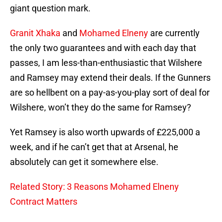
giant question mark.
Granit Xhaka
and
Mohamed Elneny
are currently
the only two guarantees and with each day that
passes, I am less-than-enthusiastic that Wilshere
and Ramsey may extend their deals. If the Gunners
are so hellbent on a pay-as-you-play sort of deal for
Wilshere, won’t they do the same for Ramsey?
Yet Ramsey is also worth upwards of £225,000 a
week, and if he can’t get that at Arsenal, he
absolutely can get it somewhere else.
Related Story: 3 Reasons Mohamed Elneny
Contract Matters