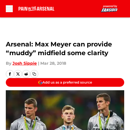
Skip to main content
Arsenal: Max Meyer can provide
“muddy” midfield some clarity
By
Josh Sippie
|
Mar 28, 2018
Add us as a preferred source