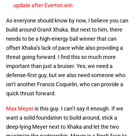
update after Everton win
As everyone should know by now, I believe you can
build around Granit Xhaka. But next to him, there
needs to be a high-energy ball winner that can
offset Xhaka’s lack of pace while also providing a
threat going forward. I find this so much more
important than just a bruiser. Yes, we need a
defense-first guy, but we also need someone who
isn’t another Francis Coquelin, who can provide a
quick thrust forward.
Max Meyer
is this guy. I can’t say it enough. If we
want a solid foundation to build around, stick a
deep-lying Meyer next to Xhaka and let the two
maximize the partnership. Meyer is a fresh face to