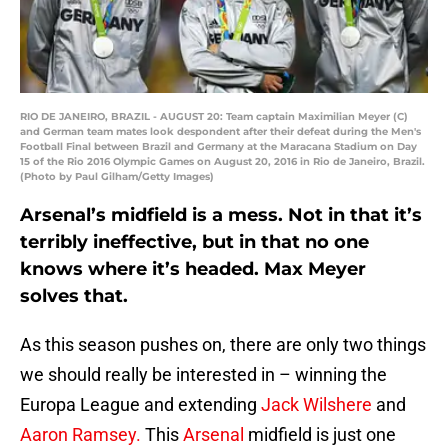
RIO DE JANEIRO, BRAZIL - AUGUST 20: Team captain Maximilian Meyer (C)
and German team mates look despondent after their defeat during the Men's
Football Final between Brazil and Germany at the Maracana Stadium on Day
15 of the Rio 2016 Olympic Games on August 20, 2016 in Rio de Janeiro, Brazil.
(Photo by Paul Gilham/Getty Images)
Arsenal’s midfield is a mess. Not in that it’s
terribly ineffective, but in that no one
knows where it’s headed. Max Meyer
solves that.
As this season pushes on, there are only two things
we should really be interested in – winning the
Europa League and extending
Jack Wilshere
and
Aaron Ramsey.
This
Arsenal
midfield is just one