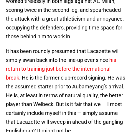
worked tirelessly in both legs against AC Milan,
scoring twice in the second leg, and spearheaded
the attack with a great athleticism and annoyance,
occupying the defenders, providing time space for
those behind him to work in.
It has been roundly presumed that Lacazette will
simply swan back into the line-up ever since
his
return to training just before the international
break
. He is the former club-record signing. He was
the assumed starter prior to Aubameyang’s arrival.
He is, at least in terms of natural quality, the better
player than Welbeck. But is it fair that we — I most
certainly include myself in this — simply assume
that Lacazette will sweep in ahead of the gangling
Englishman? It might not be.