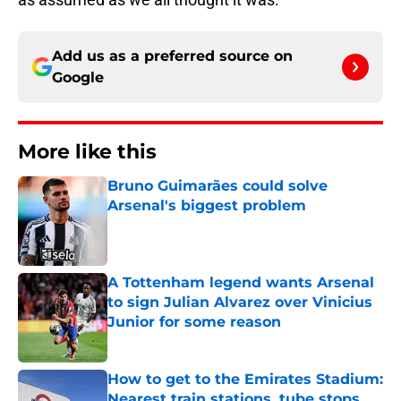
Add us as a preferred source on
Google
More like this
Bruno Guimarães could solve
Arsenal's biggest problem
Published by on Invalid Date
A Tottenham legend wants Arsenal
to sign Julian Alvarez over Vinicius
Junior for some reason
Published by on Invalid Date
How to get to the Emirates Stadium:
Nearest train stations, tube stops,