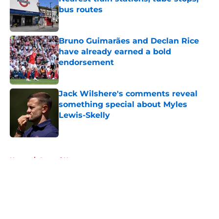
bus routes
Published by on Invalid Date
Bruno Guimarães and Declan Rice
have already earned a bold
endorsement
Published by on Invalid Date
Jack Wilshere's comments reveal
something special about Myles
Lewis-Skelly
Published by on Invalid Date
5 related articles loaded
Home
/
Arsenal News