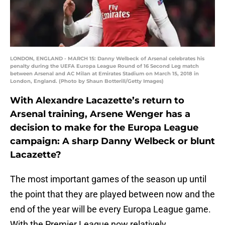
LONDON, ENGLAND - MARCH 15: Danny Welbeck of Arsenal celebrates his
penalty during the UEFA Europa League Round of 16 Second Leg match
between Arsenal and AC Milan at Emirates Stadium on March 15, 2018 in
London, England. (Photo by Shaun Botterill/Getty Images)
With Alexandre Lacazette’s return to
Arsenal training, Arsene Wenger has a
decision to make for the Europa League
campaign: A sharp Danny Welbeck or blunt
Lacazette?
The most important games of the season up until
the point that they are played between now and the
end of the year will be every Europa League game.
With the Premier League now relatively