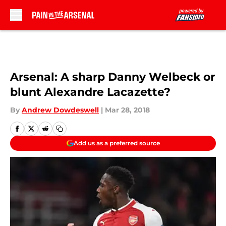
Skip to main content
Arsenal: A sharp Danny Welbeck or
blunt Alexandre Lacazette?
By
Andrew Dowdeswell
|
Mar 28, 2018
Add us as a preferred source