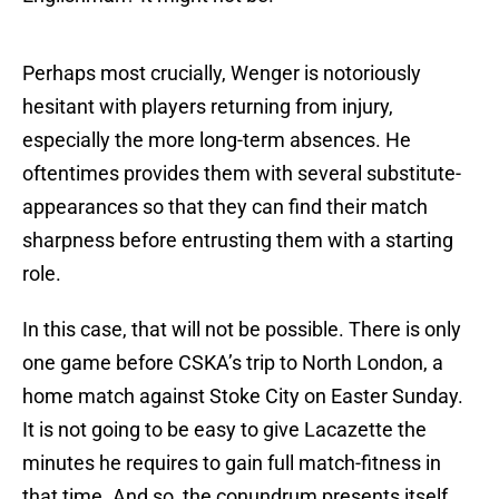
Perhaps most crucially, Wenger is notoriously
hesitant with players returning from injury,
especially the more long-term absences. He
oftentimes provides them with several substitute-
appearances so that they can find their match
sharpness before entrusting them with a starting
role.
In this case, that will not be possible. There is only
one game before CSKA’s trip to North London, a
home match against Stoke City on Easter Sunday.
It is not going to be easy to give Lacazette the
minutes he requires to gain full match-fitness in
that time. And so, the conundrum presents itself.