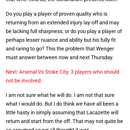
Do you play a player of proven quality who is
returning from an extended injury lay-off and may
be lacking full sharpness, or do you play a player of
perhaps lesser nuance and ability but his fully fit
and raring to go? This the problem that Wenger
must answer between now and next Thursday.
Next: Arsenal Vs Stoke City: 3 players who should
not be involved
I am not sure what he will do. I am not that sure
what I would do. But I do think we have all been a
little hasty in simply assuming that Lacazette will
return and start from the off. That may not quite be
as assumed as we all thought it was.