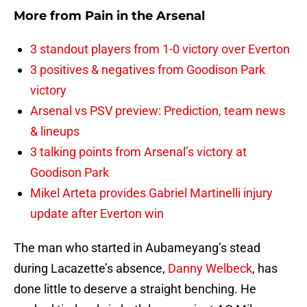
More from
Pain in the Arsenal
3 standout players from 1-0 victory over Everton
3 positives & negatives from Goodison Park
victory
Arsenal vs PSV preview: Prediction, team news
& lineups
3 talking points from Arsenal’s victory at
Goodison Park
Mikel Arteta provides Gabriel Martinelli injury
update after Everton win
The man who started in Aubameyang’s stead
during Lacazette’s absence,
Danny Welbeck
, has
done little to deserve a straight benching. He