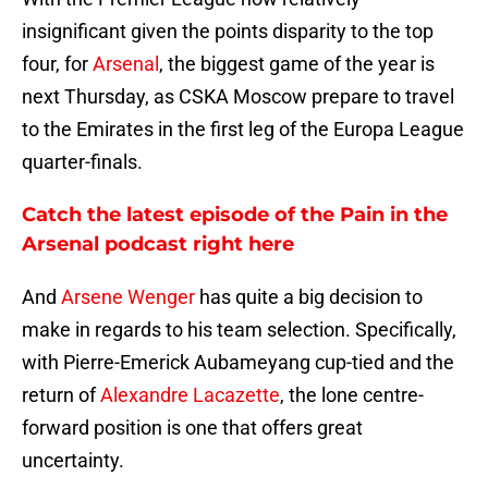
insignificant given the points disparity to the top
four, for
Arsenal
, the biggest game of the year is
next Thursday, as CSKA Moscow prepare to travel
to the Emirates in the first leg of the Europa League
quarter-finals.
Catch the latest episode of the Pain in the
Arsenal podcast right here
And
Arsene Wenger
has quite a big decision to
make in regards to his team selection. Specifically,
with Pierre-Emerick Aubameyang cup-tied and the
return of
Alexandre Lacazette
, the lone centre-
forward position is one that offers great
uncertainty.