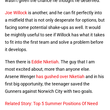
wasn’t given the chance he thought he deserved.
Joe Willock
is another, and he can fit perfectly into
a midfield that is not only desperate for options, but
facing some potential shake-ups as well. It would
be mightily useful to see if Willock has what it takes
to fit into the first team and solve a problem before
it develops.
Then there is
Eddie Nketiah
. The guy that I am
most excited about, more than anyone else.
Arsene Wenger
has gushed over Nketiah
and in his
first big opportunity, the teenager saved the
Gunners against Norwich City with two goals.
Related Story: Top 5 Summer Positions Of Need