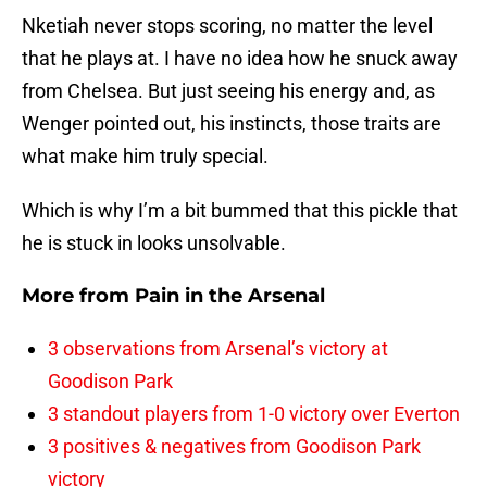
Nketiah never stops scoring, no matter the level
that he plays at. I have no idea how he snuck away
from Chelsea. But just seeing his energy and, as
Wenger pointed out, his instincts, those traits are
what make him truly special.
Which is why I’m a bit bummed that this pickle that
he is stuck in looks unsolvable.
More from
Pain in the Arsenal
3 observations from Arsenal’s victory at
Goodison Park
3 standout players from 1-0 victory over Everton
3 positives & negatives from Goodison Park
victory