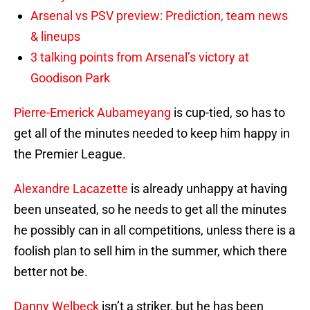
Arsenal vs PSV preview: Prediction, team news
& lineups
3 talking points from Arsenal’s victory at
Goodison Park
Pierre-Emerick Aubameyang
is cup-tied, so has to
get all of the minutes needed to keep him happy in
the Premier League.
Alexandre Lacazette
is already unhappy at having
been unseated, so he needs to get all the minutes
he possibly can in all competitions, unless there is a
foolish plan to sell him in the summer, which there
better not be.
Danny Welbeck
isn’t a striker, but he has been