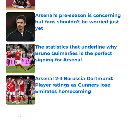
Arsenal's pre-season is concerning
but fans shouldn't be worried just
yet
Published by on Invalid Date
The statistics that underline why
Bruno Guimarães is the perfect
signing for Arsenal
Published by on Invalid Date
Arsenal 2-3 Borussia Dortmund:
Player ratings as Gunners lose
Emirates homecoming
Published by on Invalid Date
5 related articles loaded
Home
/
Arsenal News