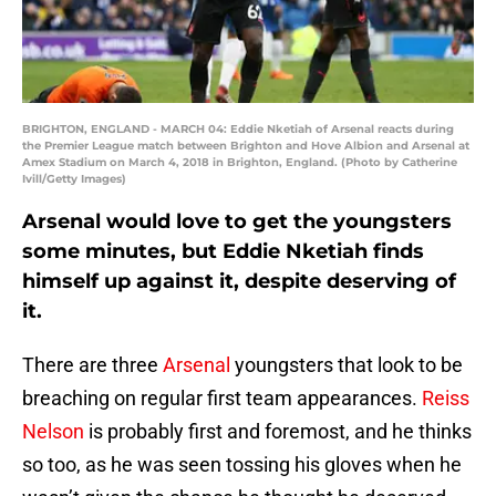
BRIGHTON, ENGLAND - MARCH 04: Eddie Nketiah of Arsenal reacts during
the Premier League match between Brighton and Hove Albion and Arsenal at
Amex Stadium on March 4, 2018 in Brighton, England. (Photo by Catherine
Ivill/Getty Images)
Arsenal would love to get the youngsters
some minutes, but Eddie Nketiah finds
himself up against it, despite deserving of
it.
There are three
Arsenal
youngsters that look to be
breaching on regular first team appearances.
Reiss
Nelson
is probably first and foremost, and he thinks
so too, as he was seen tossing his gloves when he