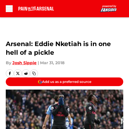
Skip to main content
Arsenal: Eddie Nketiah is in one
hell of a pickle
By
Josh Sippie
|
Mar 31, 2018
Add us as a preferred source