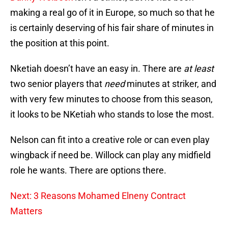
making a real go of it in Europe, so much so that he
is certainly deserving of his fair share of minutes in
the position at this point.
Nketiah doesn’t have an easy in. There are
at least
two senior players that
need
minutes at striker, and
with very few minutes to choose from this season,
it looks to be NKetiah who stands to lose the most.
Nelson can fit into a creative role or can even play
wingback if need be. Willock can play any midfield
role he wants. There are options there.
Next: 3 Reasons Mohamed Elneny Contract
Matters