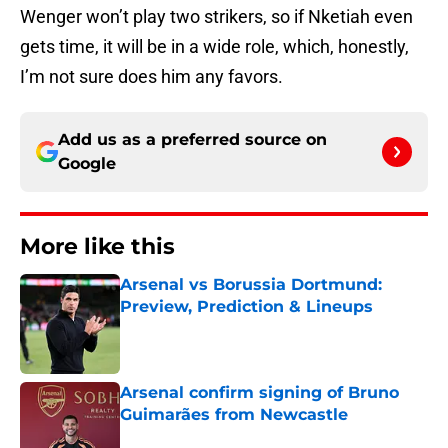
Wenger won’t play two strikers, so if Nketiah even
gets time, it will be in a wide role, which, honestly,
I’m not sure does him any favors.
Add us as a preferred source on
Google
More like this
Arsenal vs Borussia Dortmund:
Preview, Prediction & Lineups
Published by on Invalid Date
Arsenal confirm signing of Bruno
Guimarães from Newcastle
Published by on Invalid Date