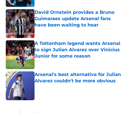
David Ornstein provides a Bruno
Guimaraes update Arsenal fans
have been waiting to hear
Published by on Invalid Date
A Tottenham legend wants Arsenal
to sign Julian Alvarez over Vinicius
Junior for some reason
Published by on Invalid Date
Arsenal's best alternative for Julian
Alvarez couldn't be more obvious
Published by on Invalid Date
5 related articles loaded
Home
/
Arsenal News