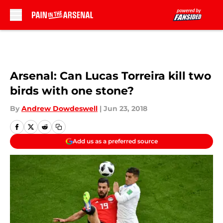
Skip to main content
Arsenal: Can Lucas Torreira kill two
birds with one stone?
By
Andrew Dowdeswell
|
Jun 23, 2018
Add us as a preferred source