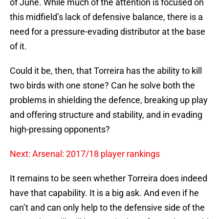
of June. While much of the attention is focused on
this midfield’s lack of defensive balance, there is a
need for a pressure-evading distributor at the base
of it.
Could it be, then, that Torreira has the ability to kill
two birds with one stone? Can he solve both the
problems in shielding the defence, breaking up play
and offering structure and stability, and in evading
high-pressing opponents?
Next: Arsenal: 2017/18 player rankings
It remains to be seen whether Torreira does indeed
have that capability. It is a big ask. And even if he
can’t and can only help to the defensive side of the