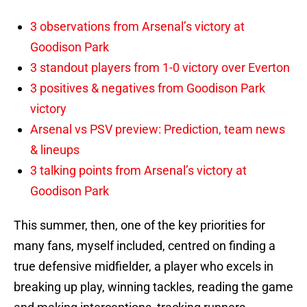
3 observations from Arsenal’s victory at
Goodison Park
3 standout players from 1-0 victory over Everton
3 positives & negatives from Goodison Park
victory
Arsenal vs PSV preview: Prediction, team news
& lineups
3 talking points from Arsenal’s victory at
Goodison Park
This summer, then, one of the key priorities for
many fans, myself included, centred on finding a
true defensive midfielder, a player who excels in
breaking up play, winning tackles, reading the game