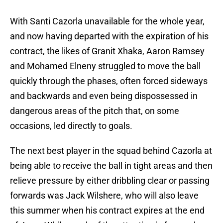
With Santi Cazorla unavailable for the whole year,
and now having departed with the expiration of his
contract, the likes of Granit Xhaka, Aaron Ramsey
and Mohamed Elneny struggled to move the ball
quickly through the phases, often forced sideways
and backwards and even being dispossessed in
dangerous areas of the pitch that, on some
occasions, led directly to goals.
The next best player in the squad behind Cazorla at
being able to receive the ball in tight areas and then
relieve pressure by either dribbling clear or passing
forwards was Jack Wilshere, who will also leave
this summer when his contract expires at the end