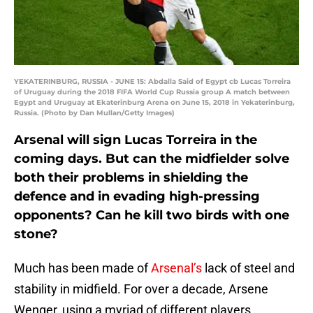
YEKATERINBURG, RUSSIA - JUNE 15: Abdalla Said of Egypt cb Lucas Torreira
of Uruguay during the 2018 FIFA World Cup Russia group A match between
Egypt and Uruguay at Ekaterinburg Arena on June 15, 2018 in Yekaterinburg,
Russia. (Photo by Dan Mullan/Getty Images)
Arsenal will sign Lucas Torreira in the
coming days. But can the midfielder solve
both their problems in shielding the
defence and in evading high-pressing
opponents? Can he kill two birds with one
stone?
Much has been made of
Arsenal’s
lack of steel and
stability in midfield. For over a decade, Arsene
Wenger, using a myriad of different players,