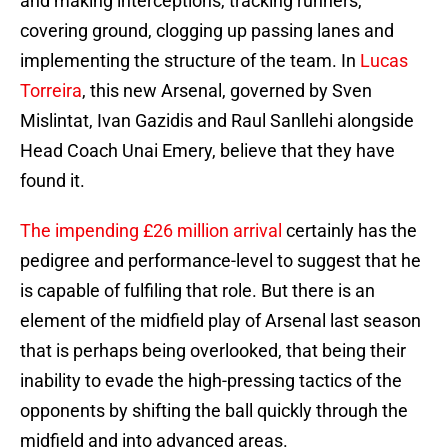
and making interceptions, tracking runners,
covering ground, clogging up passing lanes and
implementing the structure of the team. In
Lucas
Torreira
, this new Arsenal, governed by Sven
Mislintat, Ivan Gazidis and Raul Sanllehi alongside
Head Coach Unai Emery, believe that they have
found it.
The impending £26 million arrival
certainly has the
pedigree and performance-level to suggest that he
is capable of fulfiling that role. But there is an
element of the midfield play of Arsenal last season
that is perhaps being overlooked, that being their
inability to evade the high-pressing tactics of the
opponents by shifting the ball quickly through the
midfield and into advanced areas.