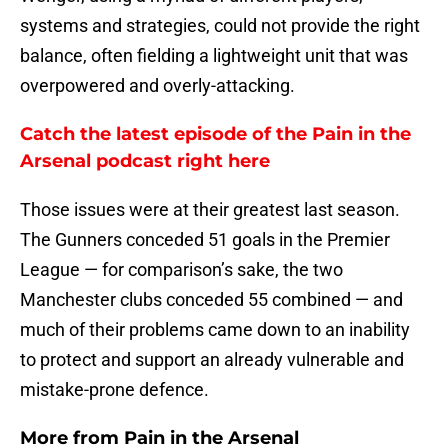
systems and strategies, could not provide the right
balance, often fielding a lightweight unit that was
overpowered and overly-attacking.
Catch the latest episode of the Pain in the
Arsenal podcast right here
Those issues were at their greatest last season.
The Gunners conceded 51 goals in the Premier
League — for comparison’s sake, the two
Manchester clubs conceded 55 combined — and
much of their problems came down to an inability
to protect and support an already vulnerable and
mistake-prone defence.
More from
Pain in the Arsenal