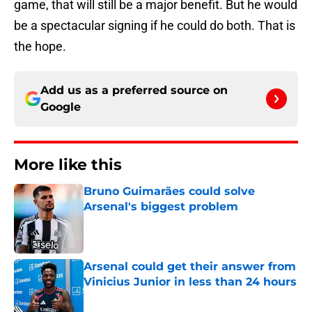
game, that will still be a major benefit. But he would
be a spectacular signing if he could do both. That is
the hope.
Add us as a preferred source on
Google
More like this
Bruno Guimarães could solve
Arsenal's biggest problem
Published by on Invalid Date
Arsenal could get their answer from
Vinicius Junior in less than 24 hours
Published by on Invalid Date