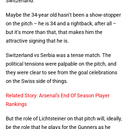
Switzerland.
Maybe the 34-year old hasn’t been a show-stopper
on the pitch – he is 34 and a rightback, after all –
but it’s more than that, that makes him the
attractive signing that he is.
Switzerland vs Serbia was a tense match. The
political tensions were palpable on the pitch, and
they were clear to see from the goal celebrations
on the Swiss side of things.
Related Story: Arsenal's End Of Season Player
Rankings
But the role of Lichtsteiner on that pitch will, ideally,
be the role that he plays for the Gunners as he