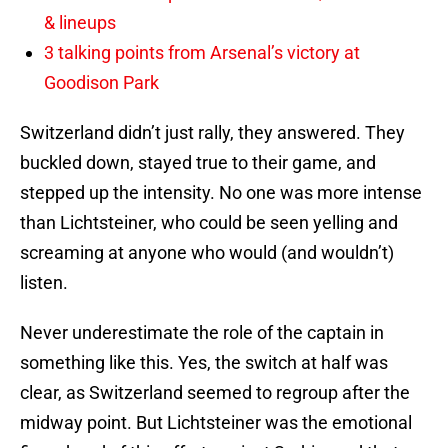
& lineups
3 talking points from Arsenal’s victory at
Goodison Park
Switzerland didn’t just rally, they answered. They
buckled down, stayed true to their game, and
stepped up the intensity. No one was more intense
than Lichtsteiner, who could be seen yelling and
screaming at anyone who would (and wouldn’t)
listen.
Never underestimate the role of the captain in
something like this. Yes, the switch at half was
clear, as Switzerland seemed to regroup after the
midway point. But Lichtsteiner was the emotional