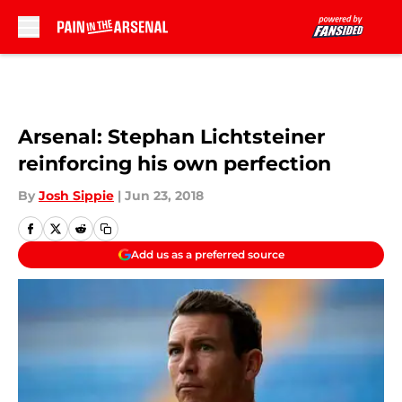
Skip to main content
Arsenal: Stephan Lichtsteiner
reinforcing his own perfection
By
Josh Sippie
|
Jun 23, 2018
Add us as a preferred source