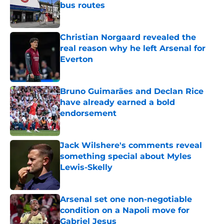
bus routes
Published by on Invalid Date
Christian Norgaard revealed the
real reason why he left Arsenal for
Everton
Published by on Invalid Date
Bruno Guimarães and Declan Rice
have already earned a bold
endorsement
Published by on Invalid Date
Jack Wilshere's comments reveal
something special about Myles
Lewis-Skelly
Published by on Invalid Date
Arsenal set one non-negotiable
condition on a Napoli move for
Gabriel Jesus