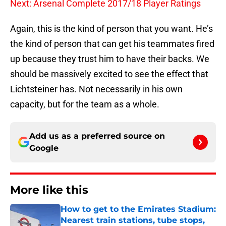
Next: Arsenal Complete 2017/18 Player Ratings
Again, this is the kind of person that you want. He’s
the kind of person that can get his teammates fired
up because they trust him to have their backs. We
should be massively excited to see the effect that
Lichtsteiner has. Not necessarily in his own
capacity, but for the team as a whole.
Add us as a preferred source on
Google
More like this
How to get to the Emirates Stadium:
Nearest train stations, tube stops,