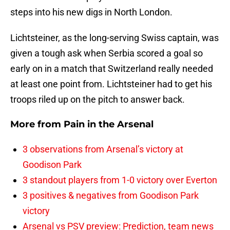
steps into his new digs in North London.
Lichtsteiner, as the long-serving Swiss captain, was
given a tough ask when Serbia scored a goal so
early on in a match that Switzerland really needed
at least one point from. Lichtsteiner had to get his
troops riled up on the pitch to answer back.
More from
Pain in the Arsenal
3 observations from Arsenal’s victory at
Goodison Park
3 standout players from 1-0 victory over Everton
3 positives & negatives from Goodison Park
victory
Arsenal vs PSV preview: Prediction, team news