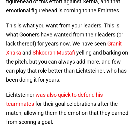
figurehead of this effort against Serbia, and that
emotional figurehead is coming to the Emirates.
This is what you want from your leaders. This is
what Gooners have wanted from their leaders (or
lack thereof) for years now. We have seen
Granit
Xhaka
and
Shkodran Mustafi
yelling and barking on
the pitch, but you can always add more, and few
can play that role better than Lichtsteiner, who has
been doing it for years.
Lichtsteiner
was also quick to defend his
teammates
for their goal celebrations after the
match, allowing them the emotion that they earned
from scoring a goal.