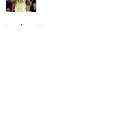
Published by on Invalid Date
5 related articles loaded
Home
/
Arsenal News
About
Openings
Contact
Our 300+ Sites
FanSided Daily
Pitch a Story
Privacy Policy
Terms of Use
Cookie Policy
Legal Disclaimer
Accessibility Statement
A-Z Index
Cookies Settings