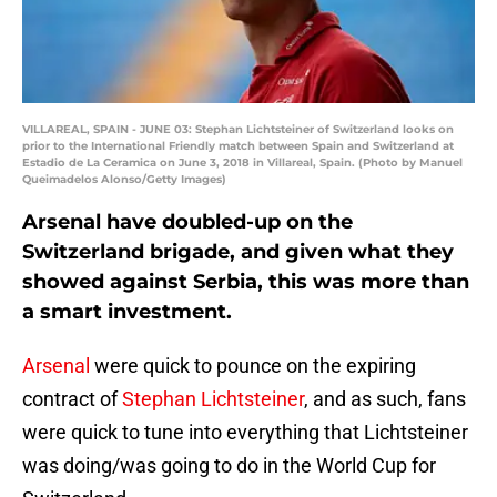
VILLAREAL, SPAIN - JUNE 03: Stephan Lichtsteiner of Switzerland looks on
prior to the International Friendly match between Spain and Switzerland at
Estadio de La Ceramica on June 3, 2018 in Villareal, Spain. (Photo by Manuel
Queimadelos Alonso/Getty Images)
Arsenal have doubled-up on the
Switzerland brigade, and given what they
showed against Serbia, this was more than
a smart investment.
Arsenal
were quick to pounce on the expiring
contract of
Stephan Lichtsteiner
, and as such, fans
were quick to tune into everything that Lichtsteiner
was doing/was going to do in the World Cup for