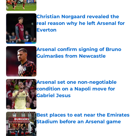
Published by on Invalid Date
Christian Norgaard revealed the
real reason why he left Arsenal for
Everton
Published by on Invalid Date
Arsenal confirm signing of Bruno
Guimarães from Newcastle
Published by on Invalid Date
Arsenal set one non-negotiable
condition on a Napoli move for
Gabriel Jesus
Published by on Invalid Date
Best places to eat near the Emirates
Stadium before an Arsenal game
Published by on Invalid Date