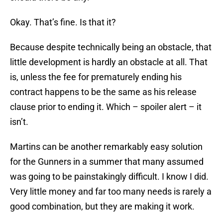
Okay. That’s fine. Is that it?
Because despite technically being an obstacle, that
little development is hardly an obstacle at all. That
is, unless the fee for prematurely ending his
contract happens to be the same as his release
clause prior to ending it. Which – spoiler alert – it
isn’t.
Martins can be another remarkably easy solution
for the Gunners in a summer that many assumed
was going to be painstakingly difficult. I know I did.
Very little money and far too many needs is rarely a
good combination, but they are making it work.