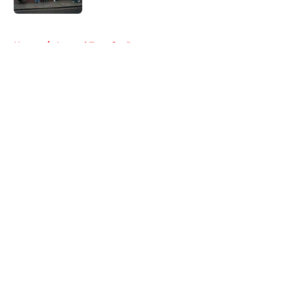
5 related articles loaded
Home
/
Arsenal Transfer Rumours
About
Openings
Contact
Our 300+ Sites
FanSided Daily
Pitch a Story
Privacy Policy
Terms of Use
Cookie Policy
Legal Disclaimer
Accessibility Statement
A-Z Index
Cookies Settings