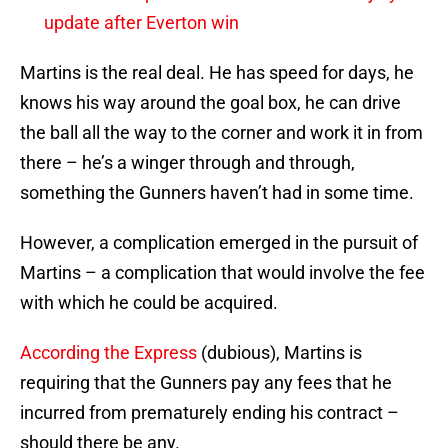
update after Everton win
Martins is the real deal. He has speed for days, he
knows his way around the goal box, he can drive
the ball all the way to the corner and work it in from
there – he’s a winger through and through,
something the Gunners haven’t had in some time.
However, a complication emerged in the pursuit of
Martins – a complication that would involve the fee
with which he could be acquired.
According the Express
(dubious), Martins is
requiring that the Gunners pay any fees that he
incurred from prematurely ending his contract –
should there be any.