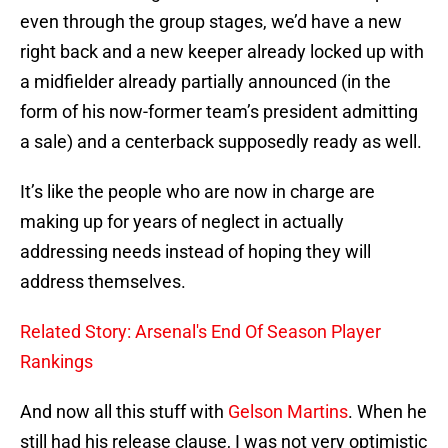
even through the group stages, we’d have a new
right back and a new keeper already locked up with
a midfielder already partially announced (in the
form of his now-former team’s president admitting
a sale) and a centerback supposedly ready as well.
It’s like the people who are now in charge are
making up for years of neglect in actually
addressing needs instead of hoping they will
address themselves.
Related Story: Arsenal's End Of Season Player
Rankings
And now all this stuff with
Gelson Martins
. When he
still had his release clause, I was not very optimistic