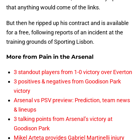
that anything would come of the links.
But then he ripped up his contract and is available
for a free, following reports of an incident at the
training grounds of Sporting Lisbon.
More from
Pain in the Arsenal
3 standout players from 1-0 victory over Everton
3 positives & negatives from Goodison Park
victory
Arsenal vs PSV preview: Prediction, team news
& lineups
3 talking points from Arsenal’s victory at
Goodison Park
Mikel Arteta provides Gabriel Martinelli injury