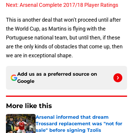
Next: Arsenal Complete 2017/18 Player Ratings
This is another deal that won’t proceed until after
the World Cup, as Martins is flying with the
Portuguese national team, but until then, if these
are the only kinds of obstacles that come up, then
we are in exceptional shape.
Add us as a preferred source on
Google
More like this
Arsenal informed that dream
Trossard replacement was "not for
sale" before signing Tzolis