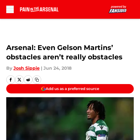
Skip to main content
Arsenal: Even Gelson Martins’
obstacles aren’t really obstacles
By
Josh Sippie
|
Jun 24, 2018
Add us as a preferred source