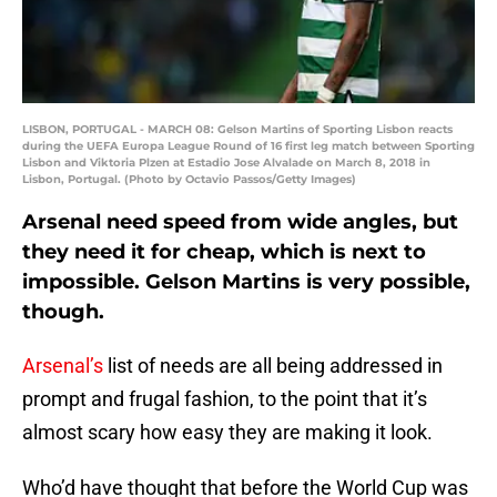
LISBON, PORTUGAL - MARCH 08: Gelson Martins of Sporting Lisbon reacts
during the UEFA Europa League Round of 16 first leg match between Sporting
Lisbon and Viktoria Plzen at Estadio Jose Alvalade on March 8, 2018 in
Lisbon, Portugal. (Photo by Octavio Passos/Getty Images)
Arsenal need speed from wide angles, but
they need it for cheap, which is next to
impossible. Gelson Martins is very possible,
though.
Arsenal’s
list of needs are all being addressed in
prompt and frugal fashion, to the point that it’s
almost scary how easy they are making it look.
Who’d have thought that before the World Cup was