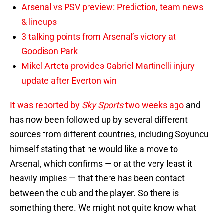
Arsenal vs PSV preview: Prediction, team news
& lineups
3 talking points from Arsenal’s victory at
Goodison Park
Mikel Arteta provides Gabriel Martinelli injury
update after Everton win
It was reported by
Sky Sports
two weeks ago
and
has now been followed up by several different
sources from different countries, including Soyuncu
himself stating that he would like a move to
Arsenal, which confirms — or at the very least it
heavily implies — that there has been contact
between the club and the player. So there is
something there. We might not quite know what