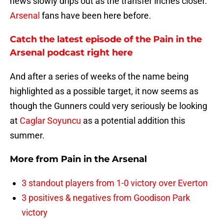
news slowly drips out as the transfer inches closer.
Arsenal
fans have been here before.
Catch the latest episode of the Pain in the
Arsenal podcast right here
And after a series of weeks of the name being
highlighted as a possible target, it now seems as
though the Gunners could very seriously be looking
at
Caglar Soyuncu
as a potential addition this
summer.
More from
Pain in the Arsenal
3 standout players from 1-0 victory over Everton
3 positives & negatives from Goodison Park
victory