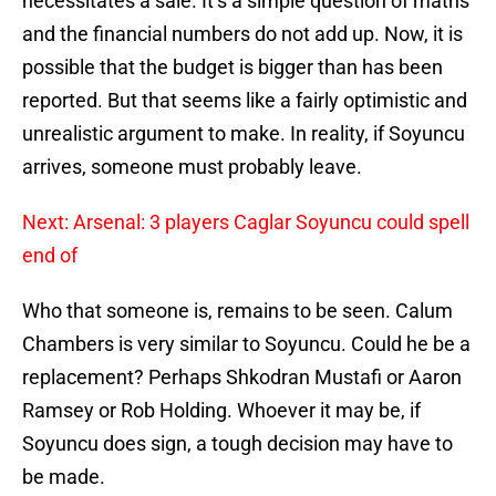
necessitates a sale. It’s a simple question of maths
and the financial numbers do not add up. Now, it is
possible that the budget is bigger than has been
reported. But that seems like a fairly optimistic and
unrealistic argument to make. In reality, if Soyuncu
arrives, someone must probably leave.
Next: Arsenal: 3 players Caglar Soyuncu could spell
end of
Who that someone is, remains to be seen. Calum
Chambers is very similar to Soyuncu. Could he be a
replacement? Perhaps Shkodran Mustafi or Aaron
Ramsey or Rob Holding. Whoever it may be, if
Soyuncu does sign, a tough decision may have to
be made.