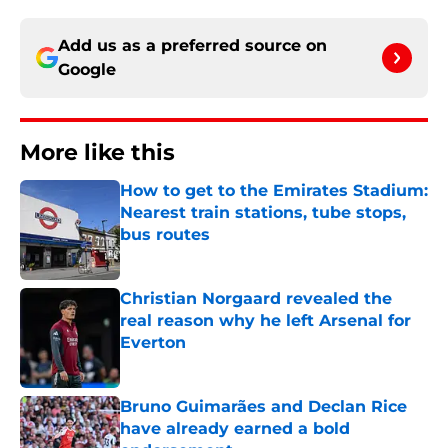
Add us as a preferred source on
Google
More like this
How to get to the Emirates Stadium:
Nearest train stations, tube stops,
bus routes
Published by on Invalid Date
Christian Norgaard revealed the
real reason why he left Arsenal for
Everton
Published by on Invalid Date
Bruno Guimarães and Declan Rice
have already earned a bold