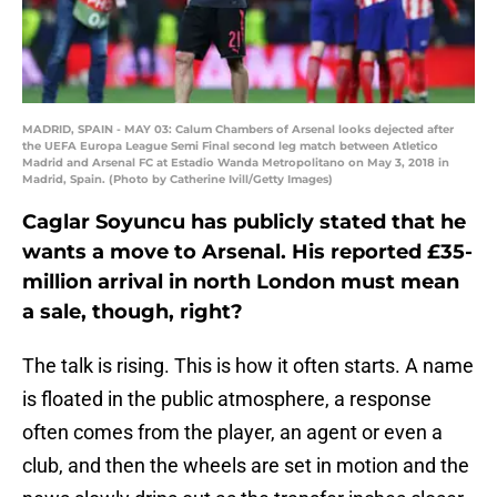
MADRID, SPAIN - MAY 03: Calum Chambers of Arsenal looks dejected after
the UEFA Europa League Semi Final second leg match between Atletico
Madrid and Arsenal FC at Estadio Wanda Metropolitano on May 3, 2018 in
Madrid, Spain. (Photo by Catherine Ivill/Getty Images)
Caglar Soyuncu has publicly stated that he
wants a move to Arsenal. His reported £35-
million arrival in north London must mean
a sale, though, right?
The talk is rising. This is how it often starts. A name
is floated in the public atmosphere, a response
often comes from the player, an agent or even a
club, and then the wheels are set in motion and the