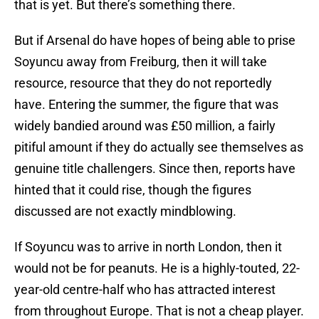
that is yet. But there’s something there.
But if Arsenal do have hopes of being able to prise
Soyuncu away from Freiburg, then it will take
resource, resource that they do not reportedly
have. Entering the summer, the figure that was
widely bandied around was £50 million, a fairly
pitiful amount if they do actually see themselves as
genuine title challengers. Since then, reports have
hinted that it could rise, though the figures
discussed are not exactly mindblowing.
If Soyuncu was to arrive in north London, then it
would not be for peanuts. He is a highly-touted, 22-
year-old centre-half who has attracted interest
from throughout Europe. That is not a cheap player.