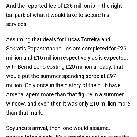
And the reported fee of £35 million is in the right
ballpark of what it would take to secure his
services.
Assuming that deals for Lucas Torreira and
Sokratis Papastathopoulos are completed for £26
million and £16 million respectively as is expected,
with Bernd Leno costing £20 million already, that
would put the summer spending spree at £97
million. Only once in the history of the club have
Arsenal spent more than that figure in a summer
window, and even then it was only £10 million more
than that mark.
Soyuncu’s arrival, then, one would assume,