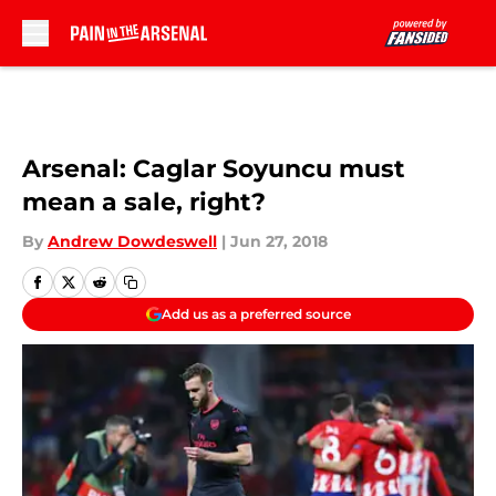
Skip to main content
Arsenal: Caglar Soyuncu must
mean a sale, right?
By
Andrew Dowdeswell
|
Jun 27, 2018
Add us as a preferred source