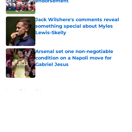
endorsement
Published by on Invalid Date
Jack Wilshere's comments reveal
something special about Myles
Lewis-Skelly
Published by on Invalid Date
Arsenal set one non-negotiable
condition on a Napoli move for
Gabriel Jesus
Published by on Invalid Date
5 related articles loaded
Home
/
Arsenal News