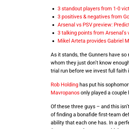
3 standout players from 1-0 vic
3 positives & negatives from Go
Arsenal vs PSV preview: Predic
3 talking points from Arsenal’s
Mikel Arteta provides Gabriel Ma
As it stands, the Gunners have so
whom they just don’t know enoug
trial run before we invest full faith 
Rob Holding
has put his sophomor
Mavropanos
only played a couple
Of these three guys – and this isn’
of finding a bonafide first-team d
ability that each one has. In a per