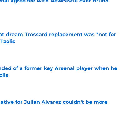
enal agree fee with Newcastle over Bruno
e
at dream Trossard replacement was "not for
Tzolis
e
inded of a former key Arsenal player when he
olis
e
native for Julian Alvarez couldn't be more
e
s: Preview, Prediction & Lineups