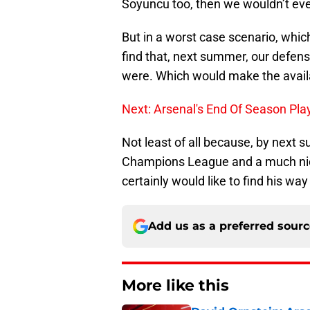
Soyuncu too, then we wouldn’t eve
But in a worst case scenario, whic
find that, next summer, our defens
were. Which would make the availab
Next: Arsenal's End Of Season Pla
Not least of all because, by next 
Champions League and a much nice
certainly would like to find his way 
Add us as a preferred sour
More like this