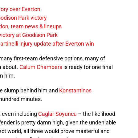
tory over Everton
odison Park victory
tion, team news & lineups
 victory at Goodison Park
rtinelli injury update after Everton win
 many first-team defensive options, many of
h about.
Calum Chambers
is ready for one final
in him.
e slump behind him and
Konstantinos
 hundred minutes.
t even including
Caglar Soyuncu
– the likelihood
efender is pretty damn high, given the undeniable
fect world, all three would prove masterful and