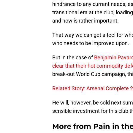
hindrance to any current needs, es
transitional era at the club, loadi
and now is rather important.
That way we can get a feel for who
who needs to be improved upon.
But in the case of
Benjamin Pavar
clear that their hot commodity def
break-out World Cup campaign, thi
Related Story: Arsenal Complete 
He will, however, be sold next s
sensible investment for this club t
More from
Pain in th