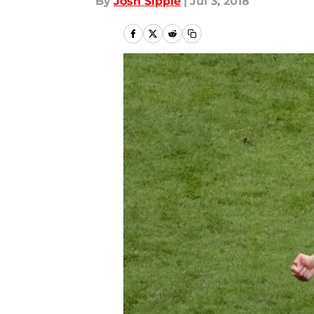
By
Josh Sippie
|
Jul 3, 2018