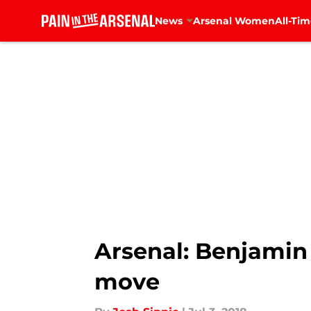
News
Arsenal Women
All-Tim
Skip to main content
Arsenal: Benjamin 
move