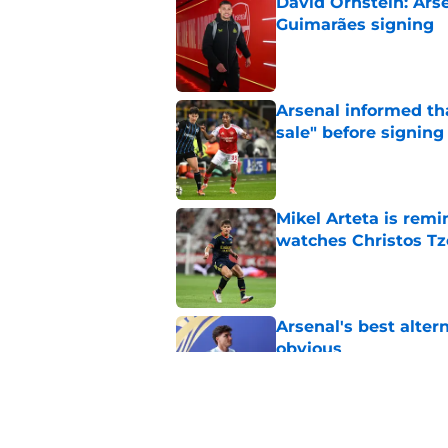
David Ornstein: Ars
Guimarães signing
Published by on Invalid Dat
Arsenal informed th
sale" before signing 
Published by on Invalid Dat
Mikel Arteta is rem
watches Christos Tz
Published by on Invalid Dat
Arsenal's best alter
obvious
Published by on Invalid Dat
Arsenal vs Real Beti