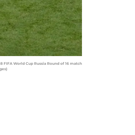
018 FIFA World Cup Russia Round of 16 match
ges)