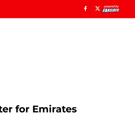
ter for Emirates