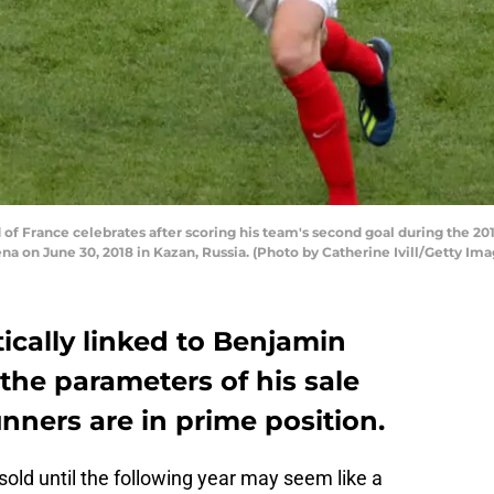
f France celebrates after scoring his team's second goal during the 2
 on June 30, 2018 in Kazan, Russia. (Photo by Catherine Ivill/Getty Ima
ically linked to Benjamin
the parameters of his sale
nners are in prime position.
 sold until the following year may seem like a