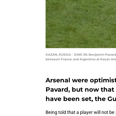
KAZAN, RUSSIA - JUNE 30: Benjamin Pavard o
between France and Argentina at Kazan Arena
Arsenal were optimist
Pavard, but now that 
have been set, the Gu
Being told that a player will not be