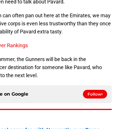
n need to talk about Pavard.
h can often pan out here at the Emirates, we may
ive corps is even less trustworthy than they once
ility of Pavard extra tasty.
yer Rankings
summer, the Gunners will be back in the
r destination for someone like Pavard, who
to the next level.
ce on
Google
Follow