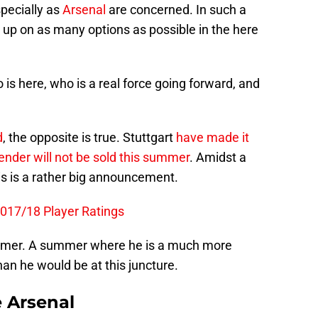
pecially as
Arsenal
are concerned. In such a
ng up on as many options as possible in the here
 is here, who is a real force going forward, and
d
, the opposite is true. Stuttgart
have made it
ender will not be sold this summer
. Amidst a
s is a rather big announcement.
2017/18 Player Ratings
ummer. A summer where he is a much more
han he would be at this juncture.
e Arsenal