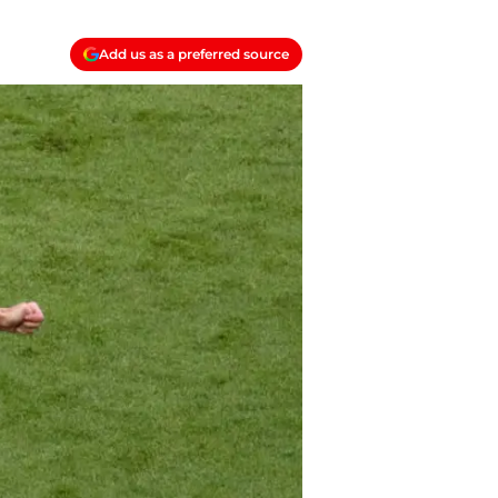
Add us as a preferred source