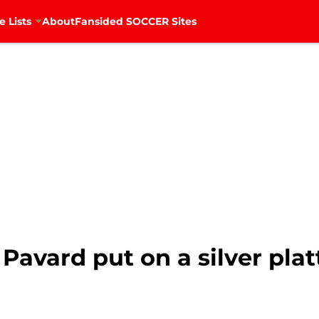
e Lists
About
Fansided SOCCER Sites
Pavard put on a silver plat