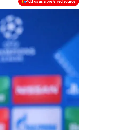
Add us as a preferred source