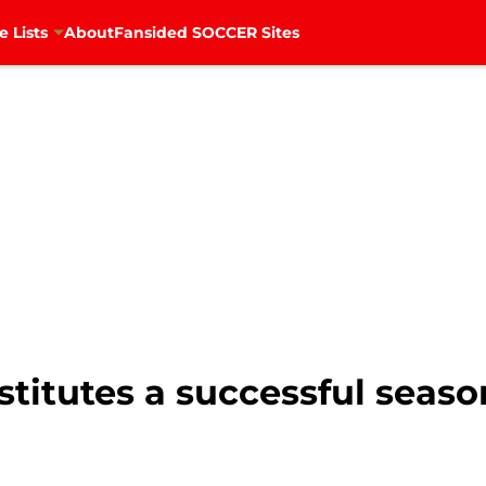
e Lists
About
Fansided SOCCER Sites
titutes a successful seaso