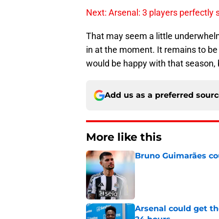
Next: Arsenal: 3 players perfectly s
That may seem a little underwhelming
in at the moment. It remains to b
would be happy with that season, bu
Add us as a preferred sour
More like this
Bruno Guimarães cou
Published by on Invalid Dat
Arsenal could get th