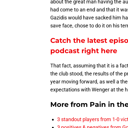
about the great man having the au
had come to an end and that it was
Gazidis would have sacked him had
save face, chose to do it on his te
Catch the latest epis
podcast right here
That fact, assuming that it is a fa
the club stood, the results of the
year moving forward, as well a the
expectations with Wenger at the 
More from
Pain in th
3 standout players from 1-0 vic
3 positives & negatives from Go