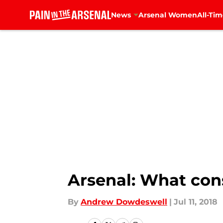
News
Arsenal Women
All-Tim
Skip to main content
Arsenal: What cons
By
Andrew Dowdeswell
|
Jul 11, 2018