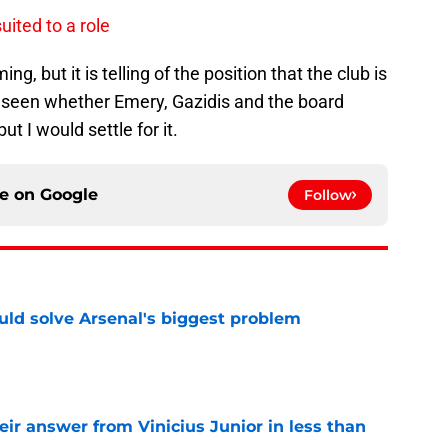
uited to a role
, but it is telling of the position that the club is
e seen whether Emery, Gazidis and the board
t I would settle for it.
ce on
Google
Follow
ld solve Arsenal's biggest problem
e
eir answer from Vinicius Junior in less than