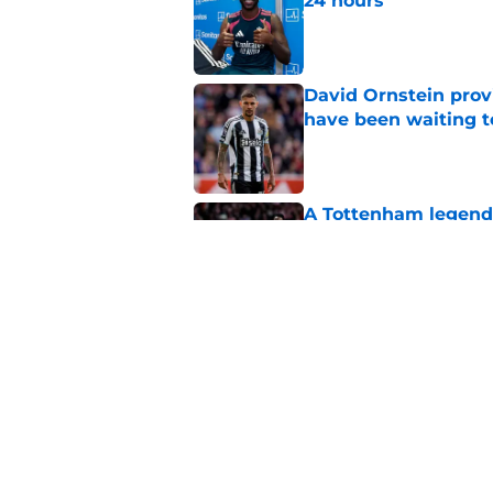
24 hours
Published by on Invalid Dat
David Ornstein prov
have been waiting t
Published by on Invalid Dat
A Tottenham legend 
Vinicius Junior for 
Published by on Invalid Dat
Mikel Arteta is rem
watches Christos Tz
Published by on Invalid Dat
5 related articles loaded
Home
/
Arsenal News