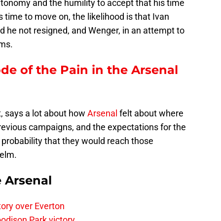
tonomy and the humility to accept that his time
 time to move on, the likelihood is that Ivan
 he not resigned, and Wenger, in an attempt to
rms.
ode of the Pain in the Arsenal
ct, says a lot about how
Arsenal
felt about where
 previous campaigns, and the expectations for the
 probability that they would reach those
helm.
e Arsenal
tory over Everton
odison Park victory