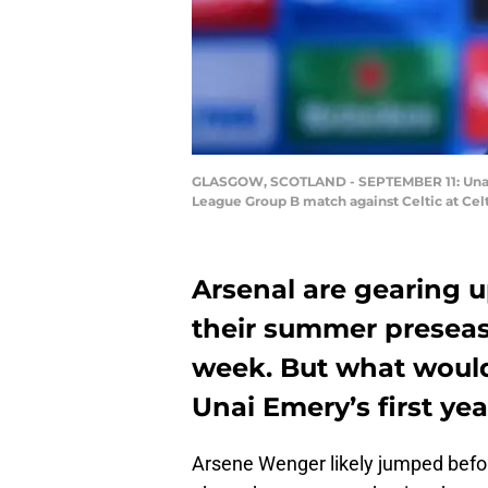
GLASGOW, SCOTLAND - SEPTEMBER 11: Unai E
League Group B match against Celtic at Cel
Arsenal are gearing 
their summer preseaso
week. But what would 
Unai Emery’s first yea
Arsene Wenger likely jumped befor