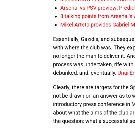
Arsenal vs PSV preview: Predic
3 talking points from Arsenal’s
Mikel Arteta provides Gabriel Ma
Essentially, Gazidis, and subsequ
with where the club was. They ex
no longer the man to deliver it. A
process was undertaken, rife with 
debunked, and, eventually,
Unai E
Clearly, there are targets for the
not be drawn on an answer as to w
introductory press conference in M
about what the aims of the club a
the question: what a successful se