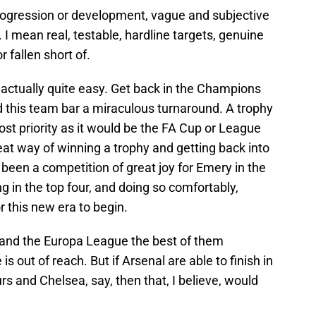
progression or development, vague and subjective
 I mean real, testable, hardline targets, genuine
 fallen short of.
s actually quite easy. Get back in the Champions
d this team bar a miraculous turnaround. A trophy
most priority as it would be the FA Cup or League
at way of winning a trophy and getting back into
been a competition of great joy for Emery in the
ng in the top four, and doing so comfortably,
r this new era to begin.
, and the Europa League the best of them
 out of reach. But if Arsenal are able to finish in
rs and Chelsea, say, then that, I believe, would