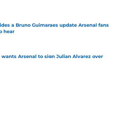
e
ides a Bruno Guimaraes update Arsenal fans
o hear
e
wants Arsenal to sign Julian Alvarez over
some reason
e
inded of a former key Arsenal player when he
olis
e