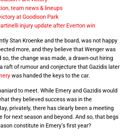
tion, team news & lineups
 victory at Goodison Park
rtinelli injury update after Everton win
ently Stan Kroenke and the board, was not happy
pected more, and they believe that Wenger was
nd so, the change was made, a drawn-out hiring
a raft of rumour and conjecture that Gazidis later
mery
was handed the keys to the car.
 Spaniard to meet. While Emery and Gazidis would
hat they believed success was in the
ay, privately, there has clearly been a meeting
re for next season and beyond. And so, that begs
ason constitute in Emery’s first year?