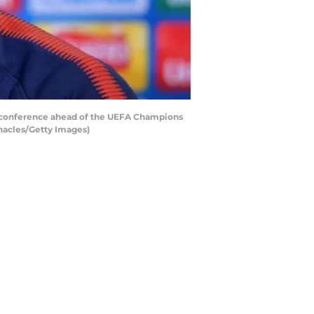
 conference ahead of the UEFA Champions
nnacles/Getty Images)