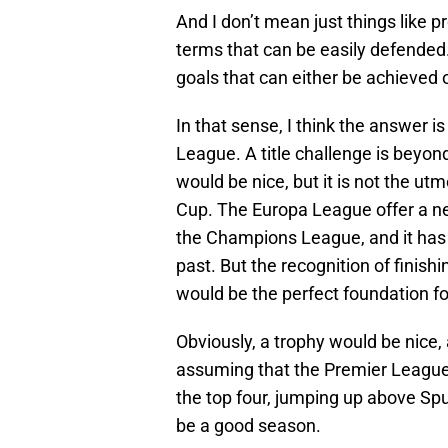
And I don’t mean just things like 
terms that can be easily defended.
goals that can either be achieved or
In that sense, I think the answer i
League. A title challenge is beyon
would be nice, but it is not the ut
Cup. The Europa League offer a ne
the Champions League, and it has 
past. But the recognition of finishi
would be the perfect foundation fo
Obviously, a trophy would be nice
assuming that the Premier League is
the top four, jumping up above Spu
be a good season.