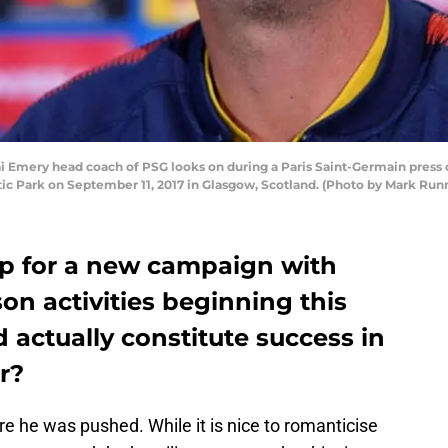
mery head coach of PSG looks on during a Paris Saint-Germain press
tic Park on September 11, 2017 in Glasgow, Scotland. (Photo by Mark Ru
up for a new campaign with
n activities beginning this
actually constitute success in
r?
e he was pushed. While it is nice to romanticise