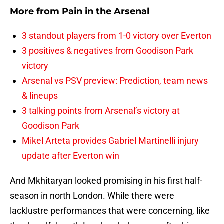
More from
Pain in the Arsenal
3 standout players from 1-0 victory over Everton
3 positives & negatives from Goodison Park
victory
Arsenal vs PSV preview: Prediction, team news
& lineups
3 talking points from Arsenal’s victory at
Goodison Park
Mikel Arteta provides Gabriel Martinelli injury
update after Everton win
And Mkhitaryan looked promising in his first half-
season in north London. While there were
lacklustre performances that were concerning, like