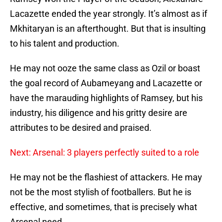
Lacazette ended the year strongly. It’s almost as if
Mkhitaryan is an afterthought. But that is insulting
to his talent and production.
He may not ooze the same class as Ozil or boast
the goal record of Aubameyang and Lacazette or
have the marauding highlights of Ramsey, but his
industry, his diligence and his gritty desire are
attributes to be desired and praised.
Next: Arsenal: 3 players perfectly suited to a role
He may not be the flashiest of attackers. He may
not be the most stylish of footballers. But he is
effective, and sometimes, that is precisely what
Arsenal need.