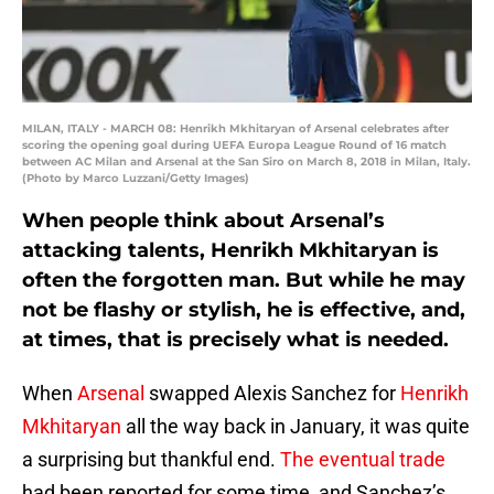
MILAN, ITALY - MARCH 08: Henrikh Mkhitaryan of Arsenal celebrates after
scoring the opening goal during UEFA Europa League Round of 16 match
between AC Milan and Arsenal at the San Siro on March 8, 2018 in Milan, Italy.
(Photo by Marco Luzzani/Getty Images)
When people think about Arsenal’s
attacking talents, Henrikh Mkhitaryan is
often the forgotten man. But while he may
not be flashy or stylish, he is effective, and,
at times, that is precisely what is needed.
When
Arsenal
swapped Alexis Sanchez for
Henrikh
Mkhitaryan
all the way back in January, it was quite
a surprising but thankful end.
The eventual trade
had been reported for some time, and Sanchez’s