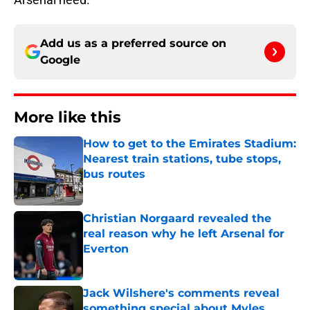
Add us as a preferred source on
Google
More like this
How to get to the Emirates Stadium:
Nearest train stations, tube stops,
bus routes
Published by on Invalid Date
Christian Norgaard revealed the
real reason why he left Arsenal for
Everton
Published by on Invalid Date
Jack Wilshere's comments reveal
something special about Myles