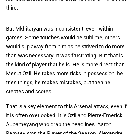
third.
But Mkhitaryan was inconsistent, even within
games. Some touches would be sublime; others
would slip away from him as he strived to do more
than was necessary. It was frustrating. But that is
the kind of player that he is. He is more direct than
Mesut Ozil. He takes more risks in possession, he
tries things, he makes mistakes, but then he
creates and scores.
That is a key element to this Arsenal attack, even if
it is often overlooked. It is Ozil and Pierre-Emerick
Aubameyang who grab the headlines. Aaron
Ramsey won the Player of the Season, Alexandre