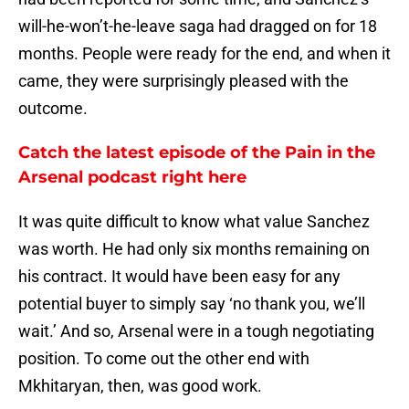
will-he-won’t-he-leave saga had dragged on for 18
months. People were ready for the end, and when it
came, they were surprisingly pleased with the
outcome.
Catch the latest episode of the Pain in the
Arsenal podcast right here
It was quite difficult to know what value Sanchez
was worth. He had only six months remaining on
his contract. It would have been easy for any
potential buyer to simply say ‘no thank you, we’ll
wait.’ And so, Arsenal were in a tough negotiating
position. To come out the other end with
Mkhitaryan, then, was good work.