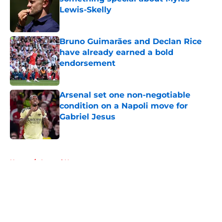
Lewis-Skelly
Published by on Invalid Date
Bruno Guimarães and Declan Rice
have already earned a bold
endorsement
Published by on Invalid Date
Arsenal set one non-negotiable
condition on a Napoli move for
Gabriel Jesus
Published by on Invalid Date
5 related articles loaded
Home
/
Arsenal News