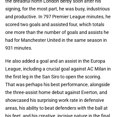
the dreadful north London derby soon after his
signing, for the most part, he was busy, industrious
and productive. In 797 Premier League minutes, he
scored two goals and assisted four, which totals
one more than the number of goals and assists he
had for Manchester United in the same season in
931 minutes.
He also added a goal and an assist in the Europa
League, including a crucial goal against AC Milan in
the first leg in the San Siro to open the scoring.
That was perhaps his best performance, alongside
the three-assist home debut against Everton, and
showcased his surprising work rate in defensive
areas, his ability to beat defenders with the ball at
his feet, and his creative, incisive nature in the final