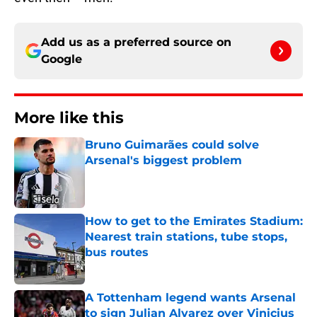
Add us as a preferred source on
Google
More like this
Bruno Guimarães could solve
Arsenal's biggest problem
Published by on Invalid Date
How to get to the Emirates Stadium:
Nearest train stations, tube stops,
bus routes
Published by on Invalid Date
A Tottenham legend wants Arsenal
to sign Julian Alvarez over Vinicius