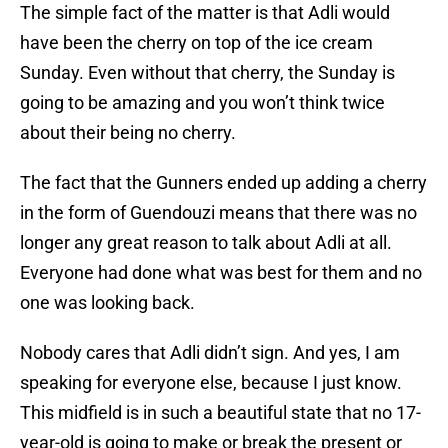
The simple fact of the matter is that Adli would
have been the cherry on top of the ice cream
Sunday. Even without that cherry, the Sunday is
going to be amazing and you won’t think twice
about their being no cherry.
The fact that the Gunners ended up adding a cherry
in the form of Guendouzi means that there was no
longer any great reason to talk about Adli at all.
Everyone had done what was best for them and no
one was looking back.
Nobody cares that Adli didn’t sign. And yes, I am
speaking for everyone else, because I just know.
This midfield is in such a beautiful state that no 17-
year-old is going to make or break the present or