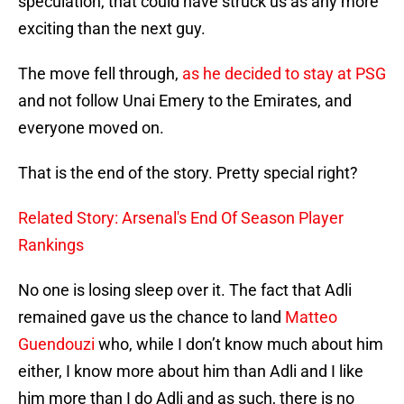
speculation, that could have struck us as any more
exciting than the next guy.
The move fell through,
as he decided to stay at PSG
and not follow Unai Emery to the Emirates, and
everyone moved on.
That is the end of the story. Pretty special right?
Related Story: Arsenal's End Of Season Player
Rankings
No one is losing sleep over it. The fact that Adli
remained gave us the chance to land
Matteo
Guendouzi
who, while I don’t know much about him
either, I know more about him than Adli and I like
him more than I do Adli and as such, there is no