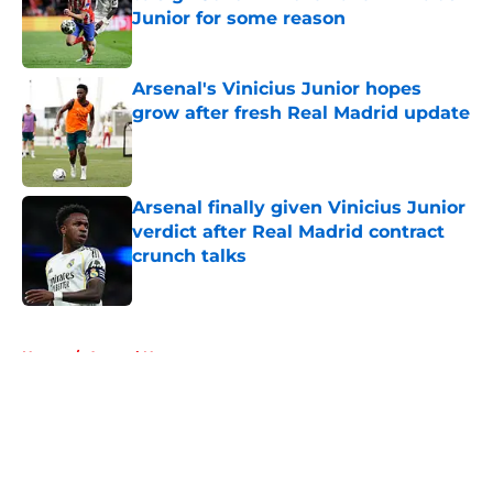
Junior for some reason
Published by on Invalid Date
Arsenal's Vinicius Junior hopes
grow after fresh Real Madrid update
Published by on Invalid Date
Arsenal finally given Vinicius Junior
verdict after Real Madrid contract
crunch talks
Published by on Invalid Date
5 related articles loaded
Home
/
Arsenal News