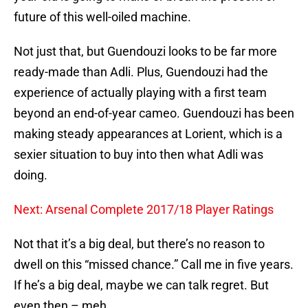
future of this well-oiled machine.
Not just that, but Guendouzi looks to be far more
ready-made than Adli. Plus, Guendouzi had the
experience of actually playing with a first team
beyond an end-of-year cameo. Guendouzi has been
making steady appearances at Lorient, which is a
sexier situation to buy into then what Adli was
doing.
Next: Arsenal Complete 2017/18 Player Ratings
Not that it’s a big deal, but there’s no reason to
dwell on this “missed chance.” Call me in five years.
If he’s a big deal, maybe we can talk regret. But
even then – meh.