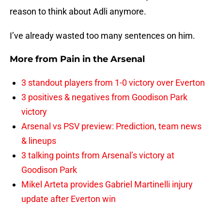
reason to think about Adli anymore.
I’ve already wasted too many sentences on him.
More from
Pain in the Arsenal
3 standout players from 1-0 victory over Everton
3 positives & negatives from Goodison Park
victory
Arsenal vs PSV preview: Prediction, team news
& lineups
3 talking points from Arsenal’s victory at
Goodison Park
Mikel Arteta provides Gabriel Martinelli injury
update after Everton win