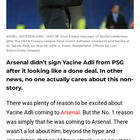
BASEL, SWITZERLAND - MAY 18: Unai Emery manager of Sevilla celebrates
after the UEFA Europa League Final match between Liverpool and Sevilla at
St. Jakob-Park on May 18, 2016 in Basel, Switzerland. (Photo by Lars
Baron/Getty Images)
Arsenal didn’t sign Yacine Adli from PSG
after it looking like a done deal. In other
news, no one actually cares about this non-
story.
There was plenty of reason to be excited about
Yacine Adli coming to
Arsenal
. But the No. 1 reason
was simply that he was coming to Arsenal. There
wasn’t a lot about him, beyond the hype and