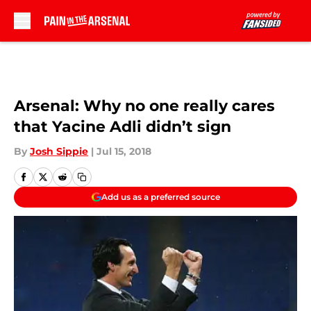
Skip to main content
Arsenal: Why no one really cares
that Yacine Adli didn’t sign
By
Josh Sippie
|
Jul 15, 2018
Add us as a preferred source