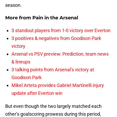
season.
More from
Pain in the Arsenal
3 standout players from 1-0 victory over Everton
3 positives & negatives from Goodison Park
victory
Arsenal vs PSV preview: Prediction, team news
& lineups
3 talking points from Arsenal’s victory at
Goodison Park
Mikel Arteta provides Gabriel Martinelli injury
update after Everton win
But even though the two largely matched each
other’s goalscoring prowess during this period,