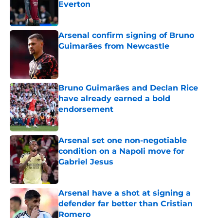
Everton
Published by on Invalid Date
Arsenal confirm signing of Bruno
Guimarães from Newcastle
Published by on Invalid Date
Bruno Guimarães and Declan Rice
have already earned a bold
endorsement
Published by on Invalid Date
Arsenal set one non-negotiable
condition on a Napoli move for
Gabriel Jesus
Published by on Invalid Date
Arsenal have a shot at signing a
defender far better than Cristian
Romero