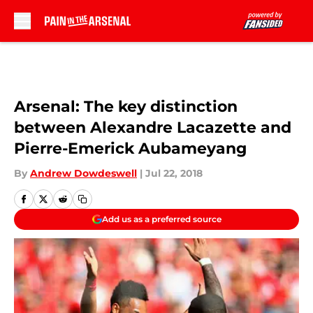
Skip to main content
Arsenal: The key distinction
between Alexandre Lacazette and
Pierre-Emerick Aubameyang
By
Andrew Dowdeswell
|
Jul 22, 2018
Add us as a preferred source