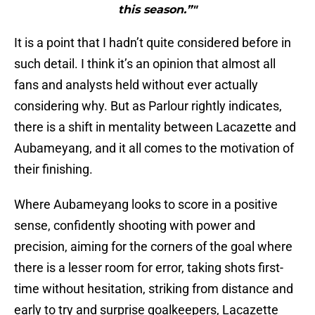
this season.”"
It is a point that I hadn’t quite considered before in
such detail. I think it’s an opinion that almost all
fans and analysts held without ever actually
considering why. But as Parlour rightly indicates,
there is a shift in mentality between Lacazette and
Aubameyang, and it all comes to the motivation of
their finishing.
Where Aubameyang looks to score in a positive
sense, confidently shooting with power and
precision, aiming for the corners of the goal where
there is a lesser room for error, taking shots first-
time without hesitation, striking from distance and
early to try and surprise goalkeepers, Lacazette