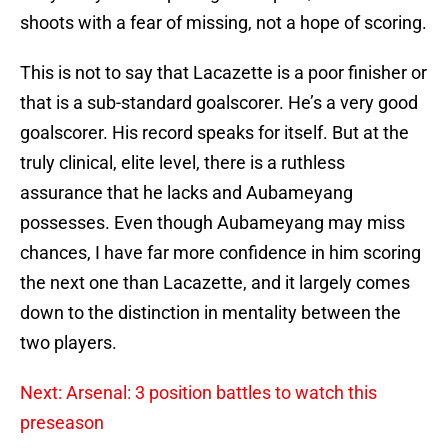
shoots with a fear of missing, not a hope of scoring.
This is not to say that Lacazette is a poor finisher or
that is a sub-standard goalscorer. He’s a very good
goalscorer. His record speaks for itself. But at the
truly clinical, elite level, there is a ruthless
assurance that he lacks and Aubameyang
possesses. Even though Aubameyang may miss
chances, I have far more confidence in him scoring
the next one than Lacazette, and it largely comes
down to the distinction in mentality between the
two players.
Next: Arsenal: 3 position battles to watch this
preseason