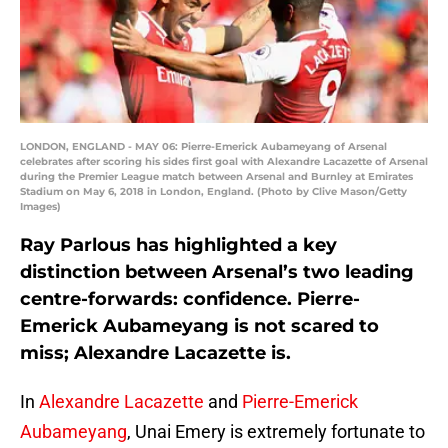
LONDON, ENGLAND - MAY 06: Pierre-Emerick Aubameyang of Arsenal
celebrates after scoring his sides first goal with Alexandre Lacazette of Arsenal
during the Premier League match between Arsenal and Burnley at Emirates
Stadium on May 6, 2018 in London, England. (Photo by Clive Mason/Getty
Images)
Ray Parlous has highlighted a key
distinction between Arsenal’s two leading
centre-forwards: confidence. Pierre-
Emerick Aubameyang is not scared to
miss; Alexandre Lacazette is.
In
Alexandre Lacazette
and
Pierre-Emerick
Aubameyang
, Unai Emery is extremely fortunate to