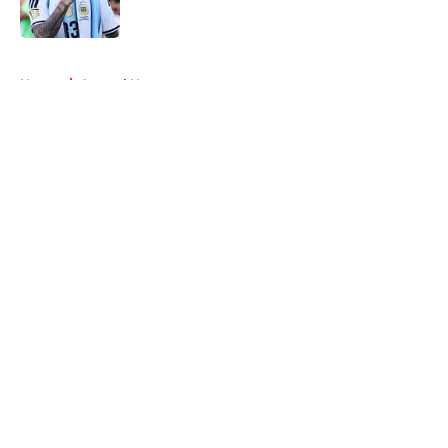
Published by on Invalid Date
5 related articles loaded
Home
/
Arsenal News
About
Openings
Contact
Our 300+ Sites
FanSided Daily
Pitch a Story
Privacy Policy
Terms of Use
Cookie Policy
Legal Disclaimer
Accessibility Statement
A-Z Index
Cookies Settings