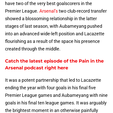
have two of the very best goalscorers in the
Premier League.
Arsenal’s
two club-record transfer
showed a blossoming relationship in the latter
stages of last season, with Aubameyang pushed
into an advanced wide-left position and Lacazette
flourishing as a result of the space his presence
created through the middle.
Catch the latest episode of the Pain in the
Arsenal podcast right here
It was a potent partnership that led to Lacazette
ending the year with four goals in his final five
Premier League games and Aubameyang with nine
goals in his final ten league games. It was arguably
the brightest moment in an otherwise painfully