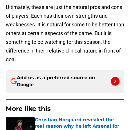
Ultimately, these are just the natural pros and cons
of players. Each has their own strengths and
weaknesses. It is natural for some to be better than
others at certain aspects of the game. But it is
something to be watching for this season, the
difference in their relative clinical nature in front of
goal.
Add us as a preferred source on
Google
More like this
Christian Norgaard revealed the
real reason why he left Arsenal for