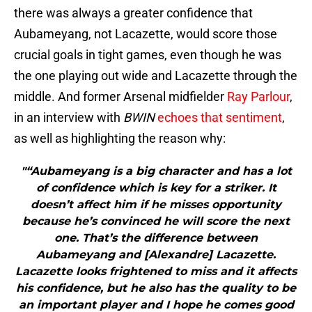
there was always a greater confidence that
Aubameyang, not Lacazette, would score those
crucial goals in tight games, even though he was
the one playing out wide and Lacazette through the
middle. And former Arsenal midfielder
Ray Parlour
,
in an interview with
BWIN
echoes that sentiment
,
as well as highlighting the reason why:
"“Aubameyang is a big character and has a lot
of confidence which is key for a striker. It
doesn’t affect him if he misses opportunity
because he’s convinced he will score the next
one. That’s the difference between
Aubameyang and [Alexandre] Lacazette.
Lacazette looks frightened to miss and it affects
his confidence, but he also has the quality to be
an important player and I hope he comes good