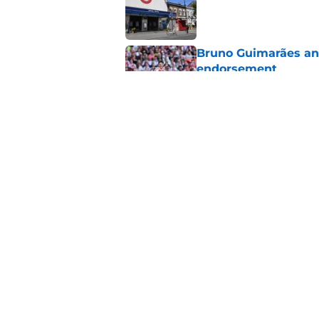
Published by on Invalid Dat
Bruno Guimarães and
endorsement
Published by on Invalid Dat
Jack Wilshere's com
Lewis-Skelly
Published by on Invalid Dat
5 related articles loaded
Home
/
Arsenal News