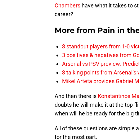
Chambers
have what it takes to s
career?
More from
Pain in th
3 standout players from 1-0 vic
3 positives & negatives from Go
Arsenal vs PSV preview: Predic
3 talking points from Arsenal’s
Mikel Arteta provides Gabriel Ma
And then there is
Konstantinos M
doubts he will make it at the top f
when will he be ready for the big 
All of these questions are simple 
for the most part.