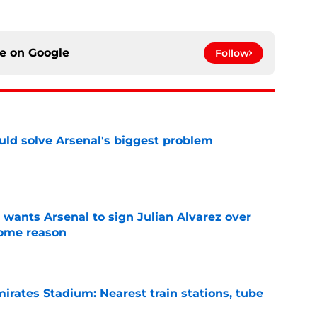
ce on
Google
Follow
ld solve Arsenal's biggest problem
e
wants Arsenal to sign Julian Alvarez over
some reason
e
irates Stadium: Nearest train stations, tube