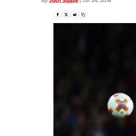
By
Josh Sippie
|
Jul 24, 2018