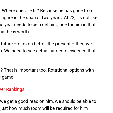
nt. Where does he fit? Because he has gone from
figure in the span of two years. At 22, it’s not like
his year needs to be a defining one for him in that
hat he is worth.
he future – or even better, the present – then we
ns. We need to see actual hardcore evidence that
on? That is important too. Rotational options with
he game.
yer Rankings
 we get a good read on him, we should be able to
 just how much room will be required for him