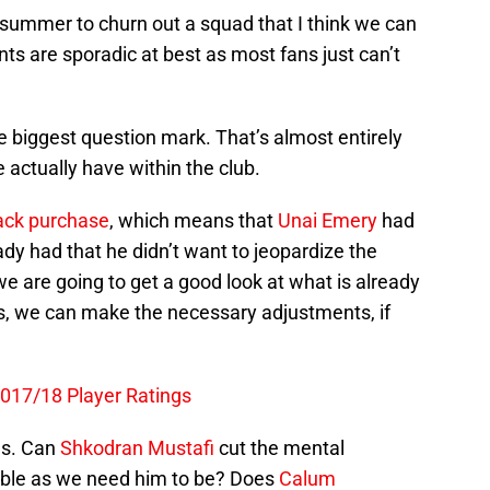
s summer to churn out a squad that I think we can
nts are sporadic at best as most fans just can’t
 biggest question mark. That’s almost entirely
e actually have within the club.
ack purchase
, which means that
Unai Emery
had
ady had that he didn’t want to jeopardize the
e are going to get a good look at what is already
s, we can make the necessary adjustments, if
2017/18 Player Ratings
us. Can
Shkodran Mustafi
cut the mental
able as we need him to be? Does
Calum