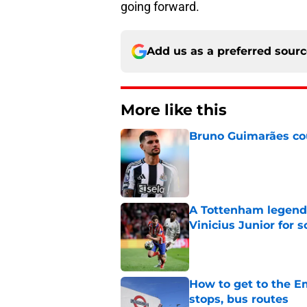
going forward.
Add us as a preferred sour
More like this
Bruno Guimarães cou
Published by on Invalid Dat
A Tottenham legend 
Vinicius Junior for 
Published by on Invalid Dat
How to get to the Em
stops, bus routes