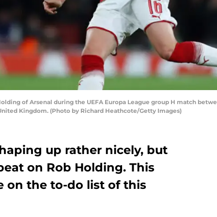
ing of Arsenal during the UEFA Europa League group H match between
United Kingdom. (Photo by Richard Heathcote/Getty Images)
haping up rather nicely, but
a beat on Rob Holding. This
n the to-do list of this