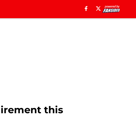
uirement this