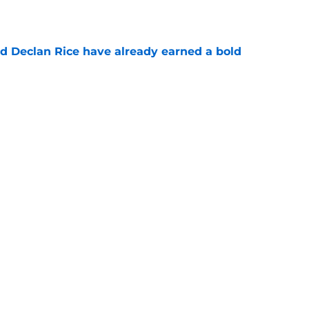
e
 Declan Rice have already earned a bold
e
ments reveal something special about Myles
e