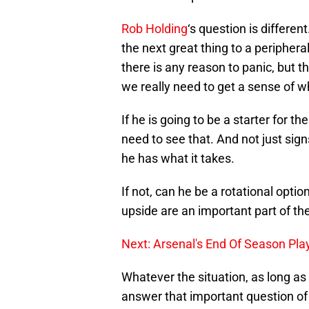
Rob Holding
‘s question is differe
the next great thing to a peripheral 
there is any reason to panic, but t
we really need to get a sense of w
If he is going to be a starter for t
need to see that. And not just sig
he has what it takes.
If not, can he be a rotational opti
upside are an important part of t
Next: Arsenal's End Of Season Pla
Whatever the situation, as long as
answer that important question of