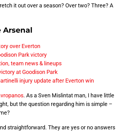
tretch it out over a season? Over two? Three? A
e Arsenal
tory over Everton
odison Park victory
tion, team news & lineups
 victory at Goodison Park
rtinelli injury update after Everton win
avropanos
. As a Sven Mislintat man, I have little
light, but the question regarding him is simple –
time?
and straightforward. They are yes or no answers