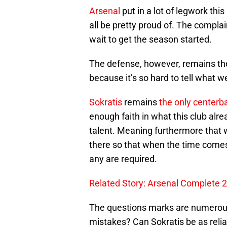
Arsenal
put in a lot of legwork thi
all be pretty proud of. The complai
wait to get the season started.
The defense, however, remains the
because it’s so hard to tell what w
Sokratis
remains
the only centerb
enough faith in what this club alre
talent. Meaning furthermore that w
there so that when the time come
any are required.
Related Story: Arsenal Complete 
The questions marks are numero
mistakes? Can Sokratis be as reli