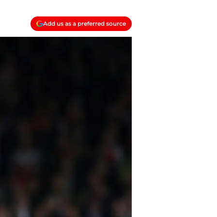
Add us as a preferred source