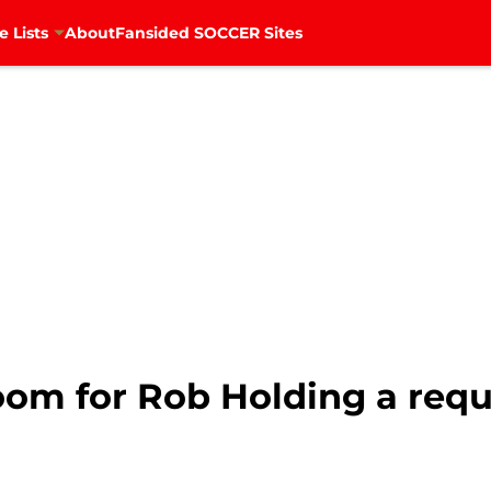
e Lists
About
Fansided SOCCER Sites
oom for Rob Holding a req