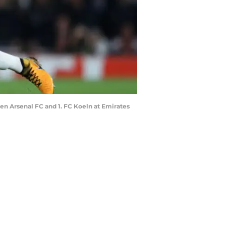
 Arsenal FC and 1. FC Koeln at Emirates