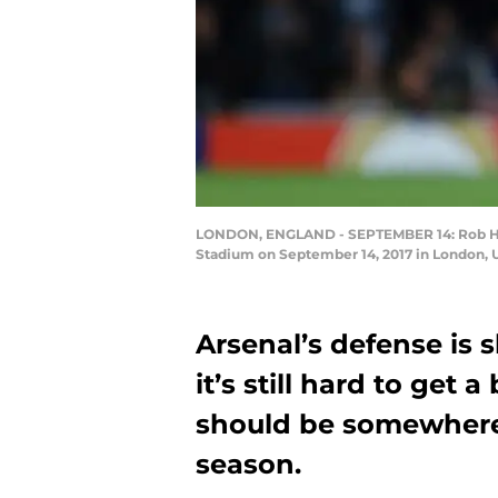
LONDON, ENGLAND - SEPTEMBER 14: Rob Hold
Stadium on September 14, 2017 in London, 
Arsenal’s defense is s
it’s still hard to get 
should be somewhere o
season.