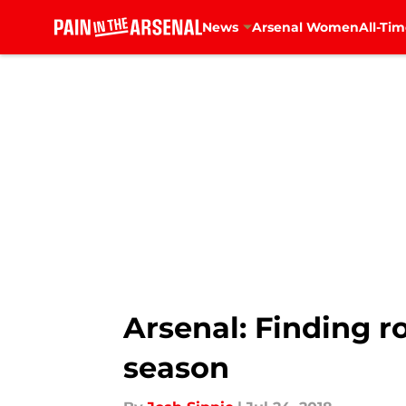
News
Arsenal Women
All-Tim
Skip to main content
Arsenal: Finding r
season