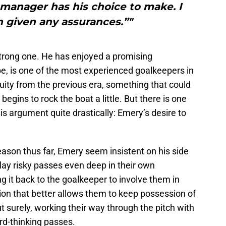
 manager has his choice to make. I
 given any assurances.”"
 strong one. He has enjoyed a promising
ape, is one of the most experienced goalkeepers in
uity from the previous era, something that could
gins to rock the boat a little. But there is one
his argument quite drastically: Emery’s desire to
eason thus far, Emery seem insistent on his side
play risky passes even deep in their own
g it back to the goalkeeper to involve them in
ion that better allows them to keep possession of
ut surely, working their way through the pitch with
rd-thinking passes.