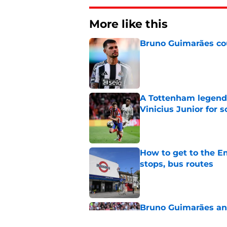
More like this
Bruno Guimarães cou
Published by on Invalid Dat
A Tottenham legend 
Vinicius Junior for 
Published by on Invalid Dat
How to get to the Em
stops, bus routes
Published by on Invalid Dat
Bruno Guimarães and
endorsement