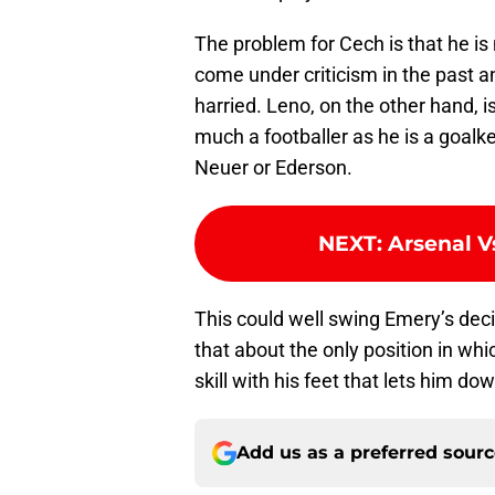
The problem for Cech is that he is n
come under criticism in the past 
harried. Leno, on the other hand, i
much a footballer as he is a goalk
Neuer or Ederson.
NEXT
:
Arsenal V
This could well swing Emery’s deci
that about the only position in wh
skill with his feet that lets him dow
Add us as a preferred sour