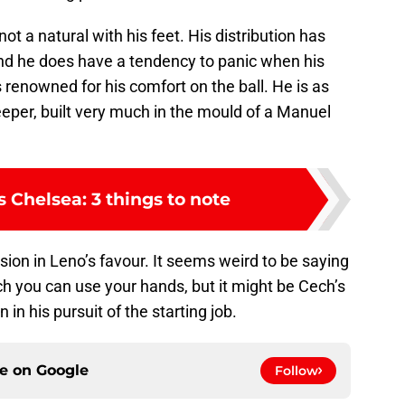
ot a natural with his feet. His distribution has
and he does have a tendency to panic when his
s renowned for his comfort on the ball. He is as
eeper, built very much in the mould of a Manuel
s Chelsea: 3 things to note
sion in Leno’s favour. It seems weird to be saying
ich you can use your hands, but it might be Cech’s
n in his pursuit of the starting job.
ce on
Google
Follow