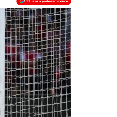
Add us as a preferred source