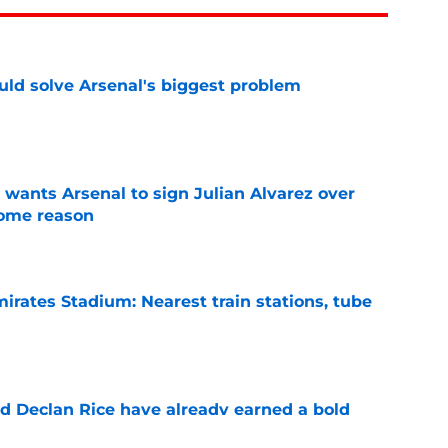
ld solve Arsenal's biggest problem
e
wants Arsenal to sign Julian Alvarez over
some reason
e
irates Stadium: Nearest train stations, tube
e
 Declan Rice have already earned a bold