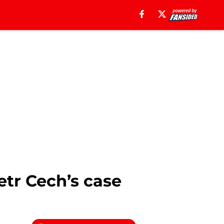
etr Cech’s case