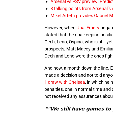
Arsenal vs PSV preview: Predic
3 talking points from Arsenal’s
Mikel Arteta provides Gabriel Ma
However, when
Unai Emery
began 
stated that the goalkeeping posit
Cech, Leno, Ospina, who is still y
prospects, Matt Macey and Emiliano 
Cech and Leno were the ones fightin
And now, a month down the line, Em
made a decision and not told anyo
1 draw with Chelsea
, in which he 
penalties, one in normal time and 
not received any assurances about 
"“We still have games to 