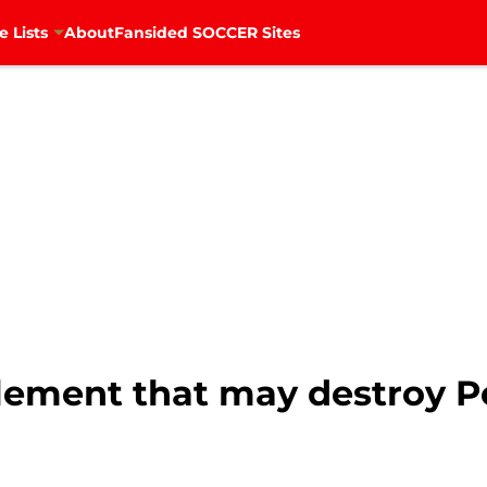
e Lists
About
Fansided SOCCER Sites
element that may destroy P