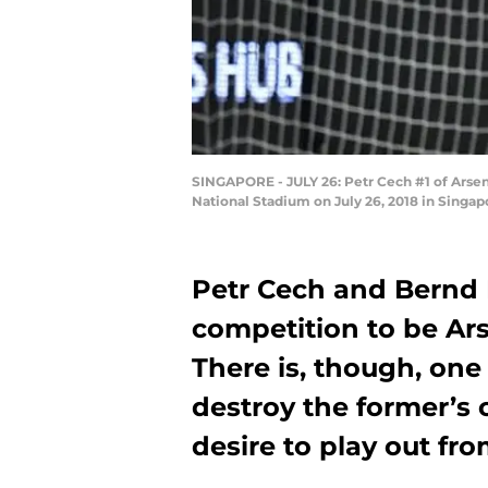
SINGAPORE - JULY 26: Petr Cech #1 of Arsen
National Stadium on July 26, 2018 in Singap
Petr Cech and Bernd 
competition to be Ars
There is, though, one
destroy the former’s 
desire to play out fr