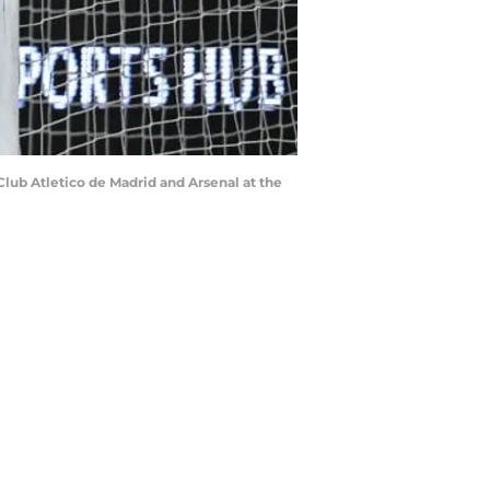
lub Atletico de Madrid and Arsenal at the