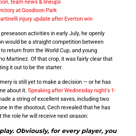
tion, team news & lineups
 victory at Goodison Park
rtinelli injury update after Everton win
preseason activities in early July, he openly
ion would be a straight competition between
et to return from the World Cup, and young
Martinez. Of that crop, it was fairly clear that
g it out to be the starter.
ery is still yet to make a decision — or he has
ne about it.
Speaking after Wednesday night’s 1-
made a string of excellent saves, including two
one in the shootout, Cech revealed that he has
the role he will receive next season:
play. Obviously, for every player, you