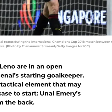
al reacts during the International Champions Cup 2018 match between C
ore. (Photo by Thananuwat Srirasant/Getty Images for ICC)
Leno are in an open
enal’s starting goalkeeper.
 tactical element that may
case to start: Unai Emery’s
om the back.