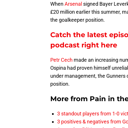
When
Arsenal
signed Bayer Lever
£20 million earlier this summer, m
the goalkeeper position.
Catch the latest epis
podcast right here
Petr Cech
made an increasing numb
Ospina had proven himself unrelia
under management, the Gunners ost
position.
More from
Pain in th
3 standout players from 1-0 vic
3 positives & negatives from Go