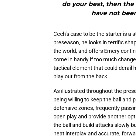
do your best, then the
have not been
Cech’s case to be the starter is a
preseason, he looks in terrific sh
the world, and offers Emery contin
come in handy if too much change be
tactical element that could derail 
play out from the back.
As illustrated throughout the pres
being willing to keep the ball and 
defensive zones, frequently passin
open play and provide another opt
the ball and build attacks slowly b
neat interplay and accurate, forwa