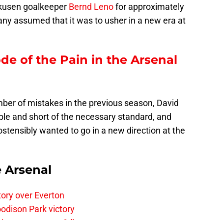
kusen goalkeeper
Bernd Leno
for approximately
any assumed that it was to usher in a new era at
ode of the Pain in the Arsenal
er of mistakes in the previous season, David
ble and short of the necessary standard, and
ensibly wanted to go in a new direction at the
e Arsenal
tory over Everton
odison Park victory