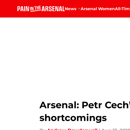
News
Arsenal Women
All-Tim
Skip to main content
Arsenal: Petr Cech
shortcomings