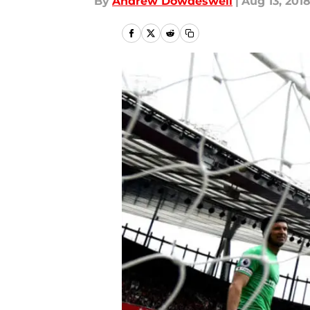
By
Andrew Dowdeswell
|
Aug 13, 201