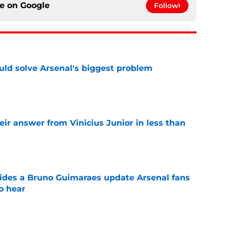
ce on
Google
Follow
ld solve Arsenal's biggest problem
e
eir answer from Vinicius Junior in less than
e
ides a Bruno Guimaraes update Arsenal fans
o hear
e