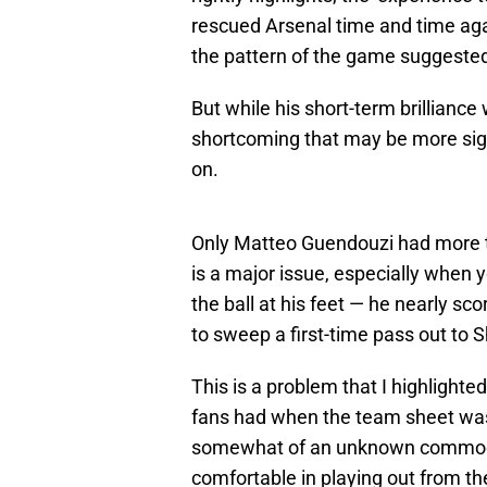
rescued Arsenal time and time aga
the pattern of the game suggeste
But while his short-term brilliance
shortcoming that may be more sign
on.
Only Matteo Guendouzi had more to
is a major issue, especially when
the ball at his feet — he nearly s
to sweep a first-time pass out to 
This is a problem that I highlighte
fans had when the team sheet was 
somewhat of an unknown commodit
comfortable in playing out from t