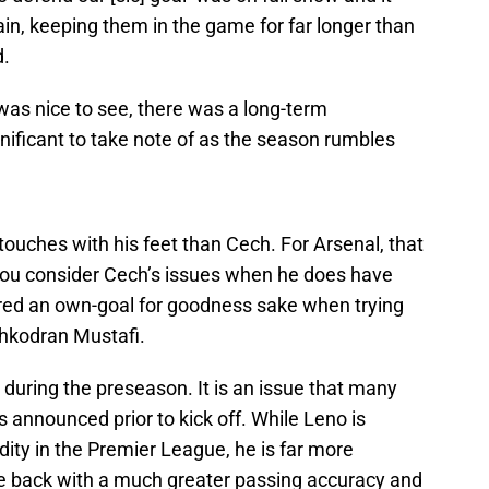
in, keeping them in the game for far longer than
d.
 was nice to see, there was a long-term
ificant to take note of as the season rumbles
uches with his feet than Cech. For Arsenal, that
 you consider Cech’s issues when he does have
cored an own-goal for goodness sake when trying
Shkodran Mustafi.
d during the preseason. It is an issue that many
announced prior to kick off. While Leno is
y in the Premier League, he is far more
he back with a much greater passing accuracy and