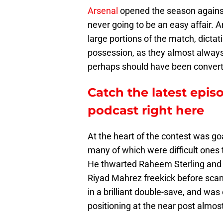
Arsenal
opened the season against
never going to be an easy affair. A
large portions of the match, dictati
possession, as they almost always
perhaps should have been conver
Catch the latest epis
podcast right here
At the heart of the contest was g
many of which were difficult ones
He thwarted Raheem Sterling and 
Riyad Mahrez freekick before scam
in a brilliant double-save, and wa
positioning at the near post almos