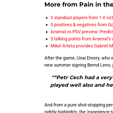
More from
Pain in th
3 standout players from 1-0 vic
3 positives & negatives from Go
Arsenal vs PSV preview: Predic
3 talking points from Arsenal’s
Mikel Arteta provides Gabriel Ma
After the game, Unai Emery, who w
new summer signing Bernd Leno,
"“Petr Cech had a very
played well also and he
And from a pure shot-stopping pe
rightly highlights, the ‘experience 