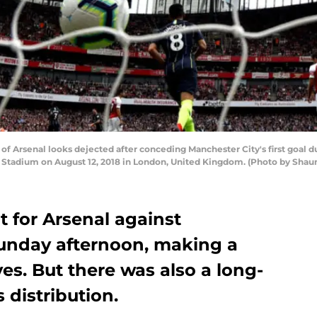
 Arsenal looks dejected after conceding Manchester City's first goal
 Stadium on August 12, 2018 in London, United Kingdom. (Photo by Shaun
t for Arsenal against
unday afternoon, making a
ves. But there was also a long-
 distribution.