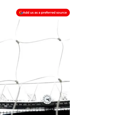
Add us as a preferred source