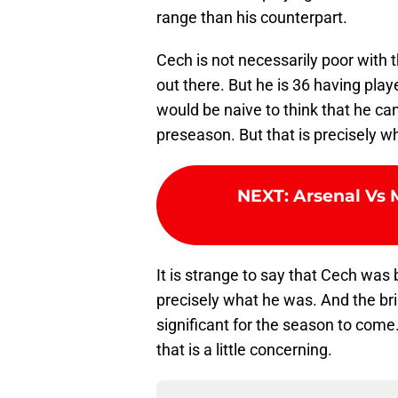
range than his counterpart.
Cech is not necessarily poor with 
out there. But he is 36 having play
would be naive to think that he ca
preseason. But that is precisely w
NEXT
:
Arsenal Vs 
It is strange to say that Cech was b
precisely what he was. And the bri
significant for the season to come
that is a little concerning.