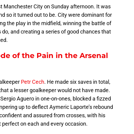
 Manchester City on Sunday afternoon. It was
nd so it turned out to be. City were dominant for
ng the play in the midfield, winning the battle of
 do, and creating a series of good chances that
ted.
ode of the Pain in the Arsenal
oalkeeper
Petr Cech
. He made six saves in total,
 that a lesser goalkeeper would not have made.
Sergio Aguero in one-on-ones, blocked a fizzed
pering up to deflect Aymeric Laporte’s rebound
s confident and assured from crosses, with his
t perfect on each and every occasion.