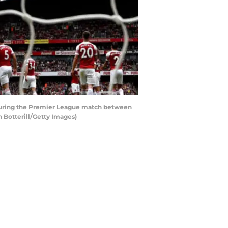
 during the Premier League match between
 Botterill/Getty Images)