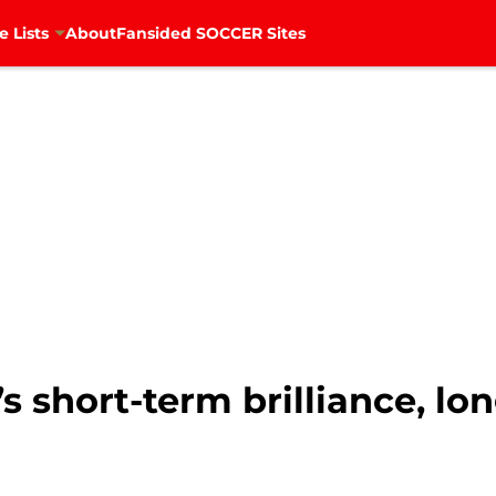
e Lists
About
Fansided SOCCER Sites
’s short-term brilliance, lo