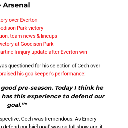
e Arsenal
tory over Everton
odison Park victory
tion, team news & lineups
 victory at Goodison Park
rtinelli injury update after Everton win
as questioned for his selection of Cech over
praised his goalkeeper’s performance
:
 good pre-season. Today I think he
 has this experience to defend our
goal.”"
rspective, Cech was tremendous. As Emery
to defend our [sic] goal’ was on full show and it