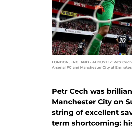
LONDON, ENGLAND - AUGUST 12: Petr Cech of
Arsenal FC and Manchester City at Emirates
Petr Cech was brillian
Manchester City on S
string of excellent sa
term shortcoming: his