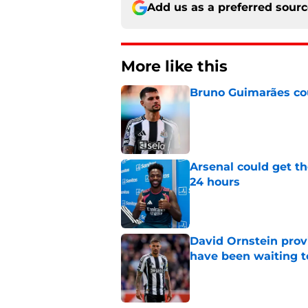
Add us as a preferred sour
More like this
Bruno Guimarães cou
Published by on Invalid Dat
Arsenal could get th
24 hours
Published by on Invalid Dat
David Ornstein prov
have been waiting t
Published by on Invalid Dat