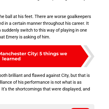
the ball at his feet. There are worse goalkeepers
ed in a certain manner throughout his career. It
n suddenly switch to this way of playing in one
hat Emery is asking of him.
Manchester City: 5 things we
learned
oth brilliant and flawed against City, but that is
lliance of his performance is not what is as
. It’s the shortcomings that were displayed, and