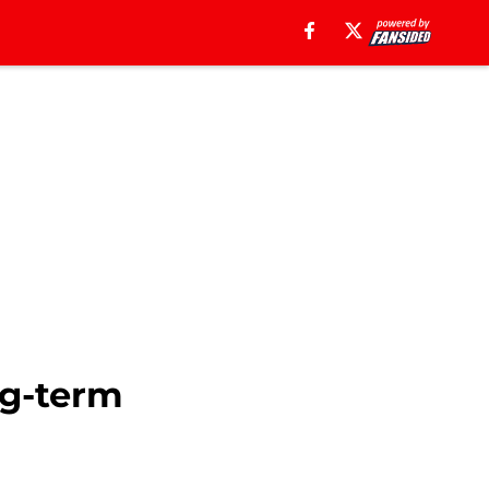
ng-term