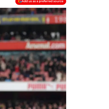
Add us as a preferred source