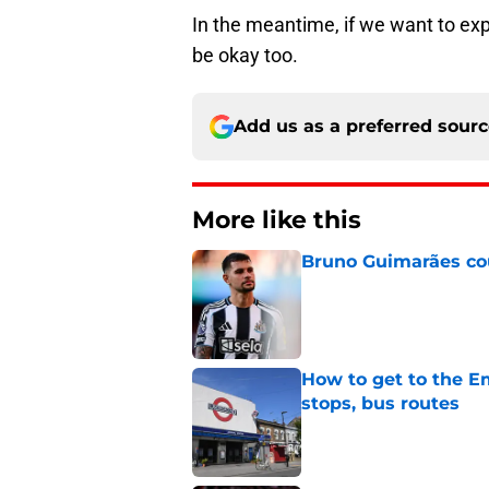
In the meantime, if we want to exp
be okay too.
Add us as a preferred sour
More like this
Bruno Guimarães cou
Published by on Invalid Dat
How to get to the Em
stops, bus routes
Published by on Invalid Dat