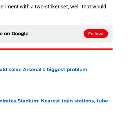
eriment with a two-striker set, well, that would
ce on
Google
Follow
ld solve Arsenal's biggest problem
e
irates Stadium: Nearest train stations, tube
e