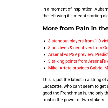
In a moment of inspiration, Auba
the left wing if it meant starting a
More from
Pain in th
3 standout players from 1-0 vic
3 positives & negatives from Go
Arsenal vs PSV preview: Predic
3 talking points from Arsenal’s
Mikel Arteta provides Gabriel Ma
This is just the latest in a string
Lacazette, who can’t seem to get a
good the Frenchman is, the only thi
trust in the power of two strikers.