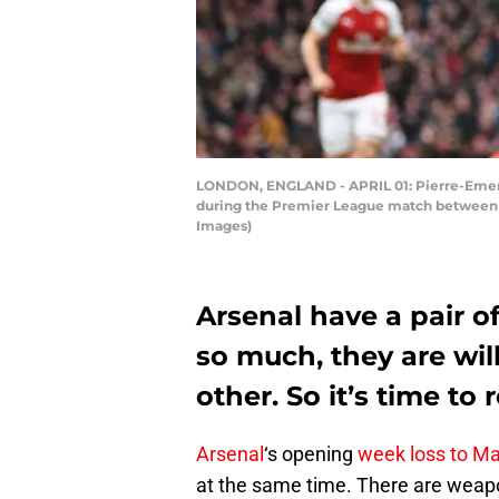
LONDON, ENGLAND - APRIL 01: Pierre-Emeric
during the Premier League match between Ar
Images)
Arsenal have a pair of
so much, they are wil
other. So it’s time to 
Arsenal
‘s opening
week loss to Ma
at the same time. There are weapo