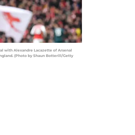
l with Alexandre Lacazette of Arsenal
ngland. (Photo by Shaun Botterill/Getty