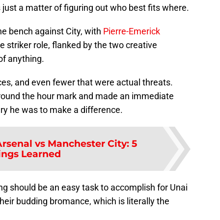
 just a matter of figuring out who best fits where.
he bench against City, with
Pierre-Emerick
e striker role, flanked by the two creative
of anything.
ces, and even fewer that were actual threats.
 around the hour mark and made an immediate
ry he was to make a difference.
rsenal vs Manchester City: 5
ings Learned
g should be an easy task to accomplish for Unai
their budding bromance, which is literally the