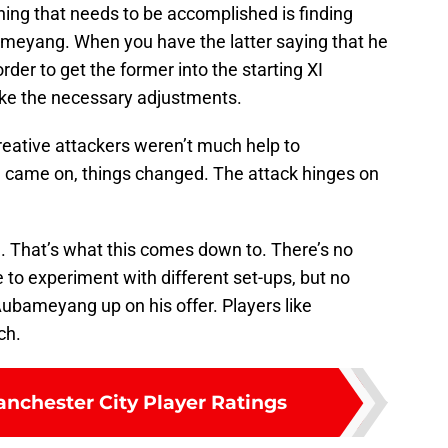
hing that needs to be accomplished is finding
meyang. When you have the latter saying that he
 order to get the former into the starting XI
make the necessary adjustments.
creative attackers weren’t much help to
came on, things changed. The attack hinges on
 That’s what this comes down to. There’s no
e to experiment with different set-ups, but no
Aubameyang up on his offer. Players like
ch.
anchester City Player Ratings