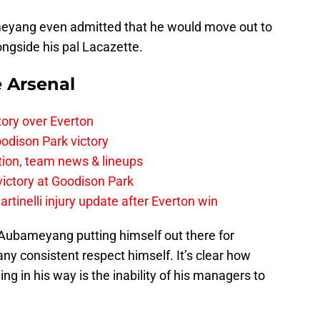
meyang even admitted that he would move out to
longside his pal Lacazette.
e Arsenal
tory over Everton
odison Park victory
tion, team news & lineups
 victory at Goodison Park
rtinelli injury update after Everton win
 of Aubameyang putting himself out there for
ny consistent respect himself. It’s clear how
ng in his way is the inability of his managers to