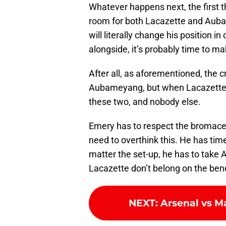
Whatever happens next, the first t
room for both Lacazette and Auba
will literally change his position in
alongside, it’s probably time to 
After all, as aforementioned, the 
Aubameyang, but when Lacazette 
these two, and nobody else.
Emery has to respect the bromace.
need to overthink this. He has tim
matter the set-up, he has to take 
Lacazette don’t belong on the ben
NEXT
:
Arsenal vs M