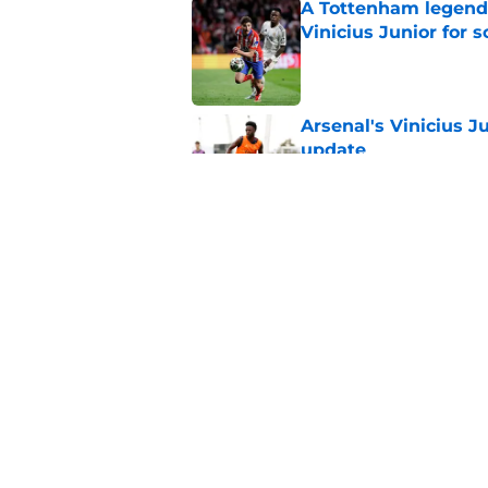
A Tottenham legend 
Vinicius Junior for 
Published by on Invalid Dat
Arsenal's Vinicius J
update
Published by on Invalid Dat
Arsenal finally give
contract crunch talk
Published by on Invalid Dat
5 related articles loaded
Home
/
Arsenal News