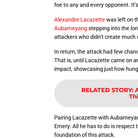
foe to any and every opponent. It’s
Alexandre Lacazette
was left on t
Aubameyang
stepping into the lon
attackers who didn’t create much 
In return, the attack had few chan
That is, until Lacazette came on
impact, showcasing just how hung
RELATED STORY
:
A
Th
Pairing Lacazette with Aubameyan
Emery. All he has to do is respect 
foundation of this attack.