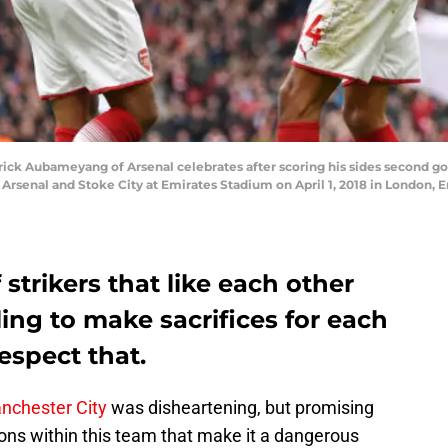
k Aubameyang of Arsenal celebrates after scoring his sides second goa
senal and Stoke City at Emirates Stadium on April 1, 2018 in London, E
 strikers that like each other
ling to make sacrifices for each
respect that.
nchester City
was disheartening, but promising
ns within this team that make it a dangerous