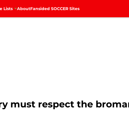
e Lists
About
Fansided SOCCER Sites
ry must respect the brom