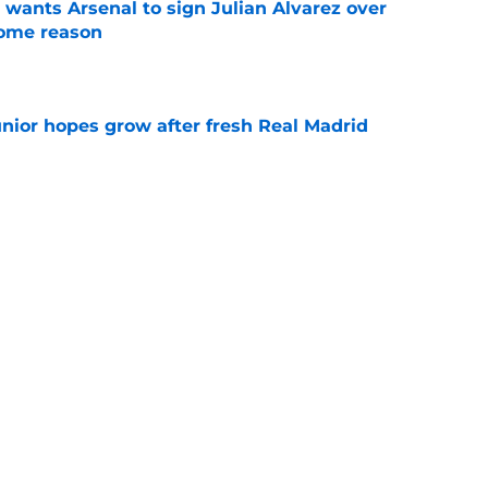
wants Arsenal to sign Julian Alvarez over
some reason
e
unior hopes grow after fresh Real Madrid
e
n Vinicius Junior verdict after Real Madrid
s
e