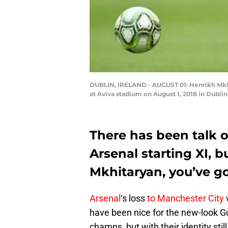
DUBLIN, IRELAND - AUGUST 01: Henrikh Mkhi
at Aviva stadium on August 1, 2018 in Dubli
There has been talk o
Arsenal starting XI, b
Mkhitaryan, you’ve g
Arsenal
‘s loss
to Manchester City
w
have been nice for the new-look G
champs, but with their identity stil