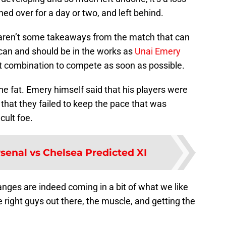
d over for a day or two, and left behind.
e aren’t some takeaways from the match that can
an and should be in the works as
Unai Emery
ct combination to compete as soon as possible.
the fat. Emery himself said that his players were
 that they failed to keep the pace that was
cult foe.
senal vs Chelsea Predicted XI
nges are indeed coming in a bit of what we like
the right guys out there, the muscle, and getting the