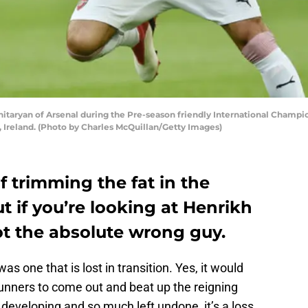
taryan of Arsenal during the Pre-season friendly International Cham
n, Ireland. (Photo by Charles McQuillan/Getty Images)
f trimming the fat in the
ut if you’re looking at Henrikh
ot the absolute wrong guy.
as one that is lost in transition. Yes, it would
unners to come out and beat up the reigning
l developing and so much left undone, it’s a loss