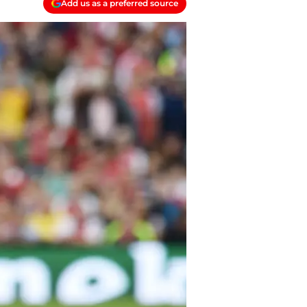
Add us as a preferred source