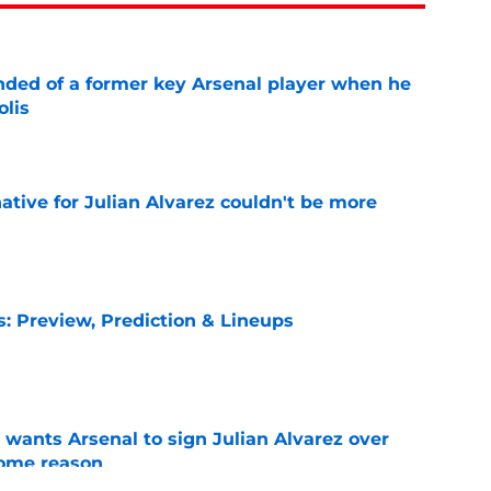
inded of a former key Arsenal player when he
olis
e
native for Julian Alvarez couldn't be more
e
s: Preview, Prediction & Lineups
e
wants Arsenal to sign Julian Alvarez over
some reason
e