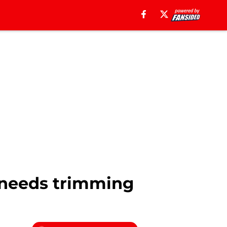
t needs trimming