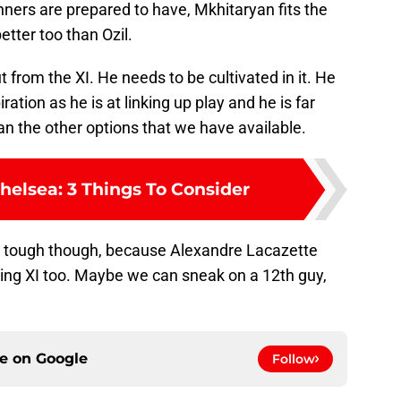
unners are prepared to have, Mkhitaryan fits the
etter too than Ozil.
 from the XI. He needs to be cultivated in it. He
piration as he is at linking up play and he is far
an the other options that we have available.
helsea: 3 Things To Consider
be tough though, because Alexandre Lacazette
rting XI too. Maybe we can sneak on a 12th guy,
ce on
Google
Follow