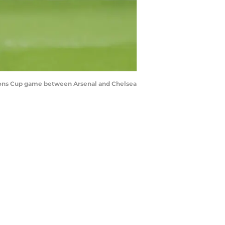
pions Cup game between Arsenal and Chelsea