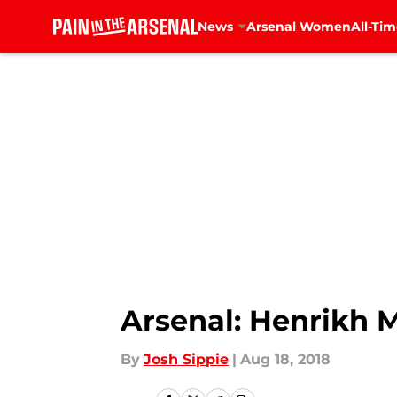
News
Arsenal Women
All-Tim
Skip to main content
Arsenal: Henrikh 
By
Josh Sippie
|
Aug 18, 2018