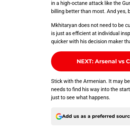
in a high-octane attack like the G
billing better than most. And yes, b
Mkhitaryan does not need to be cut
is just as efficient at individual ins
quicker with his decision maker th
NEXT
:
Arsenal vs C
Stick with the Armenian. It may 
needs to find his way into the sta
just to see what happens.
Add us as a preferred sour