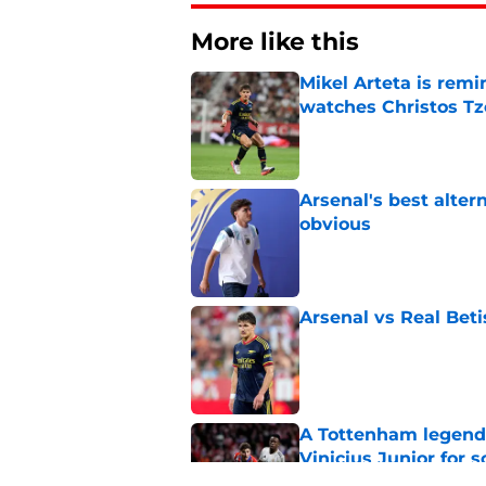
More like this
Mikel Arteta is rem
watches Christos Tz
Published by on Invalid Dat
Arsenal's best alter
obvious
Published by on Invalid Dat
Arsenal vs Real Beti
Published by on Invalid Dat
A Tottenham legend 
Vinicius Junior for 
Published by on Invalid Dat