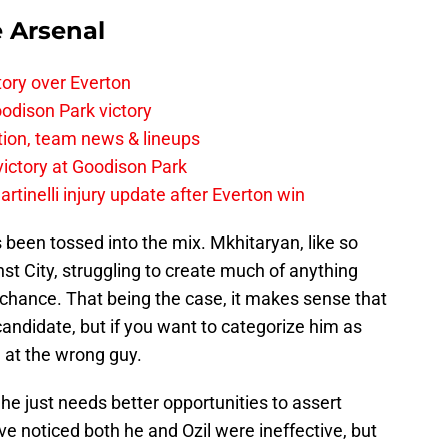
e Arsenal
tory over Everton
odison Park victory
tion, team news & lineups
 victory at Goodison Park
rtinelli injury update after Everton win
 been tossed into the mix. Mkhitaryan, like so
st City, struggling to create much of anything
 chance. That being the case, it makes sense that
candidate, but if you want to categorize him as
ng at the wrong guy.
 he just needs better opportunities to assert
e noticed both he and Ozil were ineffective, but