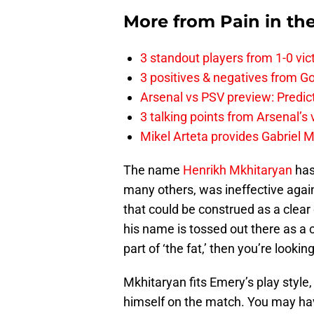
More from
Pain in th
3 standout players from 1-0 vic
3 positives & negatives from Go
Arsenal vs PSV preview: Predic
3 talking points from Arsenal’s
Mikel Arteta provides Gabriel Ma
The name
Henrikh Mkhitaryan
has
many others, was ineffective again
that could be construed as a clear
his name is tossed out there as a 
part of ‘the fat,’ then you’re looki
Mkhitaryan fits Emery’s play style,
himself on the match. You may hav