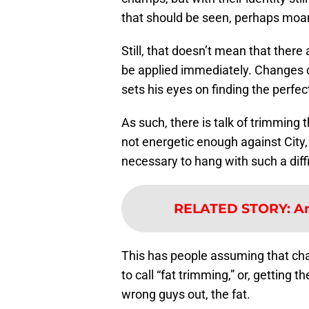
that should be seen, perhaps moane
Still, that doesn’t mean that ther
be applied immediately. Changes c
sets his eyes on finding the perfe
As such, there is talk of trimming 
not energetic enough against City,
necessary to hang with such a diffi
RELATED STORY
:
Ar
This has people assuming that cha
to call “fat trimming,” or, getting 
wrong guys out, the fat.