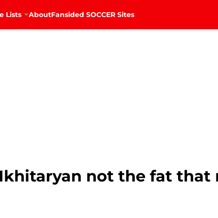
e Lists
About
Fansided SOCCER Sites
Mkhitaryan not the fat tha