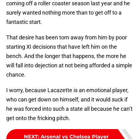
coming off a roller coaster season last year and he
surely wanted nothing more than to get off to a
fantastic start.
That desire has been torn away from him by poor
starting XI decisions that have left him on the
bench. And the longer that happens, the more he
will fall into dejection at not being afforded a simple
chance.
I worry, because Lacazette is an emotional player,
who can get down on himself, and it would suck if
he was forced into such a state all because he can’t
get onto the fricking pitch.
NEXT
:
Arsenal vs Chelsea Player