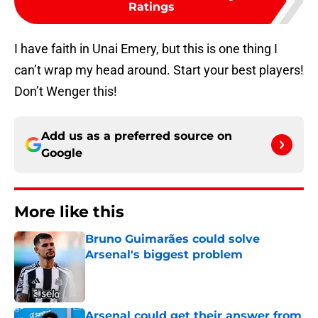
Ratings
I have faith in Unai Emery, but this is one thing I
can’t wrap my head around. Start your best players!
Don’t Wenger this!
Add us as a preferred source on
Google
More like this
Bruno Guimarães could solve
Arsenal's biggest problem
Published by on Invalid Date
Arsenal could get their answer from