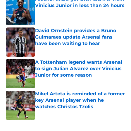
Vinicius Junior in less than 24 hours
Published by on Invalid Date
David Ornstein provides a Bruno
Guimaraes update Arsenal fans
have been waiting to hear
Published by on Invalid Date
A Tottenham legend wants Arsenal
to sign Julian Alvarez over Vinicius
Junior for some reason
Published by on Invalid Date
Mikel Arteta is reminded of a former
key Arsenal player when he
watches Christos Tzolis
Published by on Invalid Date
5 related articles loaded