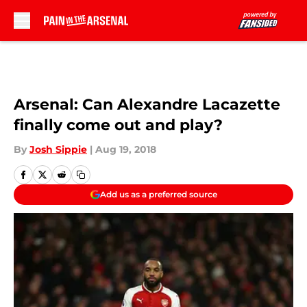
Skip to main content
Arsenal: Can Alexandre Lacazette
finally come out and play?
By
Josh Sippie
|
Aug 19, 2018
Add us as a preferred source