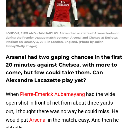
LONDON, ENGLAND - JANUARY 03: Alexandre Lacazette of Arsenal looks on
during the Premier League match between Arsenal and Chelsea at Emirates
Stadium on January 3, 2018 in London, England. (Photo by Julian
Finney/Getty Images)
Arsenal had two gaping chances in the first
20 minutes against Chelsea, with more to
come, but few could take them. Can
Alexandre Lacazette play yet?
When
Pierre-Emerick Aubameyang
had the wide
open shot in front of net from about three yards
out, I thought there was no way he could miss. He
would put
Arsenal
in the match, easy. And then he