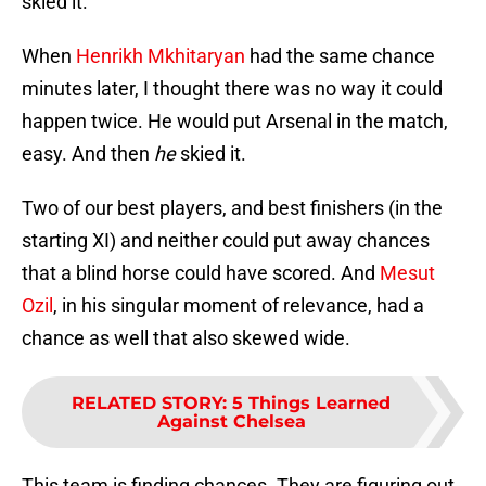
skied it.
When
Henrikh Mkhitaryan
had the same chance
minutes later, I thought there was no way it could
happen twice. He would put Arsenal in the match,
easy. And then
he
skied it.
Two of our best players, and best finishers (in the
starting XI) and neither could put away chances
that a blind horse could have scored. And
Mesut
Ozil
, in his singular moment of relevance, had a
chance as well that also skewed wide.
RELATED STORY
:
5 Things Learned
Against Chelsea
This team is finding chances. They are figuring out