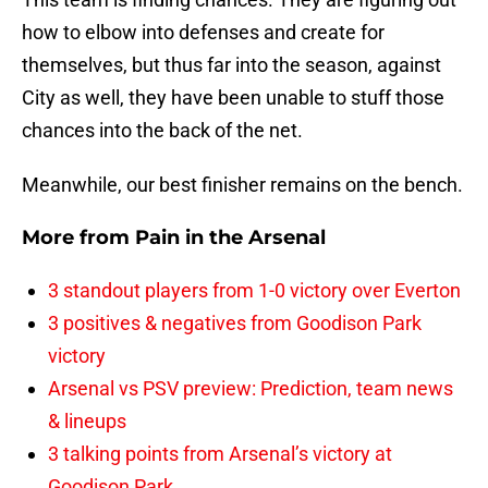
how to elbow into defenses and create for
themselves, but thus far into the season, against
City as well, they have been unable to stuff those
chances into the back of the net.
Meanwhile, our best finisher remains on the bench.
More from
Pain in the Arsenal
3 standout players from 1-0 victory over Everton
3 positives & negatives from Goodison Park
victory
Arsenal vs PSV preview: Prediction, team news
& lineups
3 talking points from Arsenal’s victory at
Goodison Park