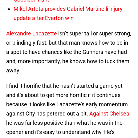
Mikel Arteta provides Gabriel Martinelli injury
update after Everton win
Alexandre Lacazette
isn’t super tall or super strong,
or blindingly fast, but that man knows how to be in
a spot to have chances like the Gunners have had
and, more importantly, he knows how to tuck them
away.
I find it horrific that he hasn’t started a game yet
and it’s about to get more horrific if it continues
because it looks like Lacazette’s early momentum
against City has petered out a bit.
Against Chelsea
,
he was far less positive than what he was in the
opener and it’s easy to understand why. He’s