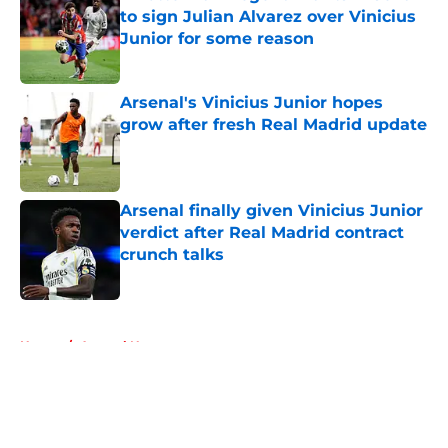
to sign Julian Alvarez over Vinicius
Junior for some reason
Published by on Invalid Date
Arsenal's Vinicius Junior hopes
grow after fresh Real Madrid update
Published by on Invalid Date
Arsenal finally given Vinicius Junior
verdict after Real Madrid contract
crunch talks
Published by on Invalid Date
5 related articles loaded
Home
/
Arsenal News