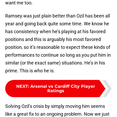
want me too.
Ramsey was just plain better than Ozil has been all
year and going back quite some time. We know he
has consistency when he’s playing at his favored
positions and this is arguably his most favored
position, so it’s reasonable to expect these kinds of
performances to continue so long as you put him in
similar (or the exact same) situations. He’s in his
prime. This is who he is.
NEXT
:
Arsenal vs Cardiff City Player
Ratings
Solving Ozil’s crisis by simply moving him seems
like a great fix to an ongoing problem. Now we just