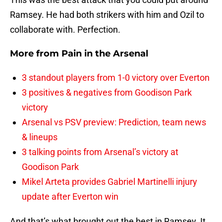
Ramsey. He had both strikers with him and Ozil to
collaborate with. Perfection.
More from
Pain in the Arsenal
3 standout players from 1-0 victory over Everton
3 positives & negatives from Goodison Park
victory
Arsenal vs PSV preview: Prediction, team news
& lineups
3 talking points from Arsenal’s victory at
Goodison Park
Mikel Arteta provides Gabriel Martinelli injury
update after Everton win
And that’s what brought out the best in Ramsey. It