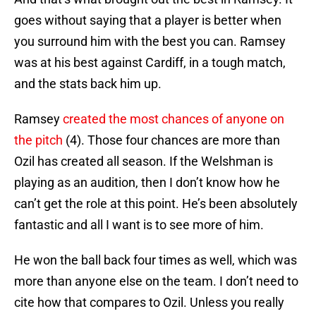
goes without saying that a player is better when
you surround him with the best you can. Ramsey
was at his best against Cardiff, in a tough match,
and the stats back him up.
Ramsey
created the most chances of anyone on
the pitch
(4). Those four chances are more than
Ozil has created all season. If the Welshman is
playing as an audition, then I don’t know how he
can’t get the role at this point. He’s been absolutely
fantastic and all I want is to see more of him.
He won the ball back four times as well, which was
more than anyone else on the team. I don’t need to
cite how that compares to Ozil. Unless you really