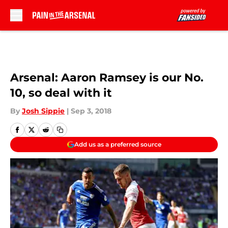
Skip to main content
Arsenal: Aaron Ramsey is our No.
10, so deal with it
By
Josh Sippie
|
Sep 3, 2018
Add us as a preferred source