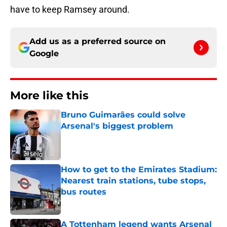
have to keep Ramsey around.
Add us as a preferred source on
Google
More like this
Bruno Guimarães could solve
Arsenal's biggest problem
Published by on Invalid Date
How to get to the Emirates Stadium:
Nearest train stations, tube stops,
bus routes
Published by on Invalid Date
A Tottenham legend wants Arsenal