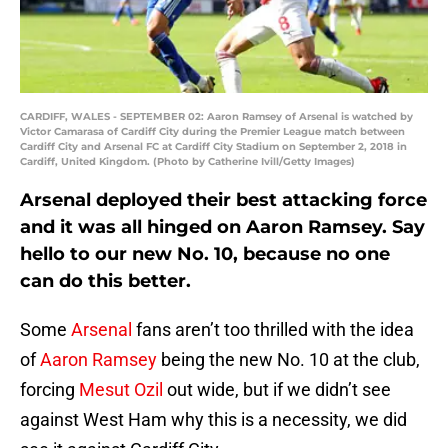
CARDIFF, WALES - SEPTEMBER 02: Aaron Ramsey of Arsenal is watched by
Victor Camarasa of Cardiff City during the Premier League match between
Cardiff City and Arsenal FC at Cardiff City Stadium on September 2, 2018 in
Cardiff, United Kingdom. (Photo by Catherine Ivill/Getty Images)
Arsenal deployed their best attacking force
and it was all hinged on Aaron Ramsey. Say
hello to our new No. 10, because no one
can do this better.
Some
Arsenal
fans aren’t too thrilled with the idea
of
Aaron Ramsey
being the new No. 10 at the club,
forcing
Mesut Ozil
out wide, but if we didn’t see
against West Ham why this is a necessity, we did