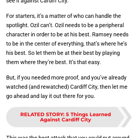
see it against Cardiff City.
For starters, it’s a matter of who can handle the
spotlight. Ozil can’t. Ozil needs to be a peripheral
character in order to be at his best. Ramsey needs
to be in the center of everything, that’s where he’s
his best. So let them be at their best by playing
them where they’re best. It’s that easy.
But, if you needed more proof, and you’ve already
watched (and rewatched) Cardiff City, then let me
go ahead and lay it out there for you.
RELATED STORY
:
5 Things Learned
Against Cardiff City
This was the best attack that you could put around