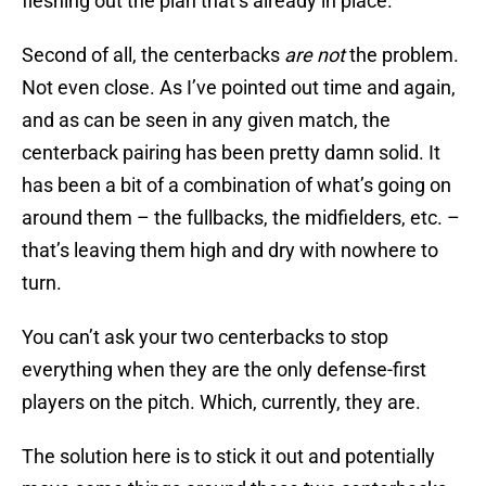
fleshing out the plan that’s already in place.
Second of all, the centerbacks
are not
the problem.
Not even close. As I’ve pointed out time and again,
and as can be seen in any given match, the
centerback pairing has been pretty damn solid. It
has been a bit of a combination of what’s going on
around them – the fullbacks, the midfielders, etc. –
that’s leaving them high and dry with nowhere to
turn.
You can’t ask your two centerbacks to stop
everything when they are the only defense-first
players on the pitch. Which, currently, they are.
The solution here is to stick it out and potentially