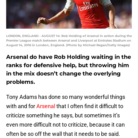
LONDON, ENGLAND - AUGUST 14: Rob Holding of Arsenal in action during the
Premier League match between Arsenal and Liverpool at Emirates Stadium on
August 14, 2016 in London, England. (Photo by Michael Regan/Getty Images)
Arsenal do have Rob Holding waiting in the
ranks for defensive help, but throwing him
in the mix doesn’t change the overlying
problems.
Tony Adams has done so many wonderful things
with and for
Arsenal
that I often find it difficult to
criticize something he says, but sometimes it’s
even more difficult not to criticize, because it can
often be so off the wall that it needs to be said.