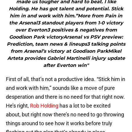
made us tougher and hard to beat. I like
Holding. He has got talent and potential. Stick
him in and work with him.”More from Pain in
the Arsenal3 standout players from 1-0 victory
over Everton3 positives & negatives from
Goodison Park victoryArsenal vs PSV preview:
Prediction, team news & lineups3 talking points
from Arsenal’s victory at Goodison ParkMikel
Arteta provides Gabriel Martinelli injury update
after Everton win"
First of all, that’s not a productive idea. “Stick him in
and work with him,” sounds like a move of pure
desperation and there is no need for that right now.
He’s right,
Rob Holding
has a lot to be excited
about, but right now there’s no need to go throwing
things around to see how it works before truly