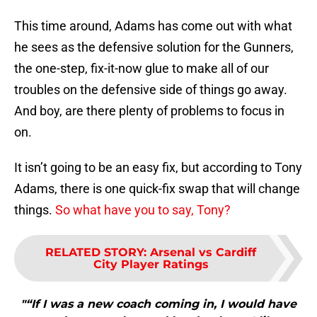
This time around, Adams has come out with what
he sees as the defensive solution for the Gunners,
the one-step, fix-it-now glue to make all of our
troubles on the defensive side of things go away.
And boy, are there plenty of problems to focus in
on.
It isn’t going to be an easy fix, but according to Tony
Adams, there is one quick-fix swap that will change
things.
So what have you to say, Tony?
RELATED STORY
:
Arsenal vs Cardiff
City Player Ratings
"“If I was a new coach coming in, I would have