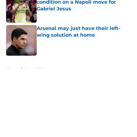
condition on a Napoli move for
Gabriel Jesus
Published by on Invalid Date
Arsenal may just have their left-
wing solution at home
Published by on Invalid Date
5 related articles loaded
Home
/
Arsenal News
About
Openings
Contact
Our 300+ Sites
FanSided Daily
Pitch a Story