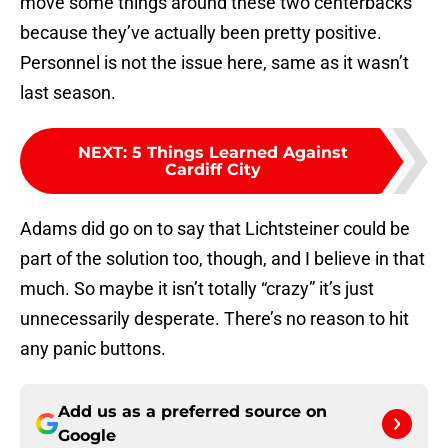
move some things around these two centerbacks
because they’ve actually been pretty positive.
Personnel is not the issue here, same as it wasn’t
last season.
NEXT
:
5 Things Learned Against
Cardiff City
Adams did go on to say that Lichtsteiner could be
part of the solution too, though, and I believe in that
much. So maybe it isn’t totally “crazy” it’s just
unnecessarily desperate. There’s no reason to hit
any panic buttons.
Add us as a preferred source on
Google