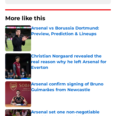
More like this
Arsenal vs Borussia Dortmund:
Preview, Prediction & Lineups
Published by on Invalid Date
Christian Norgaard revealed the
real reason why he left Arsenal for
Everton
Published by on Invalid Date
Arsenal confirm signing of Bruno
Guimarães from Newcastle
Published by on Invalid Date
Arsenal set one non-negotiable