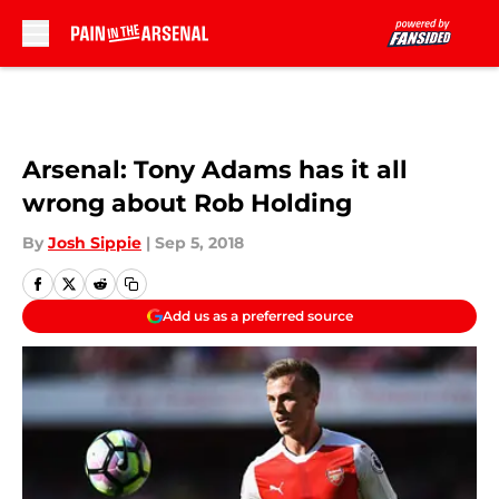
Skip to main content
Arsenal: Tony Adams has it all
wrong about Rob Holding
By
Josh Sippie
|
Sep 5, 2018
Add us as a preferred source